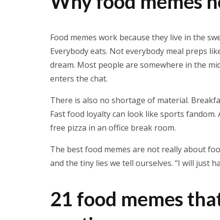
Why food memes ne
Food memes work because they live in the swe
Everybody eats. Not everybody meal preps like 
dream. Most people are somewhere in the middl
enters the chat.
There is also no shortage of material. Breakf
Fast food loyalty can look like sports fandom
free pizza in an office break room.
The best food memes are not really about food
and the tiny lies we tell ourselves. “I will just h
21 food memes that