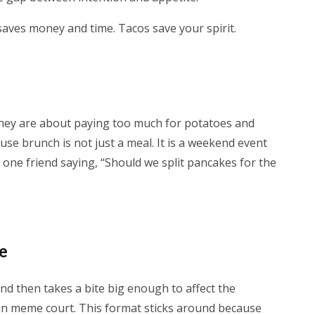
 saves money and time. Tacos save your spirit.
hey are about paying too much for potatoes and
ause brunch is not just a meal. It is a weekend event
st one friend saying, “Should we split pancakes for the
me
nd then takes a bite big enough to affect the
 in meme court. This format sticks around because