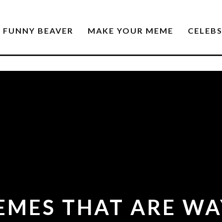
FUNNY BEAVER
MAKE YOUR MEME
CELEB
EMES THAT ARE WA