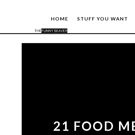
HOME
STUFF YOU WANT
21 FOOD M