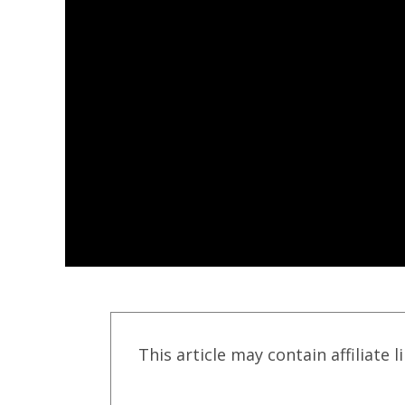
This article may contain affiliate l