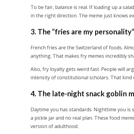
To be fair, balance is real. If loading up a sal
in the right direction. The meme just knows e
3. The “fries are my personalit
French fries are the Switzerland of foods. Almo
anything. That makes fry memes incredibly sha
Also, fry loyalty gets weird fast. People will 
intensity of constitutional scholars. That kind
4. The late-night snack goblin
Daytime you has standards. Nighttime you is s
a pickle jar and no real plan. These food mem
version of adulthood.