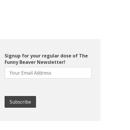
Signup for your regular dose of The
Funny Beaver Newsletter!