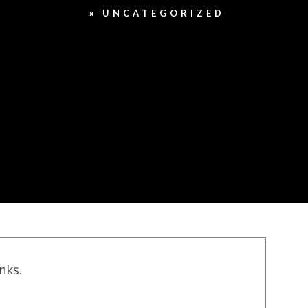
UNCATEGORIZED
inks.