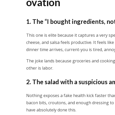
ovation
1. The “I bought ingredients, n
This one is elite because it captures a very spec
cheese, and salsa feels productive. It feels li
dinner time arrives, current-you is tired, anno
The joke lands because groceries and cooking
other is labor.
2. The salad with a suspicious
Nothing exposes a fake health kick faster tha
bacon bits, croutons, and enough dressing to 
have absolutely done this.