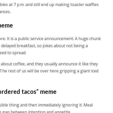
les at 7 p.m. and still end up making toaster waffles
ances.
 meme
e. It is a public service announcement. A huge chunk
nd delayed breakfast, so jokes about not being a
eed to spread.
about coffee, and they usually announce it like they
e rest of us will be over here gripping a giant iced
l ordered tacos” meme
ible thing and then immediately ignoring it. Meal
e gap between intention and appetite.