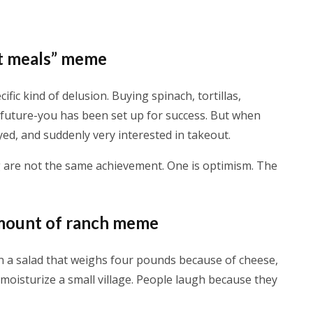
ot meals” meme
ific kind of delusion. Buying spinach, tortillas,
ke future-you has been set up for success. But when
yed, and suddenly very interested in takeout.
 are not the same achievement. One is optimism. The
 amount of ranch meme
n a salad that weighs four pounds because of cheese,
moisturize a small village. People laugh because they