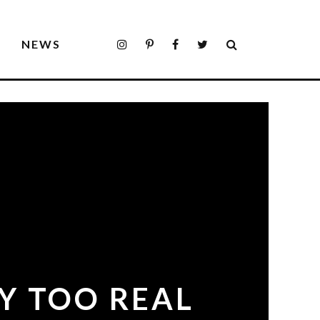
S
NEWS
Y TOO REAL