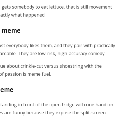
ad gets somebody to eat lettuce, that is still movement
xactly what happened.
y” meme
st everybody likes them, and they pair with practically
reable. They are low-risk, high-accuracy comedy.
argue about crinkle-cut versus shoestring with the
 of passion is meme fuel.
 meme
tanding in front of the open fridge with one hand on
es are funny because they expose the split-screen