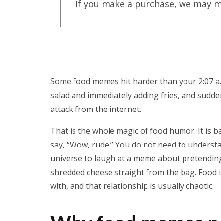
If you make a purchase, we may m
Some food memes hit harder than your 2:07 a.m
salad and immediately adding fries, and sudden
attack from the internet.
That is the whole magic of food humor. It is b
say, “Wow, rude.” You do not need to understa
universe to laugh at a meme about pretending 
shredded cheese straight from the bag. Food i
with, and that relationship is usually chaotic.