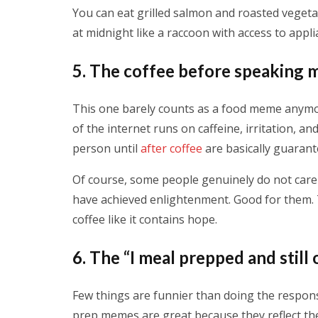
You can eat grilled salmon and roasted vegetab
at midnight like a raccoon with access to appli
5. The coffee before speaking
This one barely counts as a food meme anymor
of the internet runs on caffeine, irritation, a
person until
after coffee
are basically guarant
Of course, some people genuinely do not care 
have achieved enlightenment. Good for them. Th
coffee like it contains hope.
6. The “I meal prepped and stil
Few things are funnier than doing the respons
prep memes are great because they reflect th