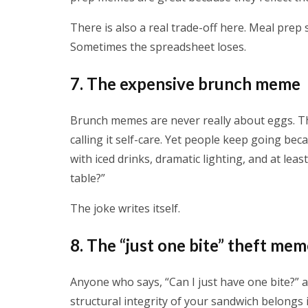
There is also a real trade-off here. Meal prep
Sometimes the spreadsheet loses.
7. The expensive brunch meme
Brunch memes are never really about eggs. T
calling it self-care. Yet people keep going bec
with iced drinks, dramatic lighting, and at lea
table?”
The joke writes itself.
8. The “just one bite” theft me
Anyone who says, “Can I just have one bite?” a
structural integrity of your sandwich belongs