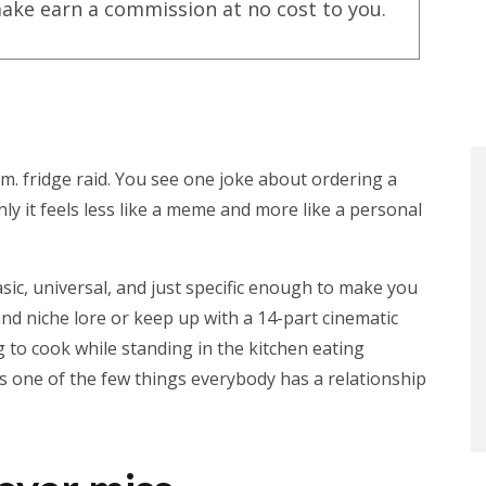
ake earn a commission at no cost to you.
. fridge raid. You see one joke about ordering a
ly it feels less like a meme and more like a personal
asic, universal, and just specific enough to make you
nd niche lore or keep up with a 14-part cinematic
to cook while standing in the kitchen eating
s one of the few things everybody has a relationship