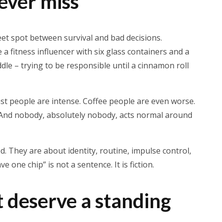
ver miss
et spot between survival and bad decisions.
a fitness influencer with six glass containers and a
e – trying to be responsible until a cinnamon roll
ast people are intense. Coffee people are even worse.
. And nobody, absolutely nobody, acts normal around
. They are about identity, routine, impulse control,
ave one chip” is not a sentence. It is fiction.
 deserve a standing