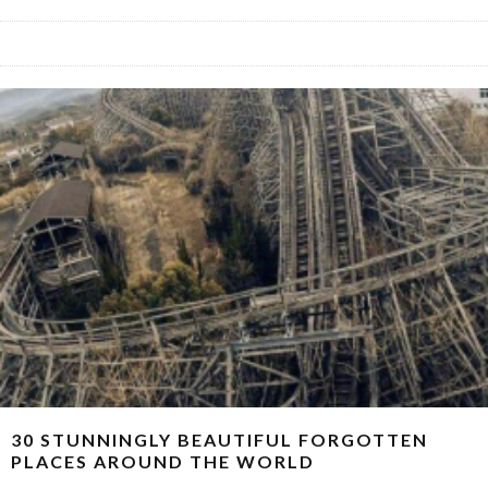
30 STUNNINGLY BEAUTIFUL FORGOTTEN
PLACES AROUND THE WORLD