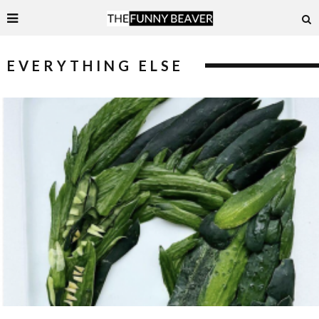
EVERYTHING ELSE