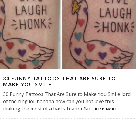
30 FUNNY TATTOOS THAT ARE SURE TO
MAKE YOU SMILE
30 Funny Tattoos That Are Sure to Make You Smile lord
of the ring lol hahaha how can you not love this
making the most of a bad situation&n
...
READ MORE...