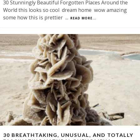
30 Stunningly Beautiful Forgotten Places Around the
World this looks so cool dream home wow amazing
some how this is prettier
...
READ MORE...
30 BREATHTAKING, UNUSUAL, AND TOTALLY