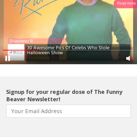
Read more
Signup for your regular dose of The Funny
Beaver Newsletter!