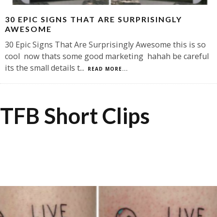
30 EPIC SIGNS THAT ARE SURPRISINGLY
AWESOME
30 Epic Signs That Are Surprisingly Awesome this is so
cool now thats some good marketing hahah be careful
its the small details t
...
READ MORE...
TFB Short Clips