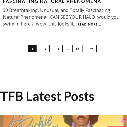
FASCINATING NATURAL PHENOMENA
30 Breathtaking, Unusual, and Totally Fascinating
Natural Phenomena i CAN SEE YOUR HALO would you
swim in here ? wow this looks li
...
READ MORE...
…
1
2
3
93
TFB Latest Posts