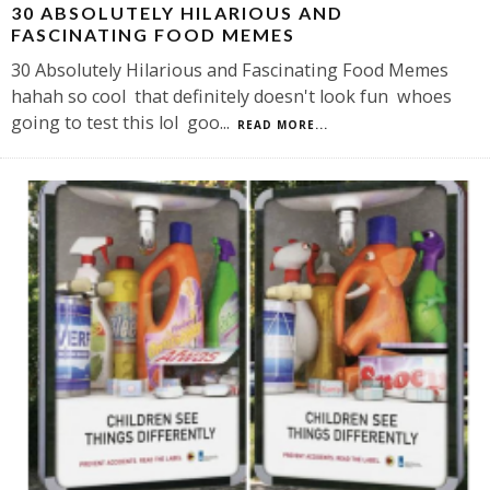
30 ABSOLUTELY HILARIOUS AND
FASCINATING FOOD MEMES
30 Absolutely Hilarious and Fascinating Food Memes
hahah so cool that definitely doesn't look fun whoes
going to test this lol goo
...
READ MORE...