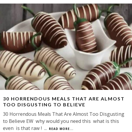
30 HORRENDOUS MEALS THAT ARE ALMOST
TOO DISGUSTING TO BELIEVE
30 Horrendous Meals That Are Almost Too Disgusting
to Believe EW why would you need this what is this
even is that raw !
...
READ MORE...