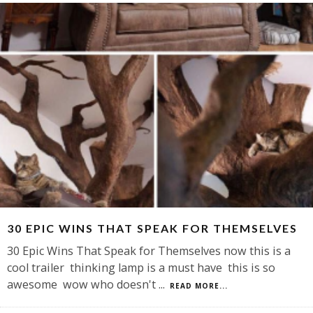
30 EPIC WINS THAT SPEAK FOR THEMSELVES
30 Epic Wins That Speak for Themselves now this is a
cool trailer thinking lamp is a must have this is so
awesome wow who doesn't
...
READ MORE...