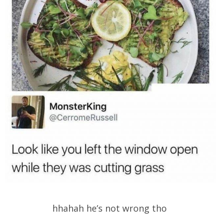
hhahah he’s not wrong tho