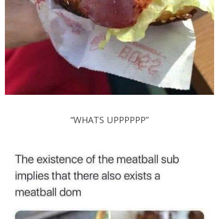
“WHATS UPPPPPP”