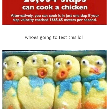
whoes going to test this lol