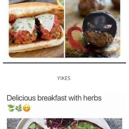
YIKES