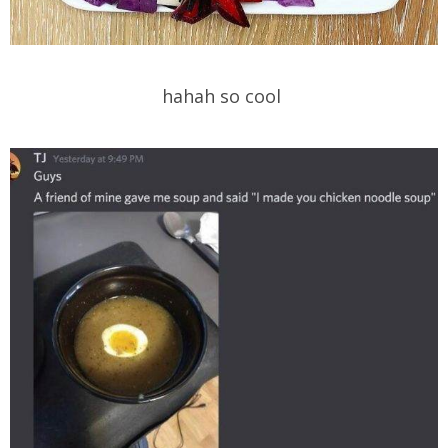
hahah so cool