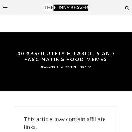
30 ABSOLUTELY HILARIOUS AND
FASCINATING FOOD MEMES
EVERYTHING ELSE
SHAUNEEZ R
This article may contain affiliate
links.