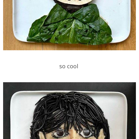
so cool