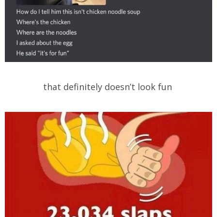
that definitely doesn’t look fun