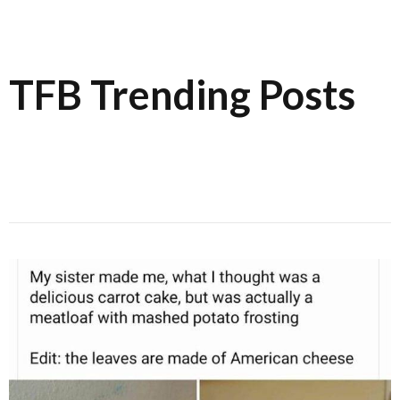
TFB Trending Posts