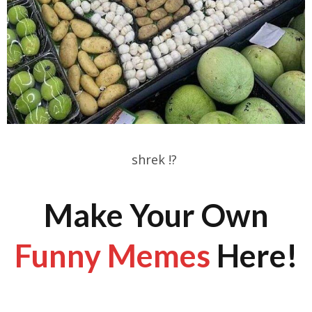
shrek !?
Make Your Own
Funny Memes
Here!