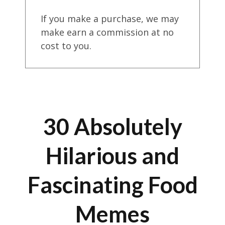
If you make a purchase, we may
make earn a commission at no
cost to you.
30 Absolutely
Hilarious and
Fascinating Food
Memes