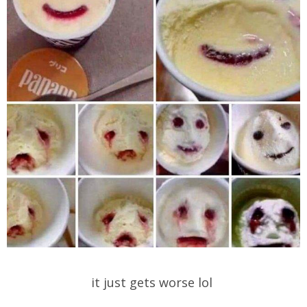
it just gets worse lol