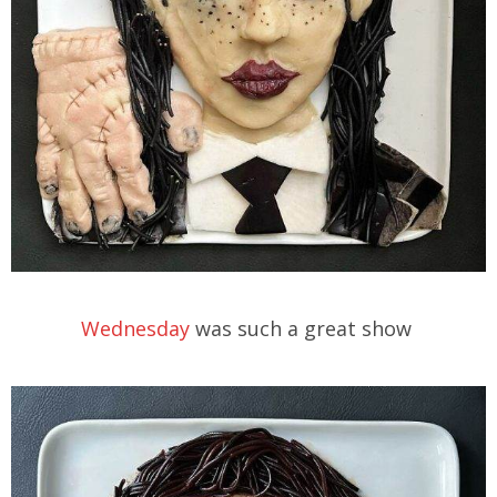
Wednesday
was such a great show