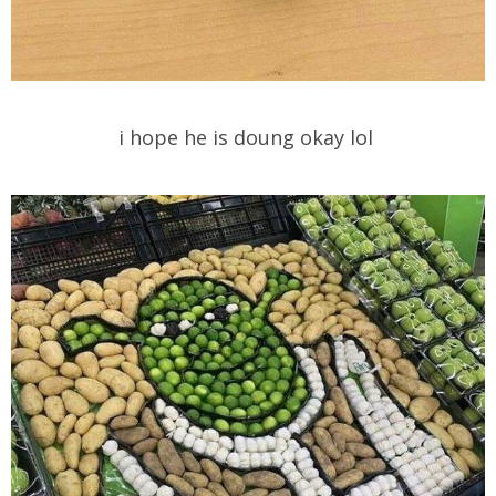
i hope he is doung okay lol