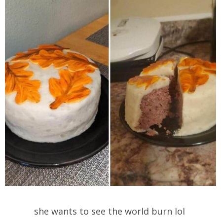
she wants to see the world burn lol