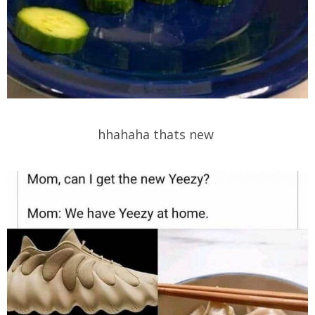
hhahaha thats new