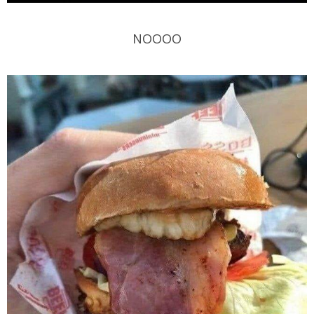
NOOOO