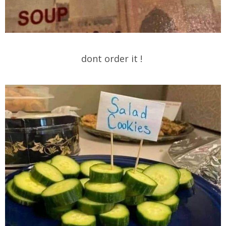
dont order it !