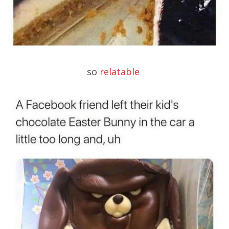
so
relatable