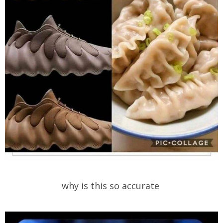
why is this so accurate