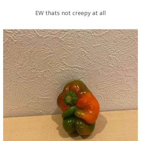
EW thats not creepy at all