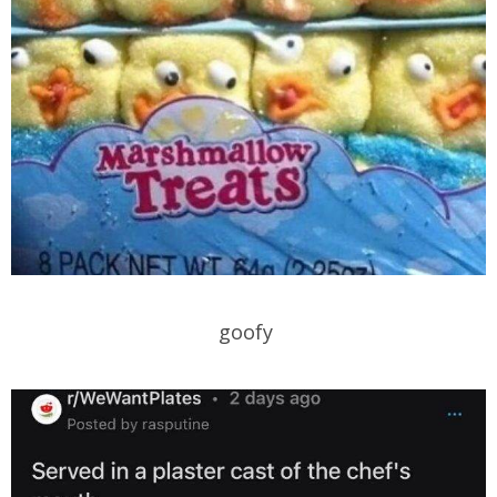
goofy