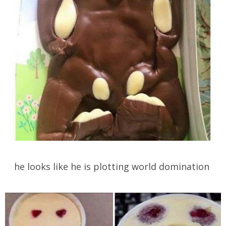
he looks like he is plotting world domination