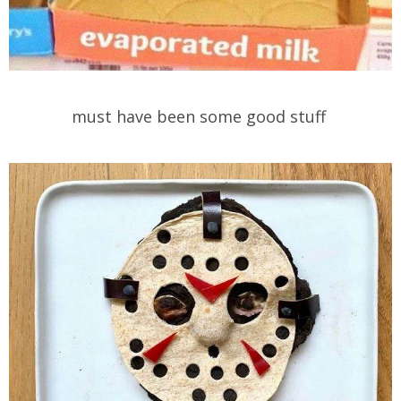
must have been some good stuff