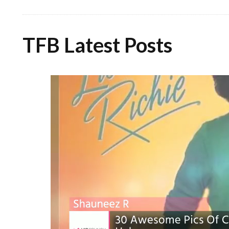
TFB Latest Posts