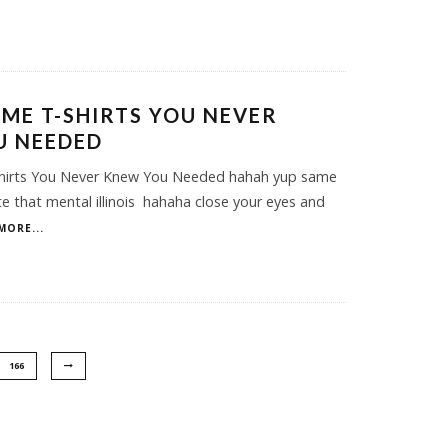
ME T-SHIRTS YOU NEVER
U NEEDED
irts You Never Knew You Needed hahah yup same
e that mental illinois hahaha close your eyes and
MORE...
166