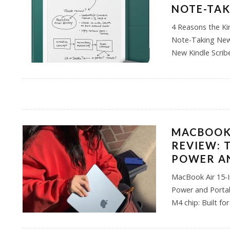
NOTE-TA
4 Reasons the Kin
Note-Taking New 
New Kindle Scri
MACBOOK 
REVIEW: 
POWER AN
MacBook Air 15-I
Power and Portab
M4 chip: Built fo