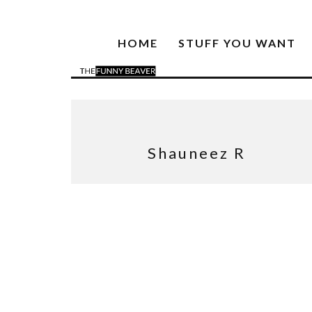
HOME
STUFF YOU WANT
Shauneez R