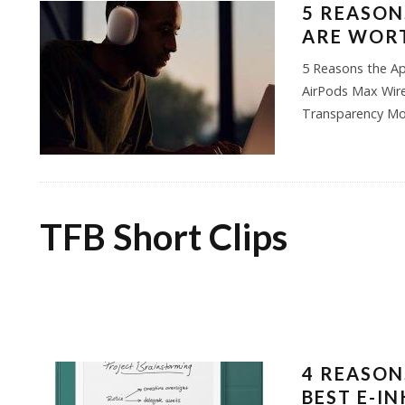
5 REASON
ARE WORT
5 Reasons the Ap
AirPods Max Wire
Transparency Mo
TFB Short Clips
4 REASONS
BEST E-I