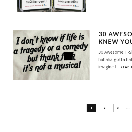
30 AWESO
KNEW YO
30 Awesome T-Sh
hahaha gotta hat
imagine l
...
READ 
…
1
2
3