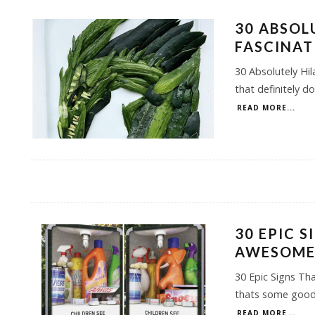
30 ABSOL
FASCINAT
30 Absolutely Hi
that definitely d
READ MORE...
30 EPIC 
AWESOM
30 Epic Signs Th
thats some good 
READ MORE...