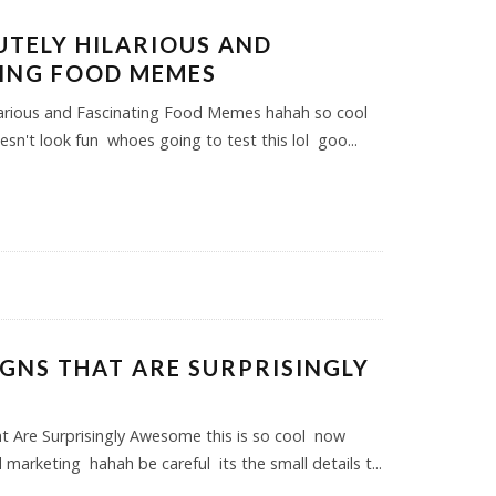
UTELY HILARIOUS AND
ING FOOD MEMES
larious and Fascinating Food Memes hahah so cool
oesn't look fun whoes going to test this lol goo
...
SIGNS THAT ARE SURPRISINGLY
E
at Are Surprisingly Awesome this is so cool now
marketing hahah be careful its the small details t
...