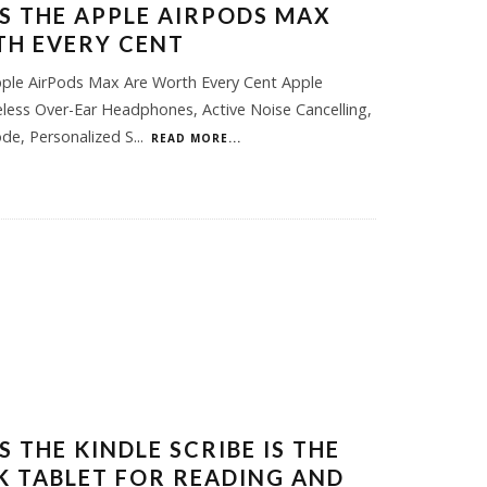
S THE APPLE AIRPODS MAX
H EVERY CENT
ple AirPods Max Are Worth Every Cent Apple
less Over-Ear Headphones, Active Noise Cancelling,
de, Personalized S
...
READ MORE...
 THE KINDLE SCRIBE IS THE
NK TABLET FOR READING AND