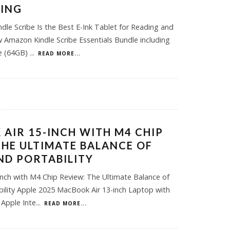
KING
dle Scribe Is the Best E-Ink Tablet for Reading and
Amazon Kindle Scribe Essentials Bundle including
be (64GB)
...
READ MORE...
AIR 15-INCH WITH M4 CHIP
THE ULTIMATE BALANCE OF
D PORTABILITY
nch with M4 Chip Review: The Ultimate Balance of
ility Apple 2025 MacBook Air 13-inch Laptop with
r Apple Inte
...
READ MORE...