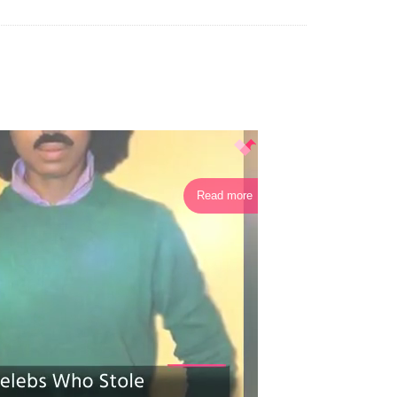
Read more