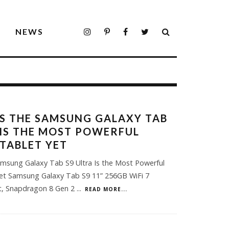
S
NEWS
S THE SAMSUNG GALAXY TAB
 IS THE MOST POWERFUL
TABLET YET
msung Galaxy Tab S9 Ultra Is the Most Powerful
et Samsung Galaxy Tab S9 11” 256GB WiFi 7
et, Snapdragon 8 Gen 2
...
READ MORE...