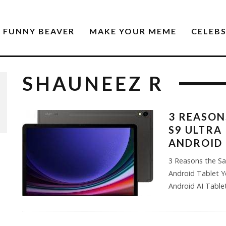
FUNNY BEAVER
MAKE YOUR MEME
CELEB
SHAUNEEZ R
3 REASON
S9 ULTRA
ANDROID 
3 Reasons the Sa
Android Tablet Y
Android AI Tabl