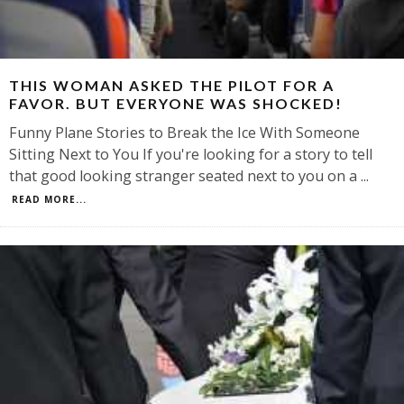
THIS WOMAN ASKED THE PILOT FOR A
FAVOR. BUT EVERYONE WAS SHOCKED!
Funny Plane Stories to Break the Ice With Someone
Sitting Next to You If you're looking for a story to tell
that good looking stranger seated next to you on a
...
READ MORE...