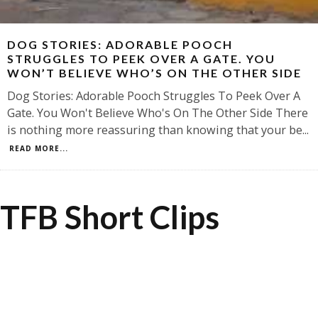
DOG STORIES: ADORABLE POOCH
STRUGGLES TO PEEK OVER A GATE. YOU
WON’T BELIEVE WHO’S ON THE OTHER SIDE
Dog Stories: Adorable Pooch Struggles To Peek Over A
Gate. You Won't Believe Who's On The Other Side There
is nothing more reassuring than knowing that your be
...
READ MORE...
TFB Short Clips