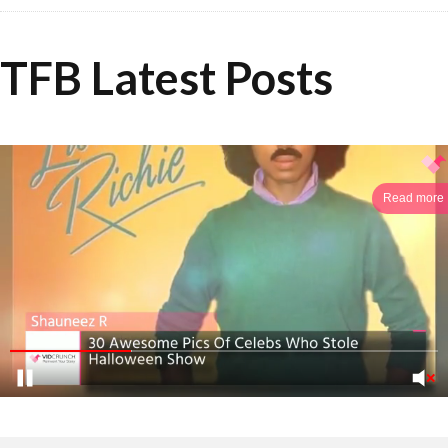
TFB Latest Posts
Read more