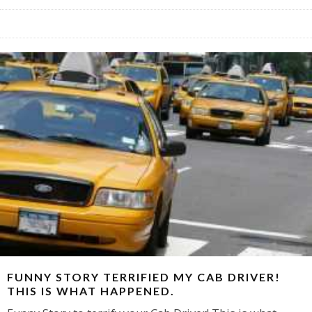
FUNNY STORY TERRIFIED MY CAB DRIVER!
THIS IS WHAT HAPPENED.