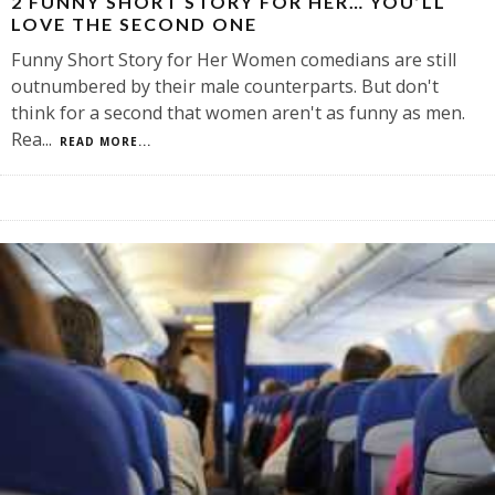
2 FUNNY SHORT STORY FOR HER… YOU’LL
LOVE THE SECOND ONE
Funny Short Story for Her Women comedians are still
outnumbered by their male counterparts. But don't
think for a second that women aren't as funny as men.
Rea
...
READ MORE...