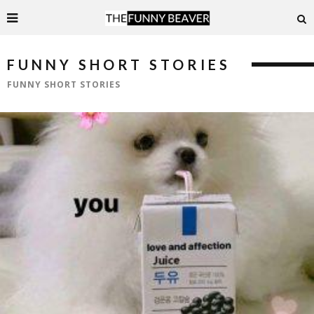
FUNNY SHORT STORIES
FUNNY SHORT STORIES