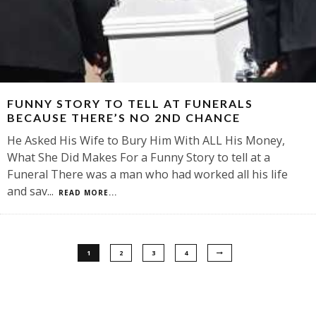
FUNNY STORY TO TELL AT FUNERALS
BECAUSE THERE’S NO 2ND CHANCE
He Asked His Wife to Bury Him With ALL His Money,
What She Did Makes For a Funny Story to tell at a
Funeral There was a man who had worked all his life
and sav
...
READ MORE...
1
2
3
4