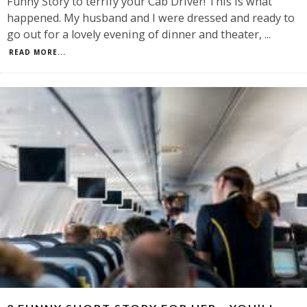
Funny Story to terrify your Cab Driver! This is what
happened. My husband and I were dressed and ready to
go out for a lovely evening of dinner and theater,
...
READ MORE...