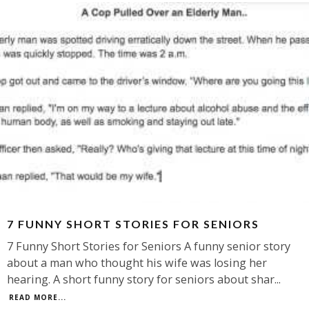
7 FUNNY SHORT STORIES FOR SENIORS
7 Funny Short Stories for Seniors A funny senior story
about a man who thought his wife was losing her
hearing. A short funny story for seniors about shar
...
READ MORE...