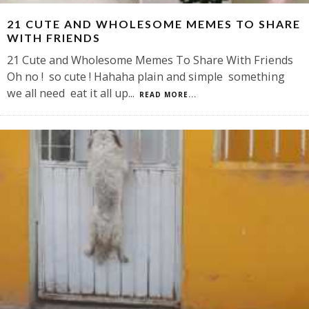
21 CUTE AND WHOLESOME MEMES TO SHARE
WITH FRIENDS
21 Cute and Wholesome Memes To Share With Friends
Oh no ! so cute ! Hahaha plain and simple something
we all need eat it all up
...
READ MORE...