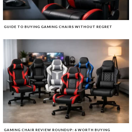
GUIDE TO BUYING GAMING CHAIRS WITHOUT REGRET
GAMING CHAIR REVIEW ROUNDUP: 6 WORTH BUYING