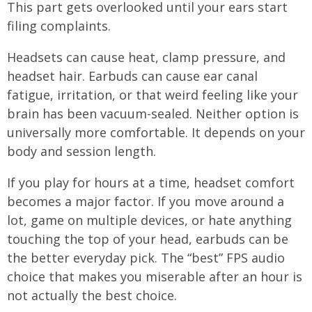
This part gets overlooked until your ears start
filing complaints.
Headsets can cause heat, clamp pressure, and
headset hair. Earbuds can cause ear canal
fatigue, irritation, or that weird feeling like your
brain has been vacuum-sealed. Neither option is
universally more comfortable. It depends on your
body and session length.
If you play for hours at a time, headset comfort
becomes a major factor. If you move around a
lot, game on multiple devices, or hate anything
touching the top of your head, earbuds can be
the better everyday pick. The “best” FPS audio
choice that makes you miserable after an hour is
not actually the best choice.