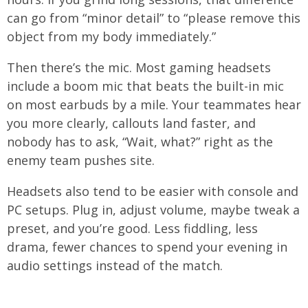
can go from “minor detail” to “please remove this
object from my body immediately.”
Then there’s the mic. Most gaming headsets
include a boom mic that beats the built-in mic
on most earbuds by a mile. Your teammates hear
you more clearly, callouts land faster, and
nobody has to ask, “Wait, what?” right as the
enemy team pushes site.
Headsets also tend to be easier with console and
PC setups. Plug in, adjust volume, maybe tweak a
preset, and you’re good. Less fiddling, less
drama, fewer chances to spend your evening in
audio settings instead of the match.