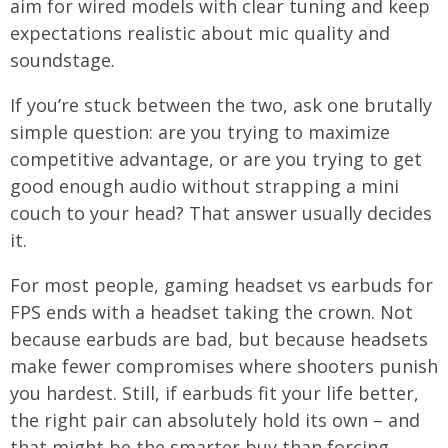
aim for wired models with clear tuning and keep
expectations realistic about mic quality and
soundstage.
If you’re stuck between the two, ask one brutally
simple question: are you trying to maximize
competitive advantage, or are you trying to get
good enough audio without strapping a mini
couch to your head? That answer usually decides
it.
For most people, gaming headset vs earbuds for
FPS ends with a headset taking the crown. Not
because earbuds are bad, but because headsets
make fewer compromises where shooters punish
you hardest. Still, if earbuds fit your life better,
the right pair can absolutely hold its own – and
that might be the smarter buy than forcing