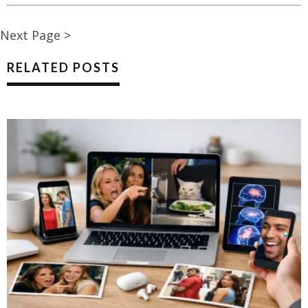
Next Page >
RELATED POSTS