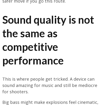
safer move if you go this route.
Sound quality is not
the same as
competitive
performance
This is where people get tricked. A device can
sound amazing for music and still be mediocre
for shooters.
Big bass might make explosions feel cinematic,