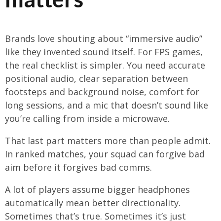
Brands love shouting about “immersive audio”
like they invented sound itself. For FPS games,
the real checklist is simpler. You need accurate
positional audio, clear separation between
footsteps and background noise, comfort for
long sessions, and a mic that doesn’t sound like
you’re calling from inside a microwave.
That last part matters more than people admit.
In ranked matches, your squad can forgive bad
aim before it forgives bad comms.
A lot of players assume bigger headphones
automatically mean better directionality.
Sometimes that’s true. Sometimes it’s just