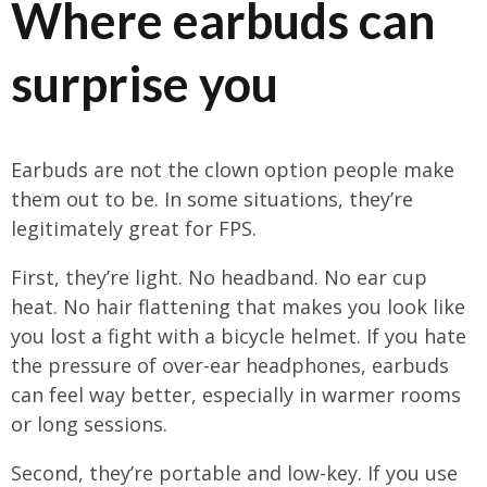
Where earbuds can
surprise you
Earbuds are not the clown option people make
them out to be. In some situations, they’re
legitimately great for FPS.
First, they’re light. No headband. No ear cup
heat. No hair flattening that makes you look like
you lost a fight with a bicycle helmet. If you hate
the pressure of over-ear headphones, earbuds
can feel way better, especially in warmer rooms
or long sessions.
Second, they’re portable and low-key. If you use