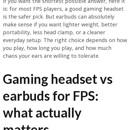
If you want the shortest possible answer, here it
is: for most FPS players, a good gaming headset
is the safer pick. But earbuds can absolutely
make sense if you want lighter weight, better
portability, less head clamp, or a cleaner
everyday setup. The right choice depends on how
you play, how long you play, and how much
chaos your ears are willing to tolerate.
Gaming headset vs
earbuds for FPS:
what actually
matters