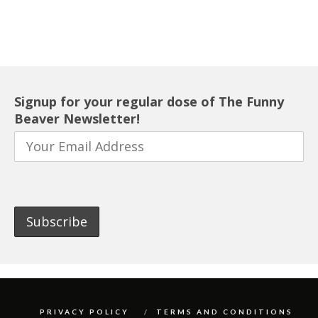
Signup for your regular dose of The Funny
Beaver Newsletter!
PRIVACY POLICY
TERMS AND CONDITIONS