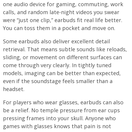
one audio device for gaming, commuting, work
calls, and random late-night videos you swear
were “just one clip,” earbuds fit real life better.
You can toss them in a pocket and move on.
Some earbuds also deliver excellent detail
retrieval. That means subtle sounds like reloads,
sliding, or movement on different surfaces can
come through very clearly. In tightly tuned
models, imaging can be better than expected,
even if the soundstage feels smaller than a
headset.
For players who wear glasses, earbuds can also
be a relief. No temple pressure from ear cups
pressing frames into your skull. Anyone who
games with glasses knows that pain is not