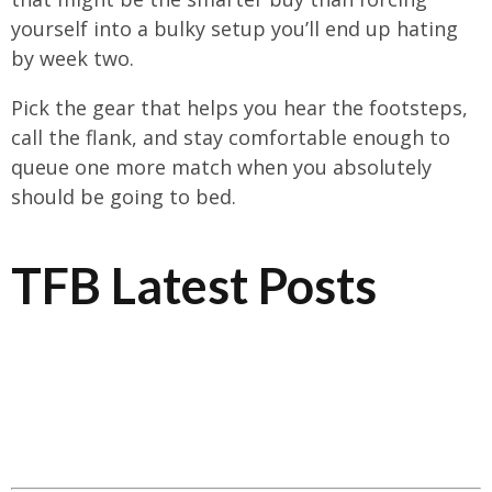
yourself into a bulky setup you’ll end up hating
by week two.
Pick the gear that helps you hear the footsteps,
call the flank, and stay comfortable enough to
queue one more match when you absolutely
should be going to bed.
TFB Latest Posts