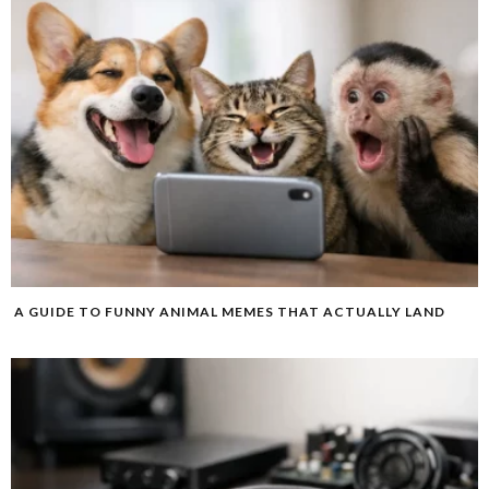
A GUIDE TO FUNNY ANIMAL MEMES THAT ACTUALLY LAND