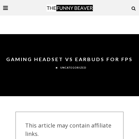
GAMING HEADSET VS EARBUDS FOR FPS
UNCATEGORIZED
This article may contain affiliate
links.