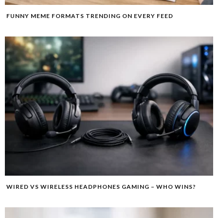
FUNNY MEME FORMATS TRENDING ON EVERY FEED
WIRED VS WIRELESS HEADPHONES GAMING – WHO WINS?