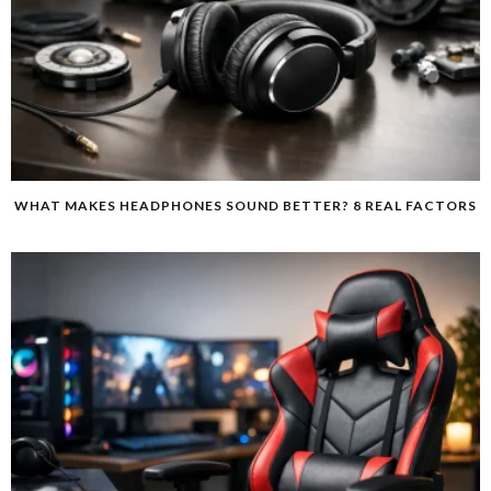
WHAT MAKES HEADPHONES SOUND BETTER? 8 REAL FACTORS