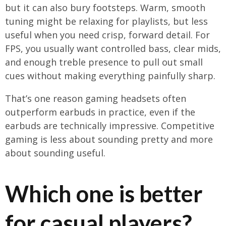
but it can also bury footsteps. Warm, smooth
tuning might be relaxing for playlists, but less
useful when you need crisp, forward detail. For
FPS, you usually want controlled bass, clear mids,
and enough treble presence to pull out small
cues without making everything painfully sharp.
That’s one reason gaming headsets often
outperform earbuds in practice, even if the
earbuds are technically impressive. Competitive
gaming is less about sounding pretty and more
about sounding useful.
Which one is better
for casual players?