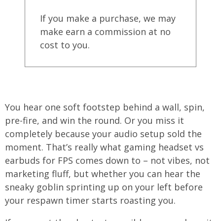
If you make a purchase, we may
make earn a commission at no
cost to you.
You hear one soft footstep behind a wall, spin,
pre-fire, and win the round. Or you miss it
completely because your audio setup sold the
moment. That’s really what gaming headset vs
earbuds for FPS comes down to – not vibes, not
marketing fluff, but whether you can hear the
sneaky goblin sprinting up on your left before
your respawn timer starts roasting you.