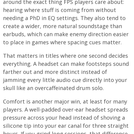
around the exact thing FPS players care about:
hearing where stuff is coming from without
needing a PhD in EQ settings. They also tend to
create a wider, more natural soundstage than
earbuds, which can make enemy direction easier
to place in games where spacing cues matter.
That matters in titles where one second decides
everything. A headset can make footsteps sound
farther out and more distinct instead of
jamming every little audio cue directly into your
skull like an overcaffeinated drum solo.
Comfort is another major win, at least for many
players. A well-padded over-ear headset spreads
pressure across your head instead of shoving a
silicone tip into your ear canal for three straight
hours. If you grind long sessions, that difference