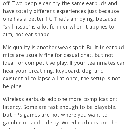
off. Two people can try the same earbuds and
have totally different experiences just because
one has a better fit. That’s annoying, because
“skill issue” is a lot funnier when it applies to
aim, not ear shape.
Mic quality is another weak spot. Built-in earbud
mics are usually fine for casual chat, but not
ideal for competitive play. If your teammates can
hear your breathing, keyboard, dog, and
existential collapse all at once, the setup is not
helping.
Wireless earbuds add one more complication:
latency. Some are fast enough to be playable,
but FPS games are not where you want to
gamble on audio delay. Wired earbuds are the