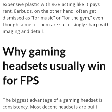
expensive plastic with RGB acting like it pays
rent. Earbuds, on the other hand, often get
dismissed as “for music” or “for the gym,” even
though some of them are surprisingly sharp with
imaging and detail.
Why gaming
headsets usually win
for FPS
The biggest advantage of a gaming headset is
consistency. Most decent headsets are built