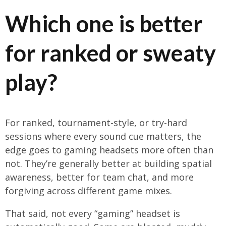
Which one is better
for ranked or sweaty
play?
For ranked, tournament-style, or try-hard
sessions where every sound cue matters, the
edge goes to gaming headsets more often than
not. They’re generally better at building spatial
awareness, better for team chat, and more
forgiving across different game mixes.
That said, not every “gaming” headset is