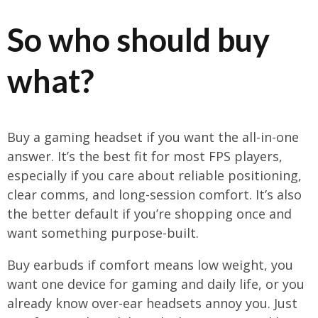
So who should buy
what?
Buy a gaming headset if you want the all-in-one
answer. It’s the best fit for most FPS players,
especially if you care about reliable positioning,
clear comms, and long-session comfort. It’s also
the better default if you’re shopping once and
want something purpose-built.
Buy earbuds if comfort means low weight, you
want one device for gaming and daily life, or you
already know over-ear headsets annoy you. Just