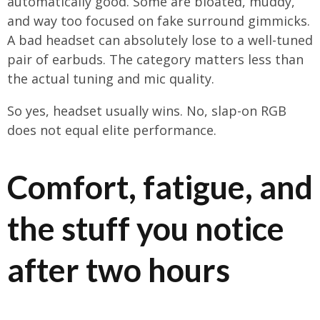
automatically good. Some are bloated, muddy,
and way too focused on fake surround gimmicks.
A bad headset can absolutely lose to a well-tuned
pair of earbuds. The category matters less than
the actual tuning and mic quality.
So yes, headset usually wins. No, slap-on RGB
does not equal elite performance.
Comfort, fatigue, and
the stuff you notice
after two hours