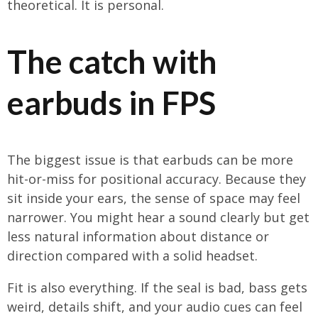
theoretical. It is personal.
The catch with
earbuds in FPS
The biggest issue is that earbuds can be more
hit-or-miss for positional accuracy. Because they
sit inside your ears, the sense of space may feel
narrower. You might hear a sound clearly but get
less natural information about distance or
direction compared with a solid headset.
Fit is also everything. If the seal is bad, bass gets
weird, details shift, and your audio cues can feel