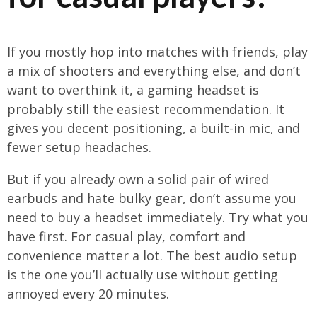
If you mostly hop into matches with friends, play
a mix of shooters and everything else, and don’t
want to overthink it, a gaming headset is
probably still the easiest recommendation. It
gives you decent positioning, a built-in mic, and
fewer setup headaches.
But if you already own a solid pair of wired
earbuds and hate bulky gear, don’t assume you
need to buy a headset immediately. Try what you
have first. For casual play, comfort and
convenience matter a lot. The best audio setup
is the one you’ll actually use without getting
annoyed every 20 minutes.