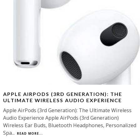
APPLE AIRPODS (3RD GENERATION): THE
ULTIMATE WIRELESS AUDIO EXPERIENCE
Apple AirPods (3rd Generation): The Ultimate Wireless
Audio Experience Apple AirPods (3rd Generation)
Wireless Ear Buds, Bluetooth Headphones, Personalized
Spa
...
READ MORE...