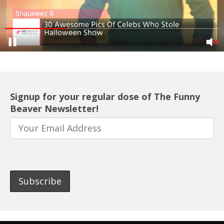
Signup for your regular dose of The Funny
Beaver Newsletter!