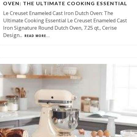
OVEN: THE ULTIMATE COOKING ESSENTIAL
Le Creuset Enameled Cast Iron Dutch Oven: The
Ultimate Cooking Essential Le Creuset Enameled Cast
Iron Signature Round Dutch Oven, 7.25 qt., Cerise
Design
...
READ MORE...