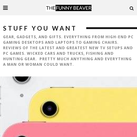
STUFF YOU WANT
GEAR, GADGETS, AND GIFTS. EVERYTHING FROM HIGH-END PC
GAMING DESKTOPS AND LAPTOPS TO GAMING CHAIRS.
REVIEWS OF THE LATEST AND GREATEST NEW TV SETUPS AND
PC GAMES. WICKED CARS AND TRUCKS, FISHING AND
HUNTING GEAR. PRETTY MUCH ANYTHING AND EVERYTHING
A MAN OR WOMAN COULD WANT.