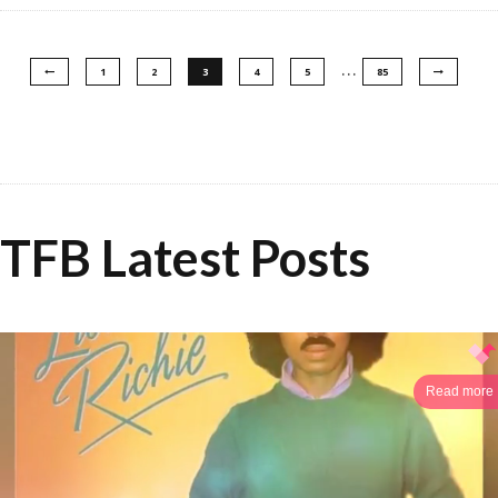
…
1
2
3
4
5
85
TFB Latest Posts
Read more