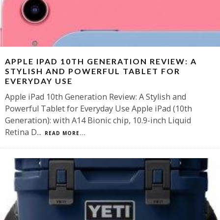
APPLE IPAD 10TH GENERATION REVIEW: A
STYLISH AND POWERFUL TABLET FOR
EVERYDAY USE
Apple iPad 10th Generation Review: A Stylish and
Powerful Tablet for Everyday Use Apple iPad (10th
Generation): with A14 Bionic chip, 10.9-inch Liquid
Retina D
...
READ MORE...