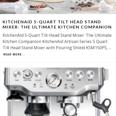
KITCHENAID 5-QUART TILT HEAD STAND
MIXER: THE ULTIMATE KITCHEN COMPANION
KitchenAid 5-Quart Tilt-Head Stand Mixer: The Ultimate
Kitchen Companion KitchenAid Artisan Series 5 Quart
Tilt Head Stand Mixer with Pouring Shield KSM150PS,
...
READ MORE...