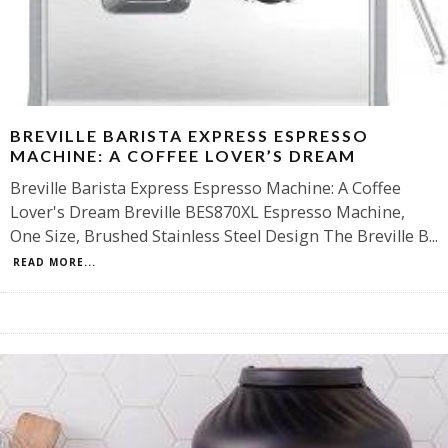
BREVILLE BARISTA EXPRESS ESPRESSO
MACHINE: A COFFEE LOVER’S DREAM
Breville Barista Express Espresso Machine: A Coffee
Lover's Dream Breville BES870XL Espresso Machine,
One Size, Brushed Stainless Steel Design The Breville B
...
READ MORE...