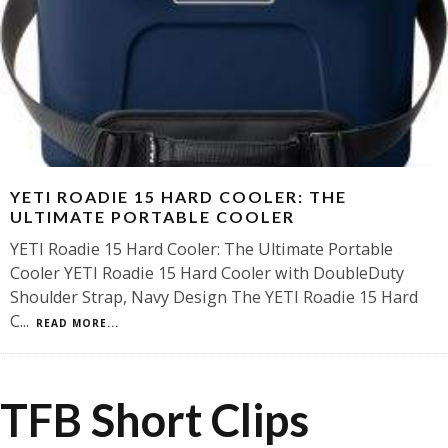
YETI ROADIE 15 HARD COOLER: THE
ULTIMATE PORTABLE COOLER
YETI Roadie 15 Hard Cooler: The Ultimate Portable
Cooler YETI Roadie 15 Hard Cooler with DoubleDuty
Shoulder Strap, Navy Design The YETI Roadie 15 Hard
C
...
READ MORE...
TFB Short Clips