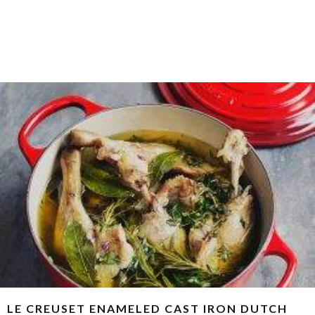
LE CREUSET ENAMELED CAST IRON DUTCH