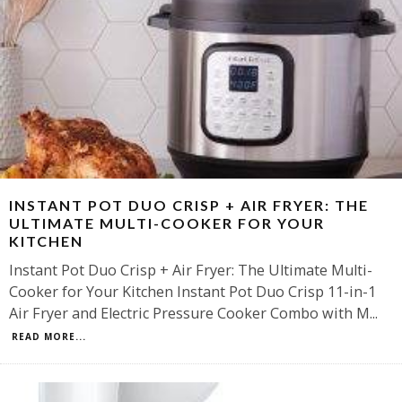
INSTANT POT DUO CRISP + AIR FRYER: THE
ULTIMATE MULTI-COOKER FOR YOUR
KITCHEN
Instant Pot Duo Crisp + Air Fryer: The Ultimate Multi-
Cooker for Your Kitchen Instant Pot Duo Crisp 11-in-1
Air Fryer and Electric Pressure Cooker Combo with M
...
READ MORE...