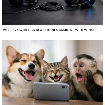
WIRED VS WIRELESS HEADPHONES GAMING – WHO WINS?