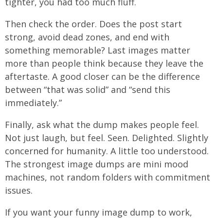
tighter, you had too much fluff.
Then check the order. Does the post start
strong, avoid dead zones, and end with
something memorable? Last images matter
more than people think because they leave the
aftertaste. A good closer can be the difference
between “that was solid” and “send this
immediately.”
Finally, ask what the dump makes people feel.
Not just laugh, but feel. Seen. Delighted. Slightly
concerned for humanity. A little too understood.
The strongest image dumps are mini mood
machines, not random folders with commitment
issues.
If you want your funny image dump to work,