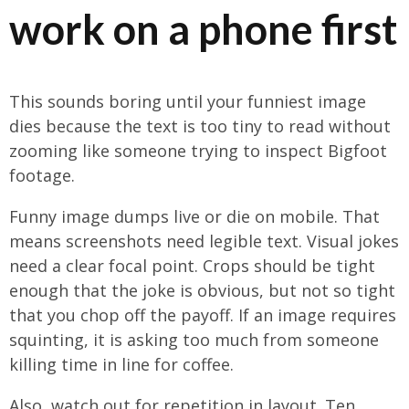
work on a phone first
This sounds boring until your funniest image
dies because the text is too tiny to read without
zooming like someone trying to inspect Bigfoot
footage.
Funny image dumps live or die on mobile. That
means screenshots need legible text. Visual jokes
need a clear focal point. Crops should be tight
enough that the joke is obvious, but not so tight
that you chop off the payoff. If an image requires
squinting, it is asking too much from someone
killing time in line for coffee.
Also, watch out for repetition in layout. Ten