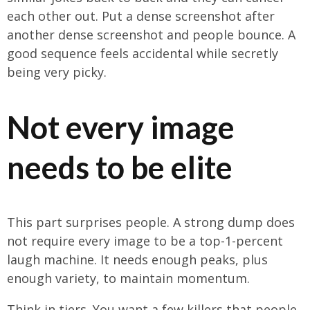
each other out. Put a dense screenshot after
another dense screenshot and people bounce. A
good sequence feels accidental while secretly
being very picky.
Not every image
needs to be elite
This part surprises people. A strong dump does
not require every image to be a top-1-percent
laugh machine. It needs enough peaks, plus
enough variety, to maintain momentum.
Think in tiers. You want a few killers that people