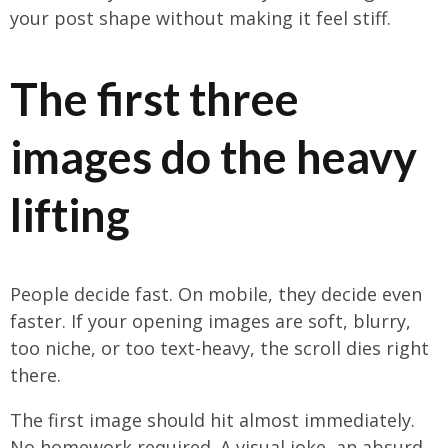
your post shape without making it feel stiff.
The first three
images do the heavy
lifting
People decide fast. On mobile, they decide even
faster. If your opening images are soft, blurry,
too niche, or too text-heavy, the scroll dies right
there.
The first image should hit almost immediately.
No homework required. A visual joke, an absurd