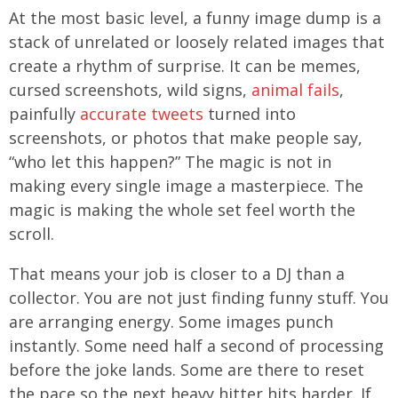
At the most basic level, a funny image dump is a
stack of unrelated or loosely related images that
create a rhythm of surprise. It can be memes,
cursed screenshots, wild signs,
animal fails
,
painfully
accurate tweets
turned into
screenshots, or photos that make people say,
“who let this happen?” The magic is not in
making every single image a masterpiece. The
magic is making the whole set feel worth the
scroll.
That means your job is closer to a DJ than a
collector. You are not just finding funny stuff. You
are arranging energy. Some images punch
instantly. Some need half a second of processing
before the joke lands. Some are there to reset
the pace so the next heavy hitter hits harder. If