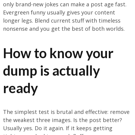
only brand-new jokes can make a post age fast.
Evergreen funny usually gives your content
longer legs. Blend current stuff with timeless
nonsense and you get the best of both worlds.
How to know your
dump is actually
ready
The simplest test is brutal and effective: remove
the weakest three images. Is the post better?
Usually yes. Do it again. If it keeps getting