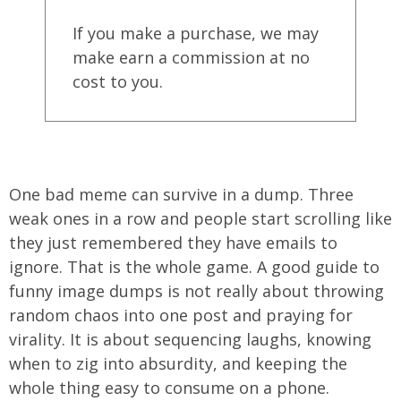
If you make a purchase, we may
make earn a commission at no
cost to you.
One bad meme can survive in a dump. Three
weak ones in a row and people start scrolling like
they just remembered they have emails to
ignore. That is the whole game. A good guide to
funny image dumps is not really about throwing
random chaos into one post and praying for
virality. It is about sequencing laughs, knowing
when to zig into absurdity, and keeping the
whole thing easy to consume on a phone.