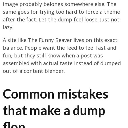
image probably belongs somewhere else. The
same goes for trying too hard to force a theme
after the fact. Let the dump feel loose. Just not
lazy.
A site like The Funny Beaver lives on this exact
balance. People want the feed to feel fast and
fun, but they still know when a post was
assembled with actual taste instead of dumped
out of a content blender.
Common mistakes
that make a dump
flop