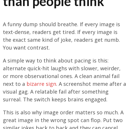
than people think
A funny dump should breathe. If every image is
text-dense, readers get tired. If every image is
the exact same kind of joke, readers get numb.
You want contrast.
A simple way to think about pacing is this:
alternate quick-hit laughs with slower, weirder,
or more observational ones. A clean animal fail
next to a
bizarre sign
. A screenshot meme after a
visual gag. A relatable fail after something
surreal. The switch keeps brains engaged.
This is also why image order matters so much. A
great image in the wrong spot can flop. Put two
similar jokes back to back and they can cancel