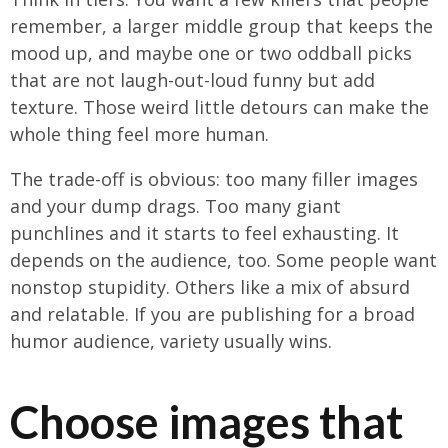
remember, a larger middle group that keeps the
mood up, and maybe one or two oddball picks
that are not laugh-out-loud funny but add
texture. Those weird little detours can make the
whole thing feel more human.
The trade-off is obvious: too many filler images
and your dump drags. Too many giant
punchlines and it starts to feel exhausting. It
depends on the audience, too. Some people want
nonstop stupidity. Others like a mix of absurd
and relatable. If you are publishing for a broad
humor audience, variety usually wins.
Choose images that