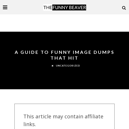
A GUIDE TO FUNNY IMAGE DUMPS
THAT HIT
UNCATEGORIZED
This article may contain affiliate
links.