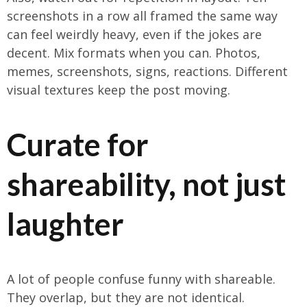
screenshots in a row all framed the same way
can feel weirdly heavy, even if the jokes are
decent. Mix formats when you can. Photos,
memes, screenshots, signs, reactions. Different
visual textures keep the post moving.
Curate for
shareability, not just
laughter
A lot of people confuse funny with shareable.
They overlap, but they are not identical.