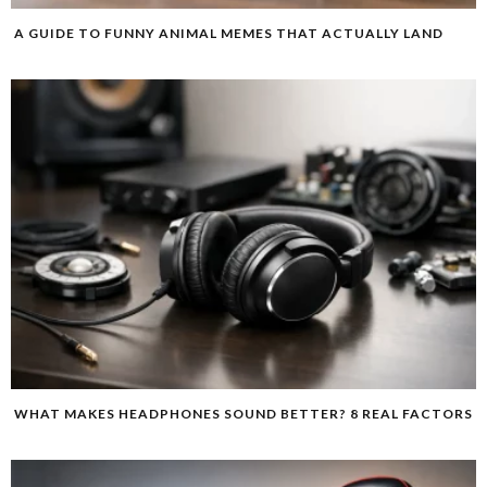
A GUIDE TO FUNNY ANIMAL MEMES THAT ACTUALLY LAND
WHAT MAKES HEADPHONES SOUND BETTER? 8 REAL FACTORS