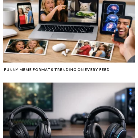
FUNNY MEME FORMATS TRENDING ON EVERY FEED