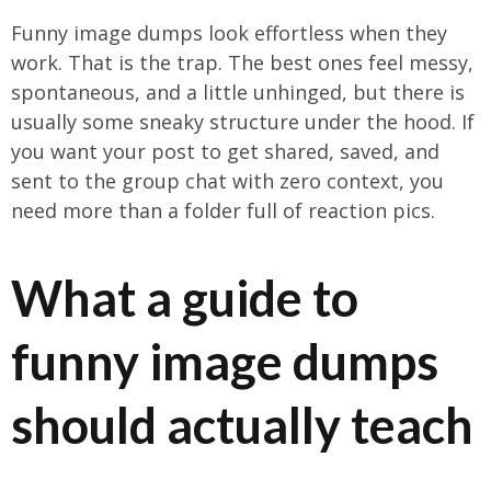
Funny image dumps look effortless when they
work. That is the trap. The best ones feel messy,
spontaneous, and a little unhinged, but there is
usually some sneaky structure under the hood. If
you want your post to get shared, saved, and
sent to the group chat with zero context, you
need more than a folder full of reaction pics.
What a guide to
funny image dumps
should actually teach