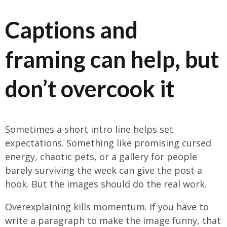
Captions and
framing can help, but
don’t overcook it
Sometimes a short intro line helps set
expectations. Something like promising cursed
energy, chaotic pets, or a gallery for people
barely surviving the week can give the post a
hook. But the images should do the real work.
Overexplaining kills momentum. If you have to
write a paragraph to make the image funny, that