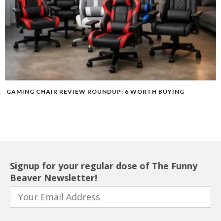
GAMING CHAIR REVIEW ROUNDUP: 6 WORTH BUYING
Signup for your regular dose of The Funny
Beaver Newsletter!