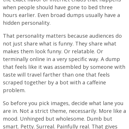
when people should have gone to bed three
hours earlier. Even broad dumps usually have a
hidden personality.
That personality matters because audiences do
not just share what is funny. They share what
makes them look funny. Or relatable. Or
terminally online in a very specific way. A dump
that feels like it was assembled by someone with
taste will travel farther than one that feels
scraped together by a bot with a caffeine
problem.
So before you pick images, decide what lane you
are in. Not a strict theme, necessarily. More like a
mood. Unhinged but wholesome. Dumb but
smart. Petty. Surreal. Painfully real. That gives