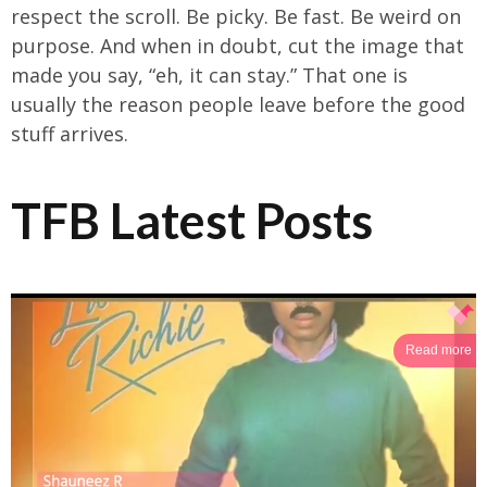
respect the scroll. Be picky. Be fast. Be weird on
purpose. And when in doubt, cut the image that
made you say, “eh, it can stay.” That one is
usually the reason people leave before the good
stuff arrives.
TFB Latest Posts
Read more