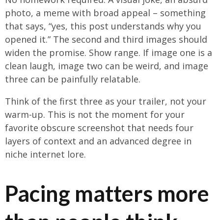
photo, a meme with broad appeal – something
that says, “yes, this post understands why you
opened it.” The second and third images should
widen the promise. Show range. If image one is a
clean laugh, image two can be weird, and image
three can be painfully relatable.
Think of the first three as your trailer, not your
warm-up. This is not the moment for your
favorite obscure screenshot that needs four
layers of context and an advanced degree in
niche internet lore.
Pacing matters more