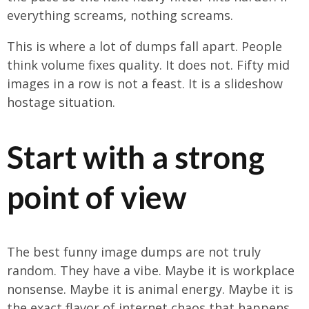
everything screams, nothing screams.
This is where a lot of dumps fall apart. People
think volume fixes quality. It does not. Fifty mid
images in a row is not a feast. It is a slideshow
hostage situation.
Start with a strong
point of view
The best funny image dumps are not truly
random. They have a vibe. Maybe it is workplace
nonsense. Maybe it is animal energy. Maybe it is
the exact flavor of internet chaos that happens