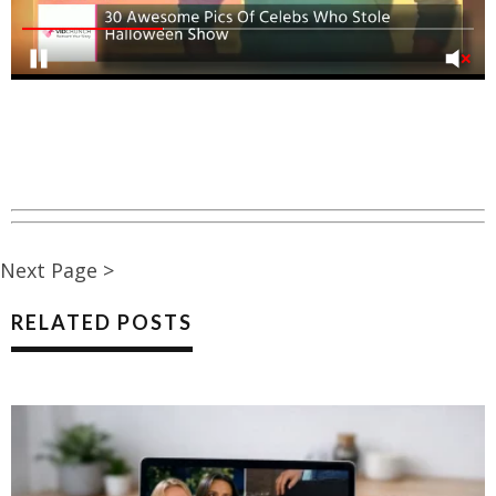
Next Page >
RELATED POSTS