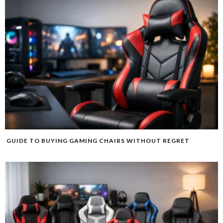
GUIDE TO BUYING GAMING CHAIRS WITHOUT REGRET