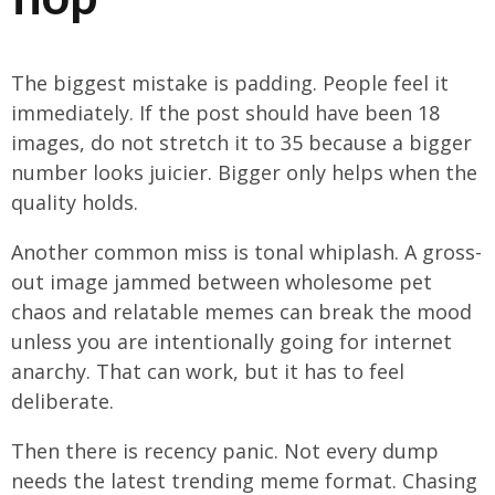
The biggest mistake is padding. People feel it
immediately. If the post should have been 18
images, do not stretch it to 35 because a bigger
number looks juicier. Bigger only helps when the
quality holds.
Another common miss is tonal whiplash. A gross-
out image jammed between wholesome pet
chaos and relatable memes can break the mood
unless you are intentionally going for internet
anarchy. That can work, but it has to feel
deliberate.
Then there is recency panic. Not every dump
needs the latest trending meme format. Chasing