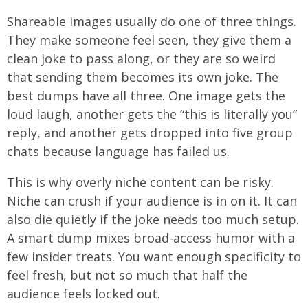
Shareable images usually do one of three things.
They make someone feel seen, they give them a
clean joke to pass along, or they are so weird
that sending them becomes its own joke. The
best dumps have all three. One image gets the
loud laugh, another gets the “this is literally you”
reply, and another gets dropped into five group
chats because language has failed us.
This is why overly niche content can be risky.
Niche can crush if your audience is in on it. It can
also die quietly if the joke needs too much setup.
A smart dump mixes broad-access humor with a
few insider treats. You want enough specificity to
feel fresh, but not so much that half the
audience feels locked out.