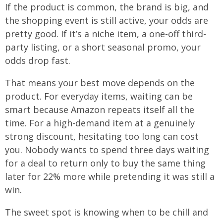
If the product is common, the brand is big, and
the shopping event is still active, your odds are
pretty good. If it’s a niche item, a one-off third-
party listing, or a short seasonal promo, your
odds drop fast.
That means your best move depends on the
product. For everyday items, waiting can be
smart because Amazon repeats itself all the
time. For a high-demand item at a genuinely
strong discount, hesitating too long can cost
you. Nobody wants to spend three days waiting
for a deal to return only to buy the same thing
later for 22% more while pretending it was still a
win.
The sweet spot is knowing when to be chill and