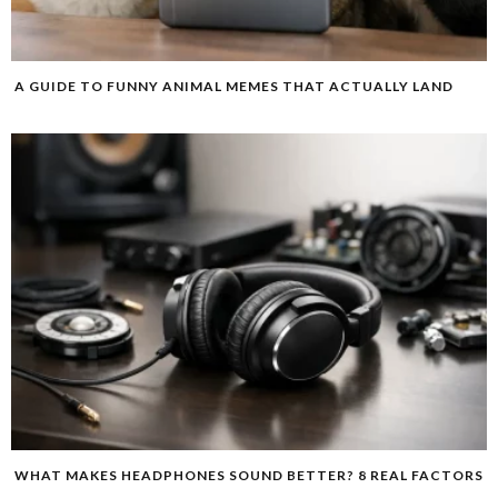
A GUIDE TO FUNNY ANIMAL MEMES THAT ACTUALLY LAND
WHAT MAKES HEADPHONES SOUND BETTER? 8 REAL FACTORS