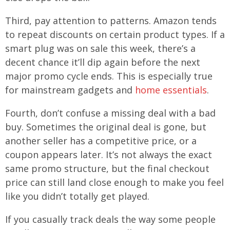
Third, pay attention to patterns. Amazon tends
to repeat discounts on certain product types. If a
smart plug was on sale this week, there’s a
decent chance it’ll dip again before the next
major promo cycle ends. This is especially true
for mainstream gadgets and
home essentials
.
Fourth, don’t confuse a missing deal with a bad
buy. Sometimes the original deal is gone, but
another seller has a competitive price, or a
coupon appears later. It’s not always the exact
same promo structure, but the final checkout
price can still land close enough to make you feel
like you didn’t totally get played.
If you casually track deals the way some people