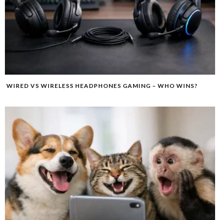
WIRED VS WIRELESS HEADPHONES GAMING – WHO WINS?