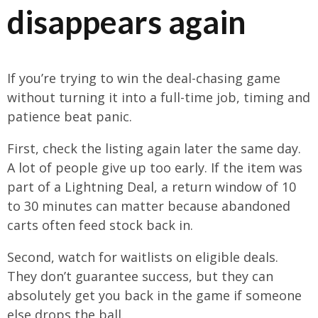
disappears again
If you’re trying to win the deal-chasing game
without turning it into a full-time job, timing and
patience beat panic.
First, check the listing again later the same day.
A lot of people give up too early. If the item was
part of a Lightning Deal, a return window of 10
to 30 minutes can matter because abandoned
carts often feed stock back in.
Second, watch for waitlists on eligible deals.
They don’t guarantee success, but they can
absolutely get you back in the game if someone
else drops the ball.