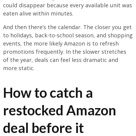
could disappear because every available unit was
eaten alive within minutes.
And then there’s the calendar. The closer you get
to holidays, back-to-school season, and shopping
events, the more likely Amazon is to refresh
promotions frequently. In the slower stretches
of the year, deals can feel less dramatic and
more static.
How to catch a
restocked Amazon
deal before it