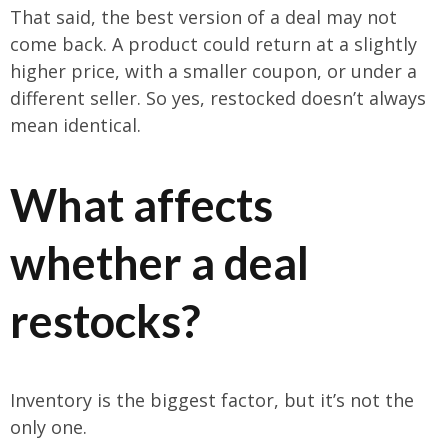
That said, the best version of a deal may not
come back. A product could return at a slightly
higher price, with a smaller coupon, or under a
different seller. So yes, restocked doesn’t always
mean identical.
What affects
whether a deal
restocks?
Inventory is the biggest factor, but it’s not the
only one.