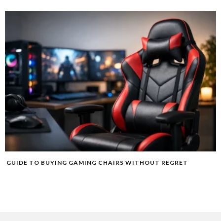
GUIDE TO BUYING GAMING CHAIRS WITHOUT REGRET