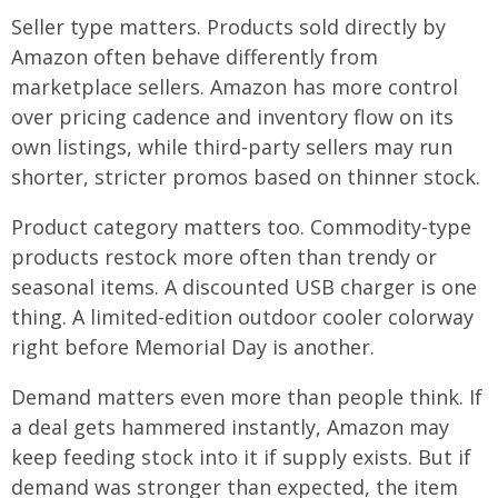
Seller type matters. Products sold directly by
Amazon often behave differently from
marketplace sellers. Amazon has more control
over pricing cadence and inventory flow on its
own listings, while third-party sellers may run
shorter, stricter promos based on thinner stock.
Product category matters too. Commodity-type
products restock more often than trendy or
seasonal items. A discounted USB charger is one
thing. A limited-edition outdoor cooler colorway
right before Memorial Day is another.
Demand matters even more than people think. If
a deal gets hammered instantly, Amazon may
keep feeding stock into it if supply exists. But if
demand was stronger than expected, the item