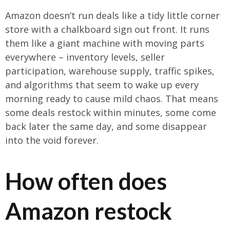
Amazon doesn’t run deals like a tidy little corner
store with a chalkboard sign out front. It runs
them like a giant machine with moving parts
everywhere – inventory levels, seller
participation, warehouse supply, traffic spikes,
and algorithms that seem to wake up every
morning ready to cause mild chaos. That means
some deals restock within minutes, some come
back later the same day, and some disappear
into the void forever.
How often does
Amazon restock