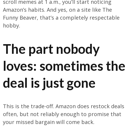
scroll memes at 1 a.m., you’ll start noticing
Amazon’s habits. And yes, on a site like The
Funny Beaver, that’s a completely respectable
hobby.
The part nobody
loves: sometimes the
deal is just gone
This is the trade-off. Amazon does restock deals
often, but not reliably enough to promise that
your missed bargain will come back.