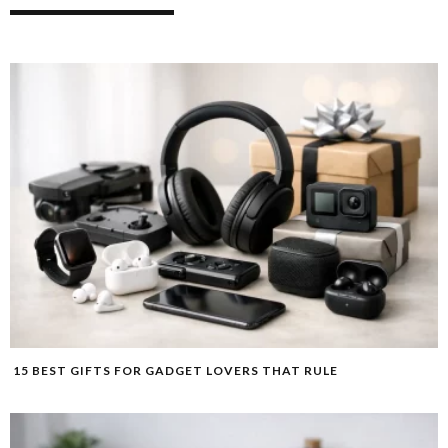
15 BEST GIFTS FOR GADGET LOVERS THAT RULE