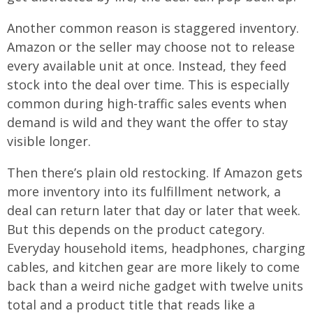
Another common reason is staggered inventory.
Amazon or the seller may choose not to release
every available unit at once. Instead, they feed
stock into the deal over time. This is especially
common during high-traffic sales events when
demand is wild and they want the offer to stay
visible longer.
Then there’s plain old restocking. If Amazon gets
more inventory into its fulfillment network, a
deal can return later that day or later that week.
But this depends on the product category.
Everyday household items, headphones, charging
cables, and kitchen gear are more likely to come
back than a weird niche gadget with twelve units
total and a product title that reads like a