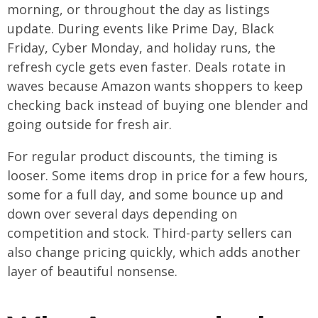
morning, or throughout the day as listings
update. During events like Prime Day, Black
Friday, Cyber Monday, and holiday runs, the
refresh cycle gets even faster. Deals rotate in
waves because Amazon wants shoppers to keep
checking back instead of buying one blender and
going outside for fresh air.
For regular product discounts, the timing is
looser. Some items drop in price for a few hours,
some for a full day, and some bounce up and
down over several days depending on
competition and stock. Third-party sellers can
also change pricing quickly, which adds another
layer of beautiful nonsense.