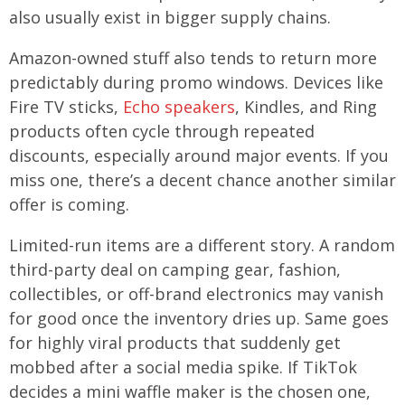
also usually exist in bigger supply chains.
Amazon-owned stuff also tends to return more
predictably during promo windows. Devices like
Fire TV sticks,
Echo speakers
, Kindles, and Ring
products often cycle through repeated
discounts, especially around major events. If you
miss one, there’s a decent chance another similar
offer is coming.
Limited-run items are a different story. A random
third-party deal on camping gear, fashion,
collectibles, or off-brand electronics may vanish
for good once the inventory dries up. Same goes
for highly viral products that suddenly get
mobbed after a social media spike. If TikTok
decides a mini waffle maker is the chosen one,