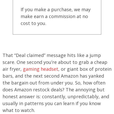
If you make a purchase, we may
make earn a commission at no
cost to you.
That “Deal claimed” message hits like a jump
scare. One second you’re about to grab a cheap
air fryer,
gaming headset
, or giant box of protein
bars, and the next second Amazon has yanked
the bargain out from under you. So, how often
does Amazon restock deals? The annoying but
honest answer is: constantly, unpredictably, and
usually in patterns you can learn if you know
what to watch.