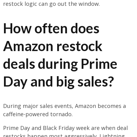
restock logic can go out the window.
How often does
Amazon restock
deals during Prime
Day and big sales?
During major sales events, Amazon becomes a
caffeine-powered tornado.
Prime Day and Black Friday week are when deal
restocks happen most aggressively. Lightning