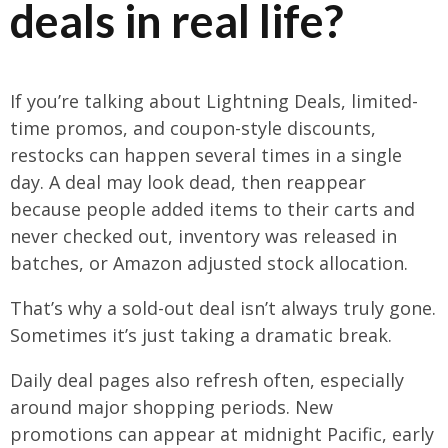
deals in real life?
If you’re talking about Lightning Deals, limited-
time promos, and coupon-style discounts,
restocks can happen several times in a single
day. A deal may look dead, then reappear
because people added items to their carts and
never checked out, inventory was released in
batches, or Amazon adjusted stock allocation.
That’s why a sold-out deal isn’t always truly gone.
Sometimes it’s just taking a dramatic break.
Daily deal pages also refresh often, especially
around major shopping periods. New
promotions can appear at midnight Pacific, early