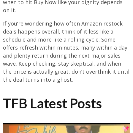
when to hit Buy Now like your dignity depends
on it.
If you’re wondering how often Amazon restock
deals happens overall, think of it less like a
schedule and more like a rolling cycle. Some
offers refresh within minutes, many within a day,
and plenty return during the next major sales
wave. Keep checking, stay skeptical, and when
the price is actually great, don’t overthink it until
the deal turns into a ghost.
TFB Latest Posts