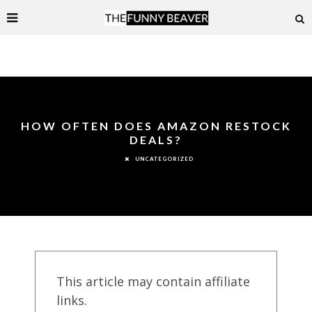
HOW OFTEN DOES AMAZON RESTOCK
DEALS?
UNCATEGORIZED
This article may contain affiliate
links.