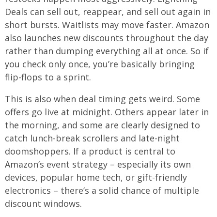
Deals can sell out, reappear, and sell out again in
short bursts. Waitlists may move faster. Amazon
also launches new discounts throughout the day
rather than dumping everything all at once. So if
you check only once, you’re basically bringing
flip-flops to a sprint.
This is also when deal timing gets weird. Some
offers go live at midnight. Others appear later in
the morning, and some are clearly designed to
catch lunch-break scrollers and late-night
doomshoppers. If a product is central to
Amazon’s event strategy – especially its own
devices, popular home tech, or gift-friendly
electronics – there’s a solid chance of multiple
discount windows.