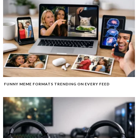
FUNNY MEME FORMATS TRENDING ON EVERY FEED