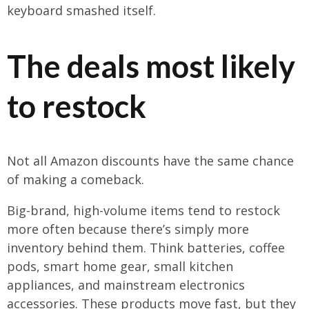
keyboard smashed itself.
The deals most likely
to restock
Not all Amazon discounts have the same chance
of making a comeback.
Big-brand, high-volume items tend to restock
more often because there’s simply more
inventory behind them. Think batteries, coffee
pods, smart home gear, small kitchen
appliances, and mainstream electronics
accessories. These products move fast, but they