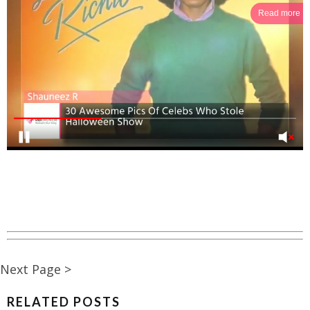
Read more
Next Page >
RELATED POSTS