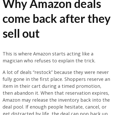
Why Amazon deals
come back after they
sell out
This is where Amazon starts acting like a
magician who refuses to explain the trick.
A lot of deals “restock” because they were never
fully gone in the first place. Shoppers reserve an
item in their cart during a timed promotion,
then abandon it. When that reservation expires,
Amazon may release the inventory back into the
deal pool. If enough people hesitate, cancel, or
get distracted by life, the deal can pop back up.