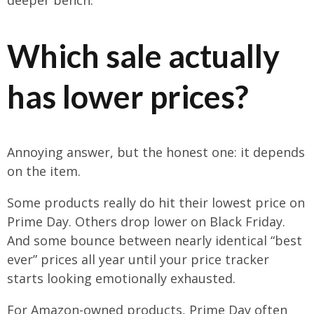
Which sale actually
has lower prices?
Annoying answer, but the honest one: it depends
on the item.
Some products really do hit their lowest price on
Prime Day. Others drop lower on Black Friday.
And some bounce between nearly identical “best
ever” prices all year until your price tracker
starts looking emotionally exhausted.
For Amazon-owned products, Prime Day often