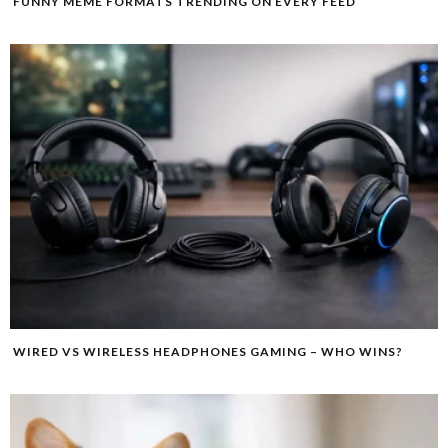
FUNNY MEME FORMATS TRENDING ON EVERY FEED
WIRED VS WIRELESS HEADPHONES GAMING – WHO WINS?