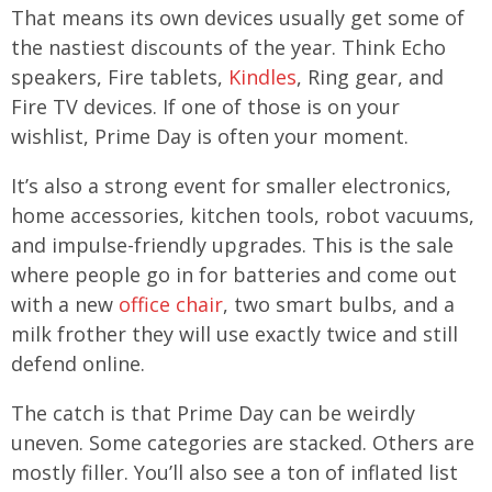
That means its own devices usually get some of
the nastiest discounts of the year. Think Echo
speakers, Fire tablets,
Kindles
, Ring gear, and
Fire TV devices. If one of those is on your
wishlist, Prime Day is often your moment.
It’s also a strong event for smaller electronics,
home accessories, kitchen tools, robot vacuums,
and impulse-friendly upgrades. This is the sale
where people go in for batteries and come out
with a new
office chair
, two smart bulbs, and a
milk frother they will use exactly twice and still
defend online.
The catch is that Prime Day can be weirdly
uneven. Some categories are stacked. Others are
mostly filler. You’ll also see a ton of inflated list