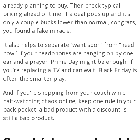
already planning to buy. Then check typical
pricing ahead of time. If a deal pops up and it’s
only a couple bucks lower than normal, congrats,
you found a fake miracle.
It also helps to separate “want soon” from “need
now.” If your headphones are hanging on by one
ear and a prayer, Prime Day might be enough. If
you’re replacing a TV and can wait, Black Friday is
often the smarter play.
And if you’re shopping from your couch while
half-watching chaos online, keep one rule in your
back pocket: a bad product with a discount is
still a bad product.