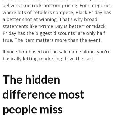
delivers true rock-bottom pricing. For categories
where lots of retailers compete, Black Friday has
a better shot at winning. That’s why broad
statements like “Prime Day is better” or “Black
Friday has the biggest discounts” are only half
true. The item matters more than the event.
If you shop based on the sale name alone, you’re
basically letting marketing drive the cart.
The hidden
difference most
people miss