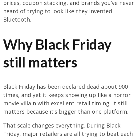
prices, coupon stacking, and brands you’ve never
heard of trying to look like they invented
Bluetooth.
Why Black Friday
still matters
Black Friday has been declared dead about 900
times, and yet it keeps showing up like a horror
movie villain with excellent retail timing. It still
matters because it’s bigger than one platform.
That scale changes everything. During Black
Friday, major retailers are all trying to beat each