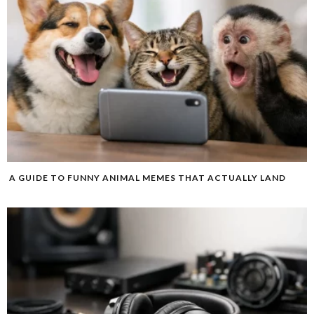
A GUIDE TO FUNNY ANIMAL MEMES THAT ACTUALLY LAND