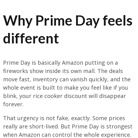
Why Prime Day feels
different
Prime Day is basically Amazon putting on a
fireworks show inside its own mall. The deals
move fast, inventory can vanish quickly, and the
whole event is built to make you feel like if you
blink, your rice cooker discount will disappear
forever.
That urgency is not fake, exactly. Some prices
really are short-lived. But Prime Day is strongest
when Amazon can control the whole experience.