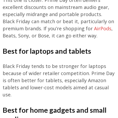
excellent discounts on mainstream audio gear,
especially midrange and portable products.
Black Friday can match or beat it, particularly on
premium brands. If you’re shopping for
AirPods
,
Beats, Sony, or Bose, it can go either way.
Best for laptops and tablets
Black Friday tends to be stronger for laptops
because of wider retailer competition. Prime Day
is often better for tablets, especially Amazon
tablets and lower-cost models aimed at casual
use.
Best for home gadgets and small