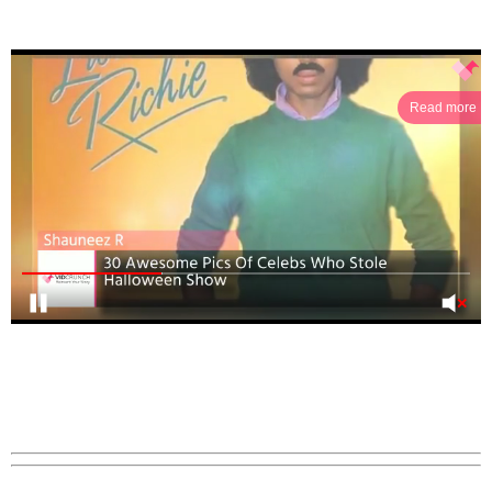
Read more