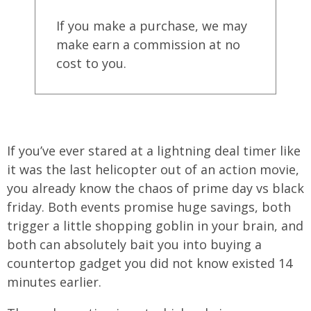
If you make a purchase, we may
make earn a commission at no
cost to you.
If you’ve ever stared at a lightning deal timer like
it was the last helicopter out of an action movie,
you already know the chaos of prime day vs black
friday. Both events promise huge savings, both
trigger a little shopping goblin in your brain, and
both can absolutely bait you into buying a
countertop gadget you did not know existed 14
minutes earlier.