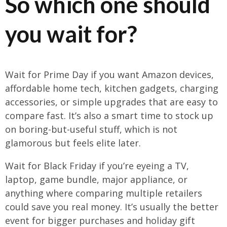
So which one should
you wait for?
Wait for Prime Day if you want Amazon devices,
affordable home tech, kitchen gadgets, charging
accessories, or simple upgrades that are easy to
compare fast. It’s also a smart time to stock up
on boring-but-useful stuff, which is not
glamorous but feels elite later.
Wait for Black Friday if you’re eyeing a TV,
laptop, game bundle, major appliance, or
anything where comparing multiple retailers
could save you real money. It’s usually the better
event for bigger purchases and holiday gift