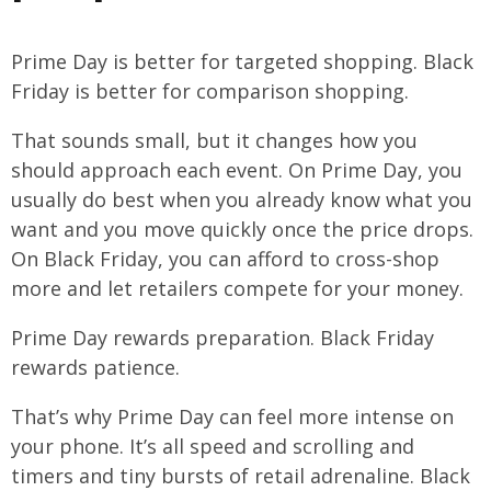
Prime Day is better for targeted shopping. Black
Friday is better for comparison shopping.
That sounds small, but it changes how you
should approach each event. On Prime Day, you
usually do best when you already know what you
want and you move quickly once the price drops.
On Black Friday, you can afford to cross-shop
more and let retailers compete for your money.
Prime Day rewards preparation. Black Friday
rewards patience.
That’s why Prime Day can feel more intense on
your phone. It’s all speed and scrolling and
timers and tiny bursts of retail adrenaline. Black