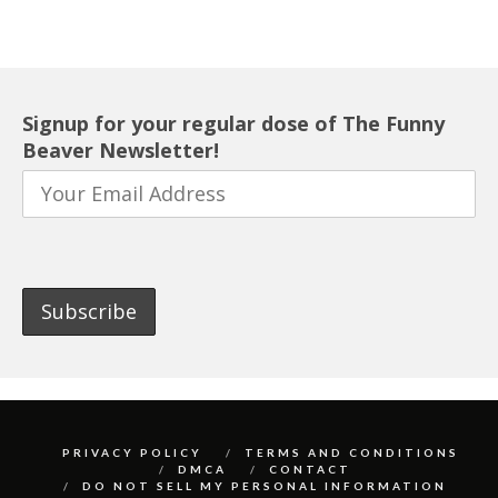
Signup for your regular dose of The Funny
Beaver Newsletter!
PRIVACY POLICY
TERMS AND CONDITIONS
DMCA
CONTACT
DO NOT SELL MY PERSONAL INFORMATION