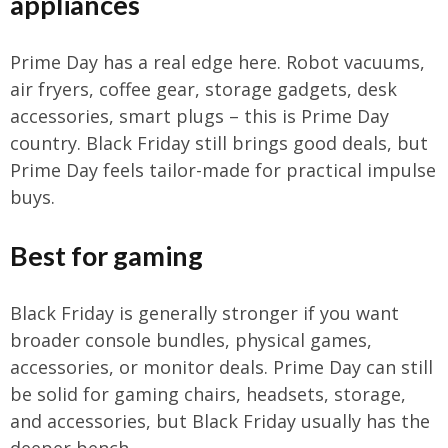
appliances
Prime Day has a real edge here. Robot vacuums,
air fryers, coffee gear, storage gadgets, desk
accessories, smart plugs – this is Prime Day
country. Black Friday still brings good deals, but
Prime Day feels tailor-made for practical impulse
buys.
Best for gaming
Black Friday is generally stronger if you want
broader console bundles, physical games,
accessories, or monitor deals. Prime Day can still
be solid for gaming chairs, headsets, storage,
and accessories, but Black Friday usually has the
deeper bench.