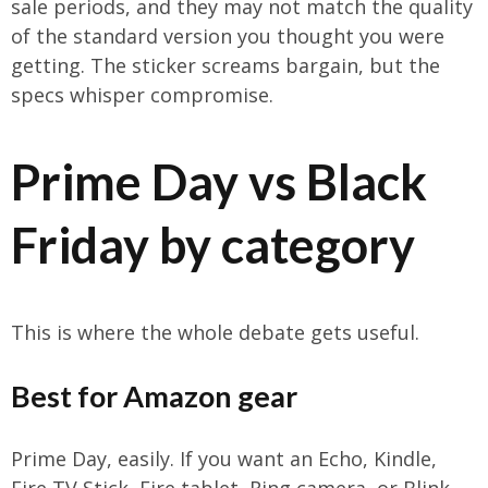
sale periods, and they may not match the quality
of the standard version you thought you were
getting. The sticker screams bargain, but the
specs whisper compromise.
Prime Day vs Black
Friday by category
This is where the whole debate gets useful.
Best for Amazon gear
Prime Day, easily. If you want an Echo, Kindle,
Fire TV Stick, Fire tablet, Ring camera, or Blink