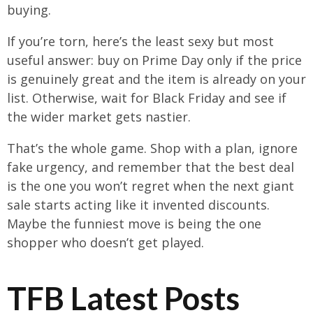
buying.
If you’re torn, here’s the least sexy but most
useful answer: buy on Prime Day only if the price
is genuinely great and the item is already on your
list. Otherwise, wait for Black Friday and see if
the wider market gets nastier.
That’s the whole game. Shop with a plan, ignore
fake urgency, and remember that the best deal
is the one you won’t regret when the next giant
sale starts acting like it invented discounts.
Maybe the funniest move is being the one
shopper who doesn’t get played.
TFB Latest Posts