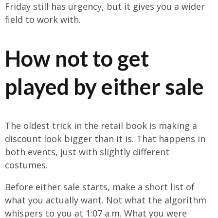
Friday still has urgency, but it gives you a wider
field to work with.
How not to get
played by either sale
The oldest trick in the retail book is making a
discount look bigger than it is. That happens in
both events, just with slightly different
costumes.
Before either sale starts, make a short list of
what you actually want. Not what the algorithm
whispers to you at 1:07 a.m. What you were