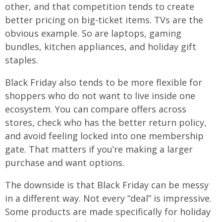
other, and that competition tends to create
better pricing on big-ticket items. TVs are the
obvious example. So are laptops, gaming
bundles, kitchen appliances, and holiday gift
staples.
Black Friday also tends to be more flexible for
shoppers who do not want to live inside one
ecosystem. You can compare offers across
stores, check who has the better return policy,
and avoid feeling locked into one membership
gate. That matters if you’re making a larger
purchase and want options.
The downside is that Black Friday can be messy
in a different way. Not every “deal” is impressive.
Some products are made specifically for holiday