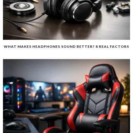
WHAT MAKES HEADPHONES SOUND BETTER? 8 REAL FACTORS