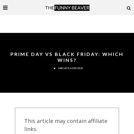
PRIME DAY VS BLACK FRIDAY: WHICH
WINS?
UNCATEGORIZED
This article may contain affiliate
links.