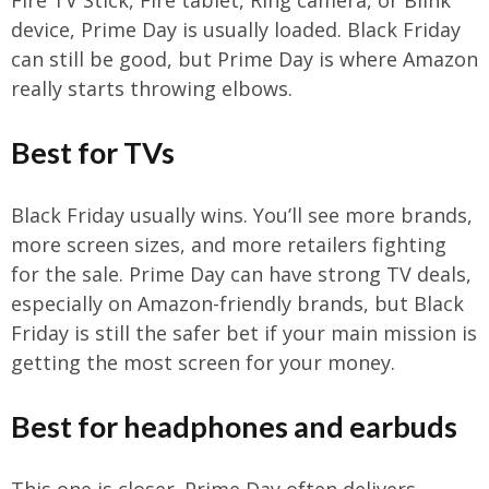
device, Prime Day is usually loaded. Black Friday
can still be good, but Prime Day is where Amazon
really starts throwing elbows.
Best for TVs
Black Friday usually wins. You’ll see more brands,
more screen sizes, and more retailers fighting
for the sale. Prime Day can have strong TV deals,
especially on Amazon-friendly brands, but Black
Friday is still the safer bet if your main mission is
getting the most screen for your money.
Best for headphones and earbuds
This one is closer. Prime Day often delivers