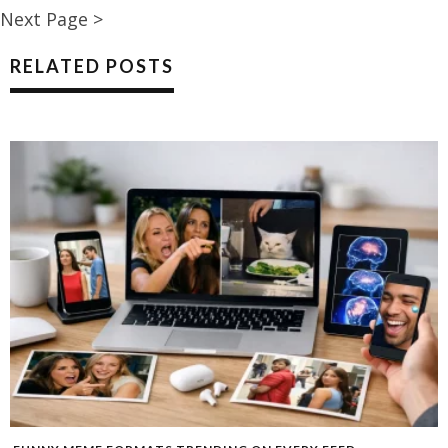
Next Page >
RELATED POSTS