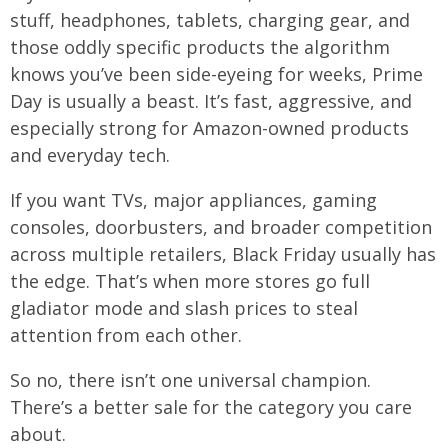
stuff, headphones, tablets, charging gear, and
those oddly specific products the algorithm
knows you’ve been side-eyeing for weeks, Prime
Day is usually a beast. It’s fast, aggressive, and
especially strong for Amazon-owned products
and everyday tech.
If you want TVs, major appliances, gaming
consoles, doorbusters, and broader competition
across multiple retailers, Black Friday usually has
the edge. That’s when more stores go full
gladiator mode and slash prices to steal
attention from each other.
So no, there isn’t one universal champion.
There’s a better sale for the category you care
about.