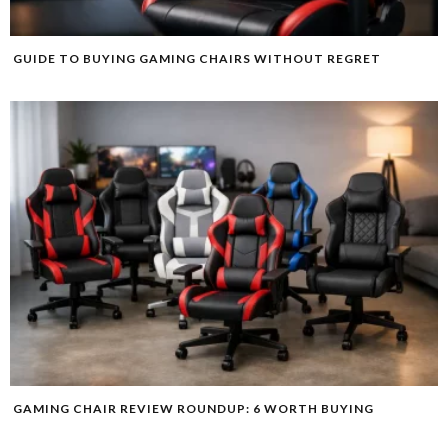
GUIDE TO BUYING GAMING CHAIRS WITHOUT REGRET
GAMING CHAIR REVIEW ROUNDUP: 6 WORTH BUYING