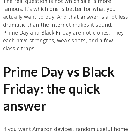
The real question is not which sale is more
famous. It’s which one is better for what you
actually want to buy. And that answer is a lot less
dramatic than the internet makes it sound.
Prime Day and Black Friday are not clones. They
each have strengths, weak spots, and a few
classic traps.
Prime Day vs Black
Friday: the quick
answer
If you want Amazon devices, random useful home