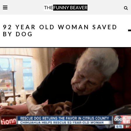
92 YEAR OLD WOMAN SAVED
BY DOG