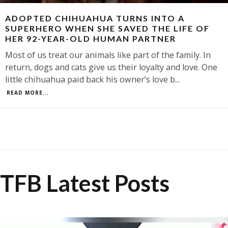
ADOPTED CHIHUAHUA TURNS INTO A
SUPERHERO WHEN SHE SAVED THE LIFE OF
HER 92-YEAR-OLD HUMAN PARTNER
Most of us treat our animals like part of the family. In
return, dogs and cats give us their loyalty and love. One
little chihuahua paid back his owner’s love b
...
READ MORE...
TFB Latest Posts