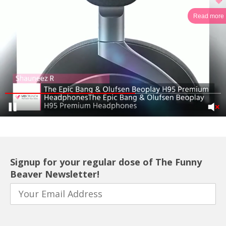
Read more
Signup for your regular dose of The Funny
Beaver Newsletter!