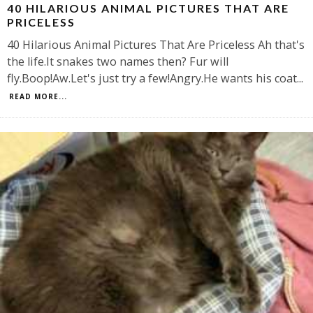
40 HILARIOUS ANIMAL PICTURES THAT ARE
PRICELESS
40 Hilarious Animal Pictures That Are Priceless Ah that's
the life.It snakes two names then? Fur will
fly.Boop!Aw.Let's just try a few!Angry.He wants his coat
...
READ MORE...