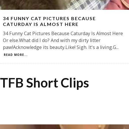
34 FUNNY CAT PICTURES BECAUSE
CATURDAY IS ALMOST HERE
34 Funny Cat Pictures Because Caturday Is Almost Here
Or else.What did I do? And with my dirty litter
paw!Acknowledge its beauty.Like! Sigh. It's a living.G
...
READ MORE...
TFB Short Clips