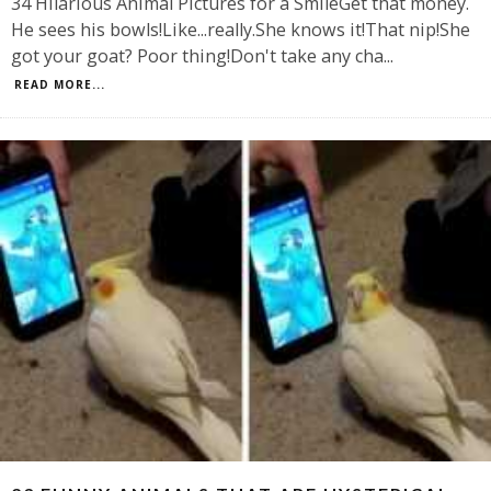
34 Hilarious Animal Pictures for a SmileGet that money.
He sees his bowls!Like...really.She knows it!That nip!She
got your goat? Poor thing!Don't take any cha
...
READ MORE...