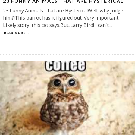
23 FUNNY ANIMALS THAT ARE HYSTERICAL
23 Funny Animals That are HystericalWell, why judge
him?!This parrot has it figured out. Very important.
Likely story, this cat says.But..Larry Bird! I can't.
...
READ MORE...