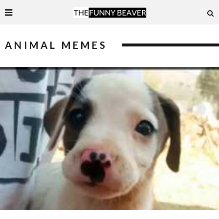
ANIMAL MEMES