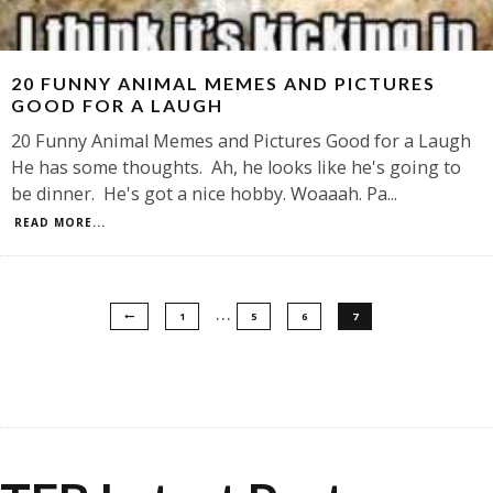
20 FUNNY ANIMAL MEMES AND PICTURES
GOOD FOR A LAUGH
20 Funny Animal Memes and Pictures Good for a Laugh
He has some thoughts. Ah, he looks like he's going to
be dinner. He's got a nice hobby. Woaaah. Pa
...
READ MORE...
…
1
5
6
7