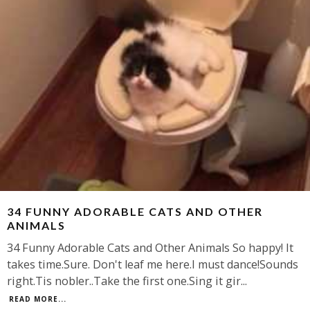
34 FUNNY ADORABLE CATS AND OTHER
ANIMALS
34 Funny Adorable Cats and Other Animals So happy! It
takes time.Sure. Don't leaf me here.I must dance!Sounds
right.Tis nobler..Take the first one.Sing it gir
...
READ MORE...