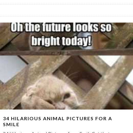
34 HILARIOUS ANIMAL PICTURES FOR A
SMILE