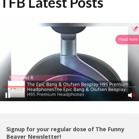
TFB Latest Posts
Read more
Signup for your regular dose of The Funny
Beaver Newsletter!