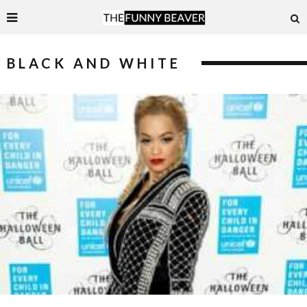
BLACK AND WHITE