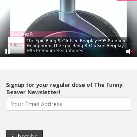
Signup for your regular dose of The Funny
Beaver Newsletter!