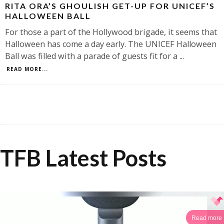
RITA ORA’S GHOULISH GET-UP FOR UNICEF’S
HALLOWEEN BALL
For those a part of the Hollywood brigade, it seems that
Halloween has come a day early. The UNICEF Halloween
Ball was filled with a parade of guests fit for a
...
READ MORE...
TFB Latest Posts
Read more