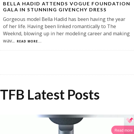
BELLA HADID ATTENDS VOGUE FOUNDATION
GALA IN STUNNING GIVENCHY DRESS
Gorgeous model Bella Hadid has been having the year
of her life. Having been linked romantically to The
Weeknd, blowing up in her modeling career and making
wav
...
READ MORE...
TFB Latest Posts
Read more