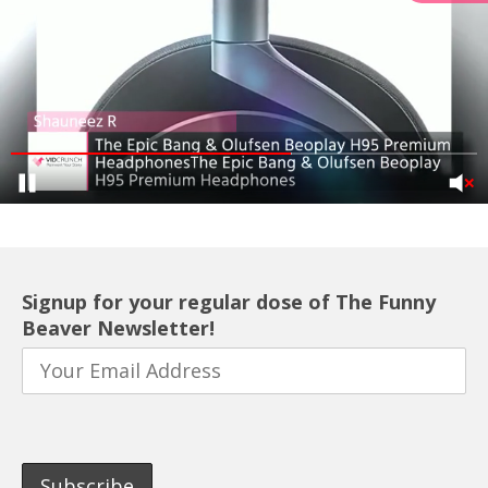
Signup for your regular dose of The Funny
Beaver Newsletter!