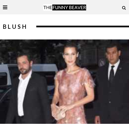
BLUSH