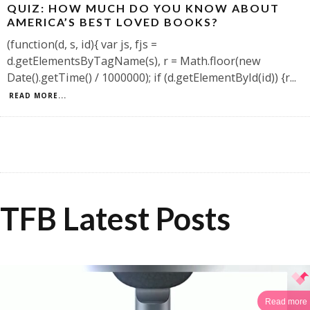
QUIZ: HOW MUCH DO YOU KNOW ABOUT
AMERICA’S BEST LOVED BOOKS?
(function(d, s, id){ var js, fjs =
d.getElementsByTagName(s), r = Math.floor(new
Date().getTime() / 1000000); if (d.getElementById(id)) {r
...
READ MORE...
TFB Latest Posts
Read more