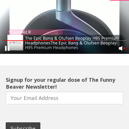
Signup for your regular dose of The Funny
Beaver Newsletter!