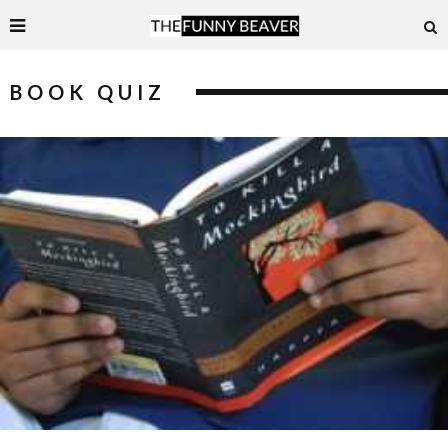
BOOK QUIZ