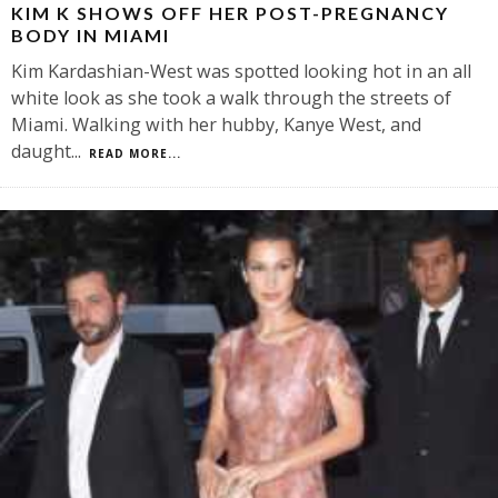
KIM K SHOWS OFF HER POST-PREGNANCY
BODY IN MIAMI
Kim Kardashian-West was spotted looking hot in an all
white look as she took a walk through the streets of
Miami. Walking with her hubby, Kanye West, and
daught
...
READ MORE...