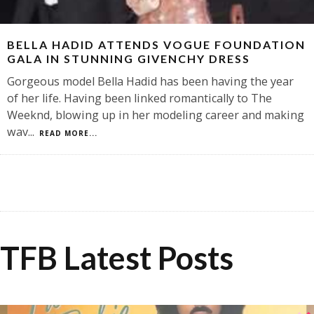
BELLA HADID ATTENDS VOGUE FOUNDATION
GALA IN STUNNING GIVENCHY DRESS
Gorgeous model Bella Hadid has been having the year
of her life. Having been linked romantically to The
Weeknd, blowing up in her modeling career and making
wav
...
READ MORE...
TFB Latest Posts