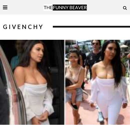
GIVENCHY