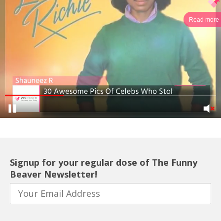
Read more
Signup for your regular dose of The Funny
Beaver Newsletter!