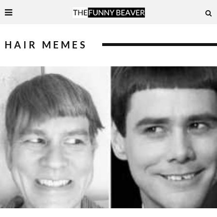
HAIR MEMES