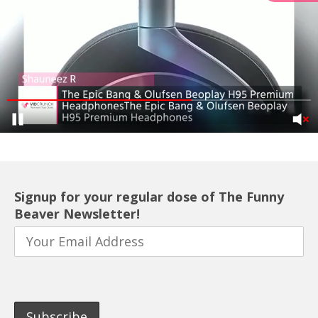
Signup for your regular dose of The Funny
Beaver Newsletter!