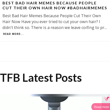
BEST BAD HAIR MEMES BECAUSE PEOPLE
CUT THEIR OWN HAIR NOW #BADHAIRMEMES
Best Bad Hair Memes Because People Cut Their Own
Hair Now Have you ever tried to cut your own hair? I
didn't think so. There is a reason we leave coifing to pr
...
READ MORE...
TFB Latest Posts
Read more