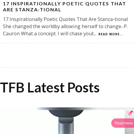
17 INSPIRATIONALLY POETIC QUOTES THAT
ARE STANZA-TIONAL
17 Inspirationally Poetic Quotes That Are Stanza-tional
She changed the worldby allowing herself to change.-P.
Cauron What a concept. I will chase yout
...
READ MORE...
TFB Latest Posts
Read more