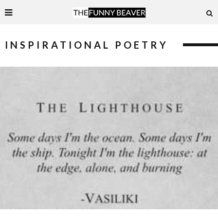
INSPIRATIONAL POETRY