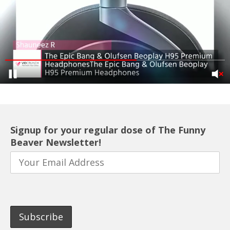
Signup for your regular dose of The Funny
Beaver Newsletter!