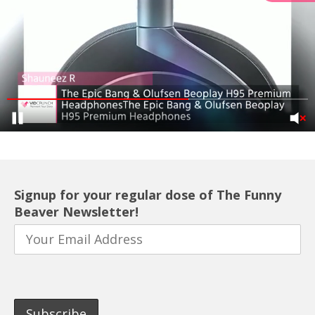
Signup for your regular dose of The Funny
Beaver Newsletter!