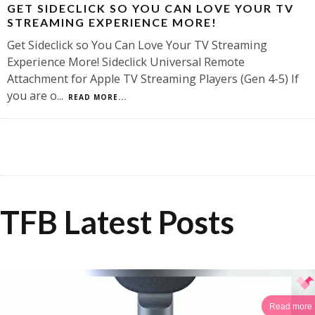
GET SIDECLICK SO YOU CAN LOVE YOUR TV
STREAMING EXPERIENCE MORE!
Get Sideclick so You Can Love Your TV Streaming
Experience More! Sideclick Universal Remote
Attachment for Apple TV Streaming Players (Gen 4-5) If
you are o
...
READ MORE...
TFB Latest Posts
Read more