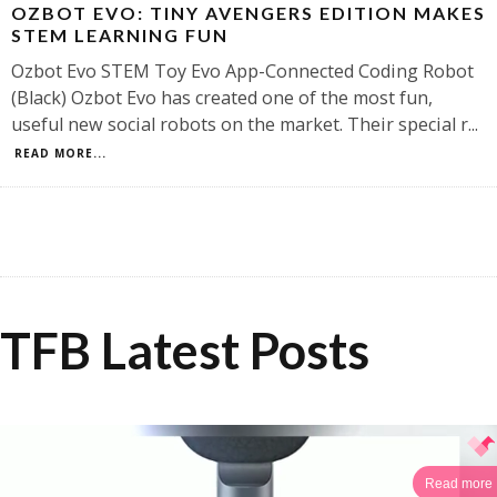
OZBOT EVO: TINY AVENGERS EDITION MAKES
STEM LEARNING FUN
Ozbot Evo STEM Toy Evo App-Connected Coding Robot
(Black) Ozbot Evo has created one of the most fun,
useful new social robots on the market. Their special r
...
READ MORE...
TFB Latest Posts
Read more