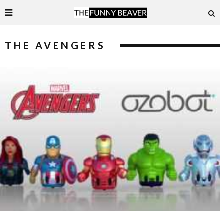
THE AVENGERS