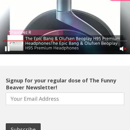
Signup for your regular dose of The Funny
Beaver Newsletter!