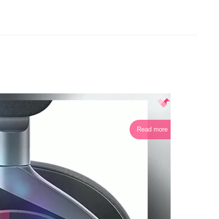
Read more