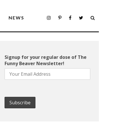
S
NEWS
Signup for your regular dose of The
Funny Beaver Newsletter!