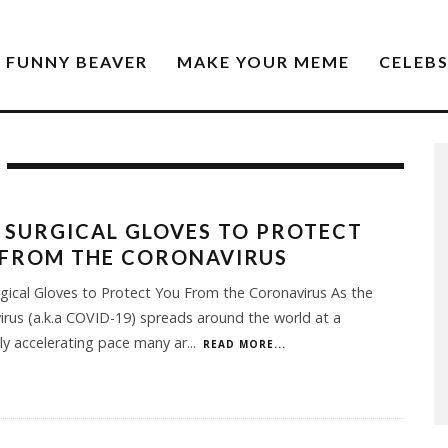
FUNNY BEAVER
MAKE YOUR MEME
CELEB
 SURGICAL GLOVES TO PROTECT
 FROM THE CORONAVIRUS
gical Gloves to Protect You From the Coronavirus As the
irus (a.k.a COVID-19) spreads around the world at a
y accelerating pace many ar
...
READ MORE...