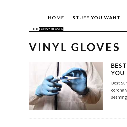
HOME
STUFF YOU WANT
VINYL GLOVES
BEST
YOU
Best Sur
corona v
seemingl