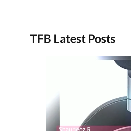
TFB Latest Posts