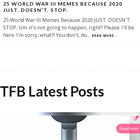
25 WORLD WAR III MEMES BECAUSE 2020
JUST. DOESN’T. STOP.
25 World War III Memes Because 2020 JUST. DOESN'T.
STOP. Um..it's not going to happen, right? Please. I'll be
here. I'm sorry, what?! You don't, do
...
READ MORE...
TFB Latest Posts
Read more