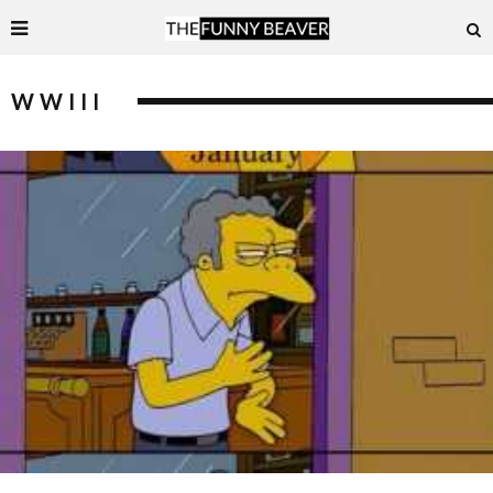
WWIII