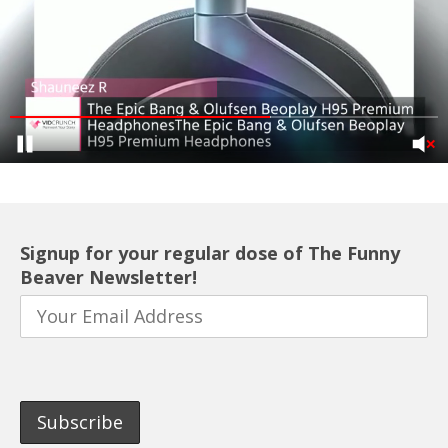
Signup for your regular dose of The Funny
Beaver Newsletter!