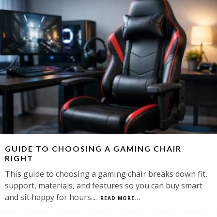
GUIDE TO CHOOSING A GAMING CHAIR
RIGHT
This guide to choosing a gaming chair breaks down fit,
support, materials, and features so you can buy smart
and sit happy for hours.
...
READ MORE...