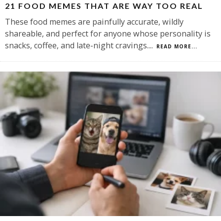
21 FOOD MEMES THAT ARE WAY TOO REAL
These food memes are painfully accurate, wildly
shareable, and perfect for anyone whose personality is
snacks, coffee, and late-night cravings.
...
READ MORE...