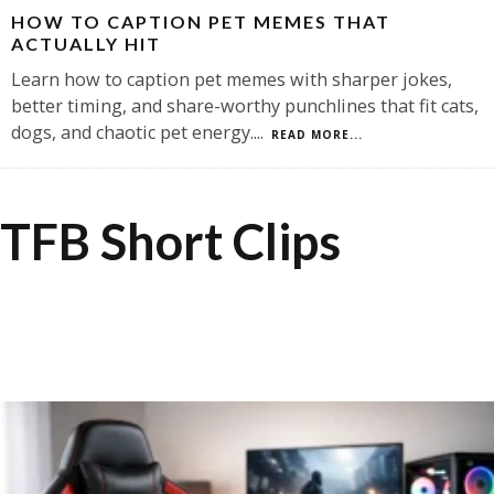
HOW TO CAPTION PET MEMES THAT
ACTUALLY HIT
Learn how to caption pet memes with sharper jokes,
better timing, and share-worthy punchlines that fit cats,
dogs, and chaotic pet energy.
...
READ MORE...
TFB Short Clips