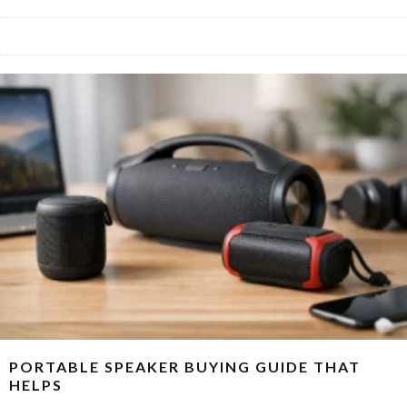
PORTABLE SPEAKER BUYING GUIDE THAT
HELPS