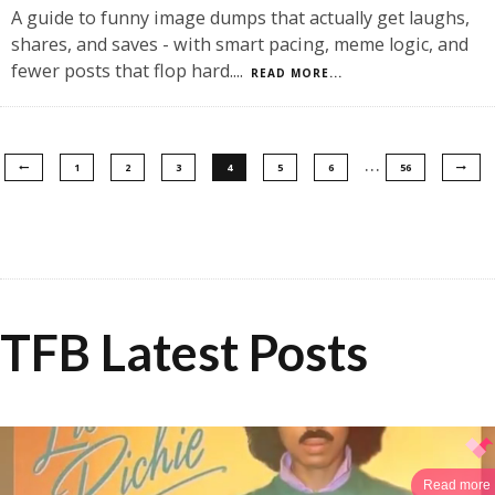
A guide to funny image dumps that actually get laughs,
shares, and saves - with smart pacing, meme logic, and
fewer posts that flop hard.
...
READ MORE...
…
1
2
3
4
5
6
56
TFB Latest Posts
Read more