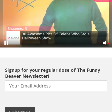
Signup for your regular dose of The Funny
Beaver Newsletter!