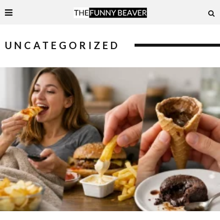
UNCATEGORIZED