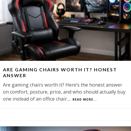
ARE GAMING CHAIRS WORTH IT? HONEST
ANSWER
Are gaming chairs worth it? Here’s the honest answer
on comfort, posture, price, and who should actually buy
one instead of an office chair.
...
READ MORE...