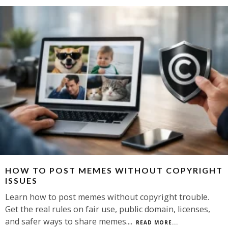
HOW TO POST MEMES WITHOUT COPYRIGHT
ISSUES
Learn how to post memes without copyright trouble.
Get the real rules on fair use, public domain, licenses,
and safer ways to share memes.
...
READ MORE...