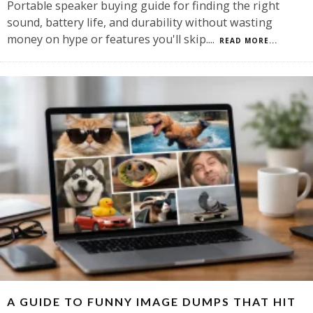
Portable speaker buying guide for finding the right
sound, battery life, and durability without wasting
money on hype or features you'll skip.
...
READ MORE...
A GUIDE TO FUNNY IMAGE DUMPS THAT HIT