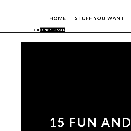
HOME
STUFF YOU WANT
15 FUN AND