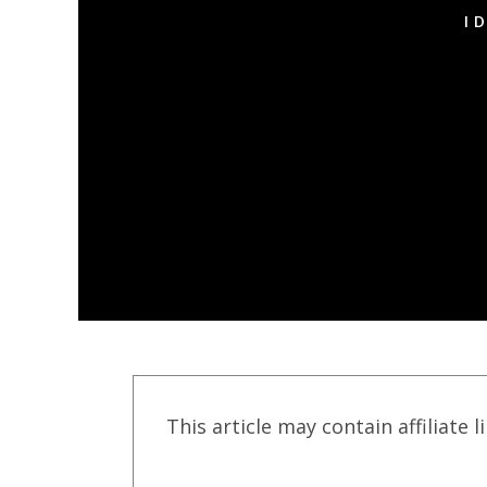
I
This article may contain affiliate l