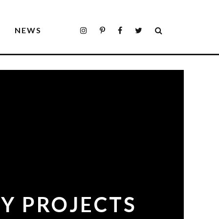
S
NEWS
IY PROJECTS