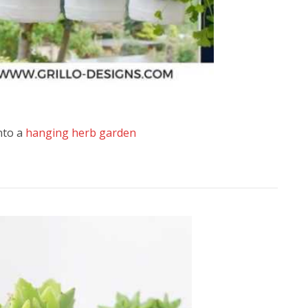
into a
hanging herb garden