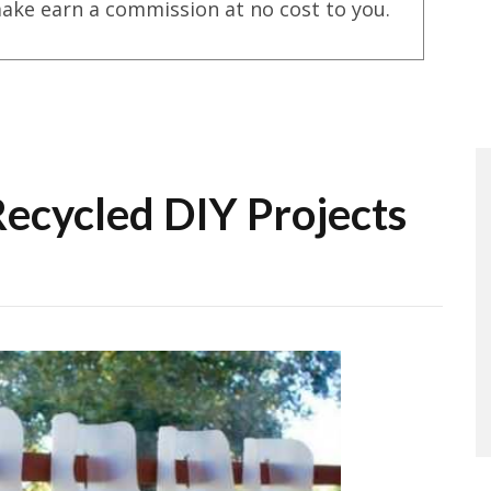
ake earn a commission at no cost to you.
Recycled DIY Projects