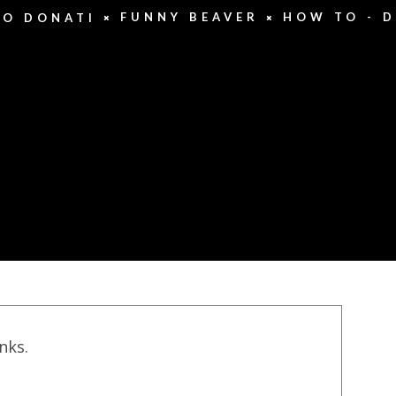
FUNNY BEAVER
HOW TO - D
DO DONATI
inks.