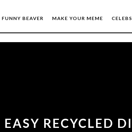
FUNNY BEAVER
MAKE YOUR MEME
CELEB
 EASY RECYCLED D