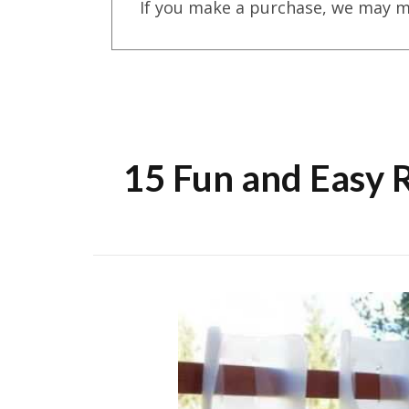
If you make a purchase, we may m
15 Fun and Easy 