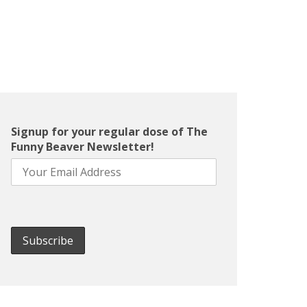
Signup for your regular dose of The
Funny Beaver Newsletter!