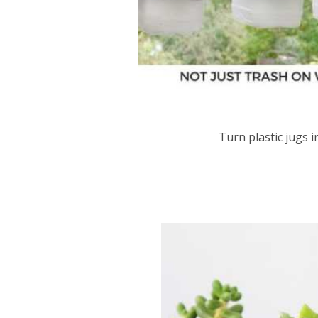
Turn plastic jugs 