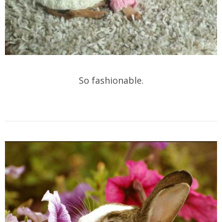
So fashionable.