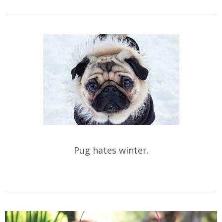
Pug hates winter.