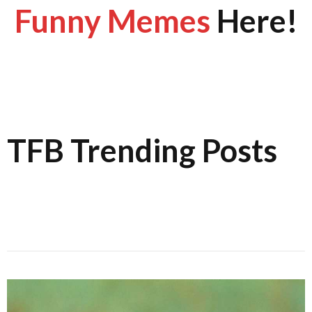
Funny Memes
Here!
TFB Trending Posts