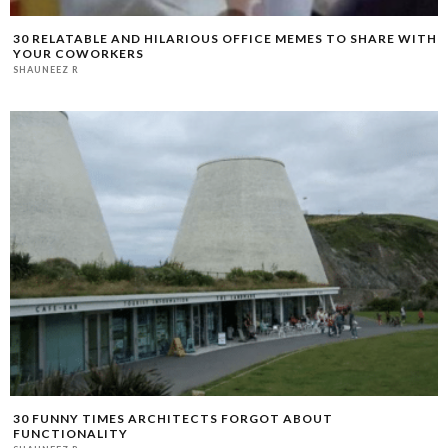
30 RELATABLE AND HILARIOUS OFFICE MEMES TO SHARE WITH
YOUR COWORKERS
SHAUNEEZ R
30 FUNNY TIMES ARCHITECTS FORGOT ABOUT
FUNCTIONALITY