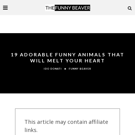
19 ADORABLE FUNNY ANIMALS THAT
WILL MELT YOUR HEART
FUNNY BEAVER
IDO DONATI
This article may contain affiliate
links.