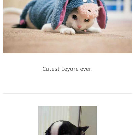
Cutest Eeyore ever.