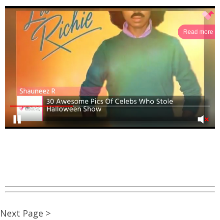
Read more
Next Page >