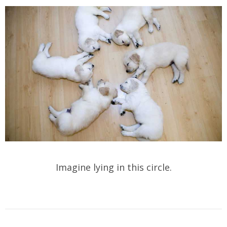
Imagine lying in this circle.