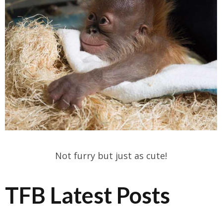
Not furry but just as cute!
TFB Latest Posts