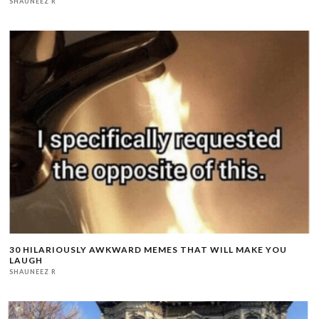
SHAUNEEZ R
30 HILARIOUSLY AWKWARD MEMES THAT WILL MAKE YOU
LAUGH
SHAUNEEZ R