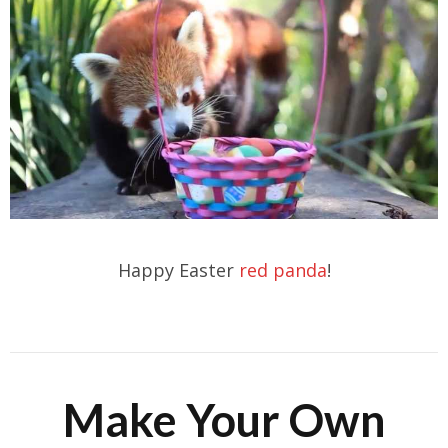
Happy Easter
red panda
!
Make Your Own