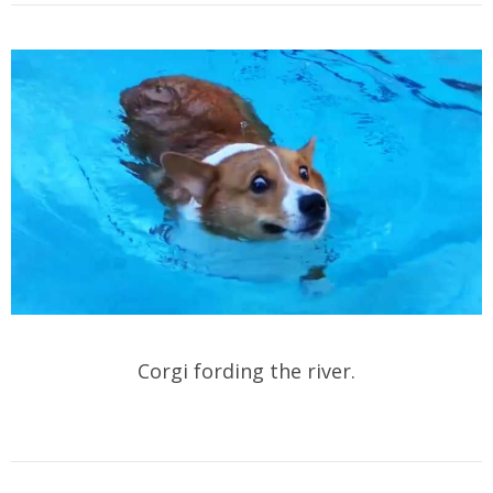
Corgi fording the river.