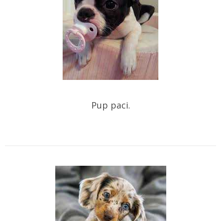
Pup paci.