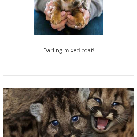
Darling mixed coat!