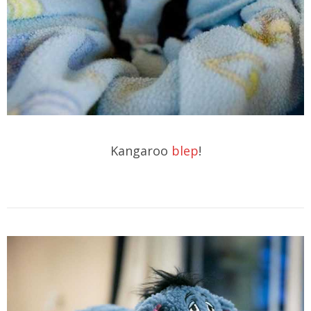
Kangaroo
blep
!