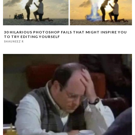
30 HILARIOUS PHOTOSHOP FAILS THAT MIGHT INSPIRE YOU
TO TRY EDITING YOURSELF
SHAUNEEZ R