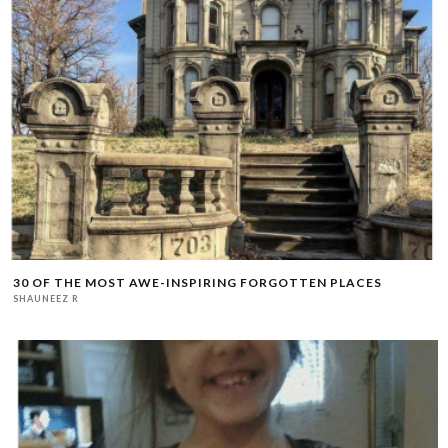
30 OF THE MOST AWE-INSPIRING FORGOTTEN PLACES
SHAUNEEZ R