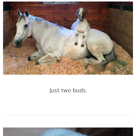
Just two buds.