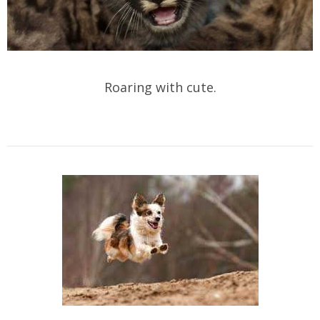
Roaring with cute.