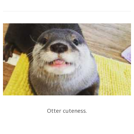
Otter cuteness.