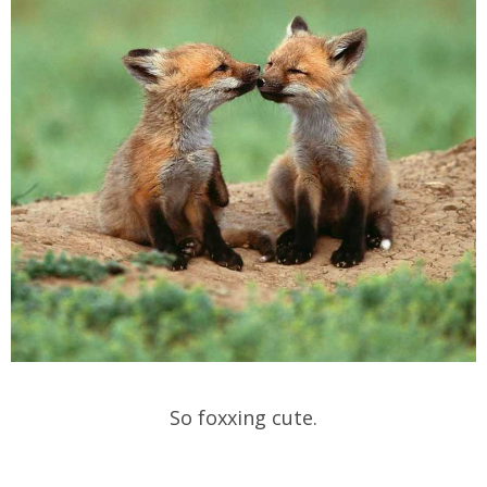
So foxxing cute.