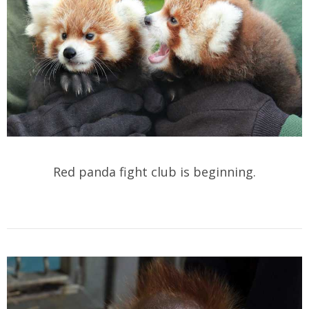
Red panda fight club is beginning.