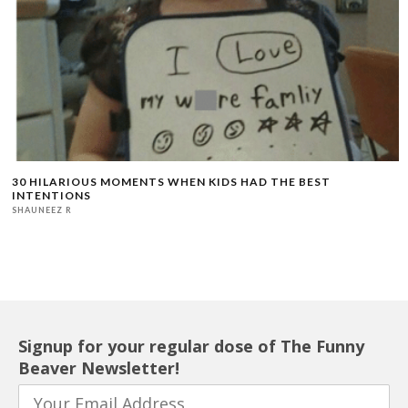
30 HILARIOUS MOMENTS WHEN KIDS HAD THE BEST
INTENTIONS
SHAUNEEZ R
Signup for your regular dose of The Funny
Beaver Newsletter!