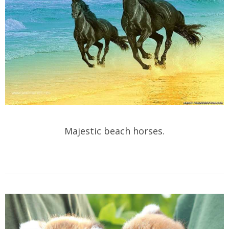
Majestic beach horses.