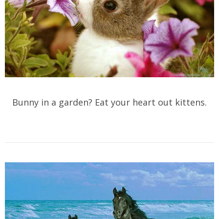
Bunny in a garden? Eat your heart out kittens.