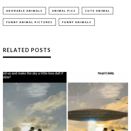
ADORABLE ANIMALS
ANIMAL PICS
CUTE ANIMAL
FUNNY ANIMAL PICTURES
FUNNY ANIMALS
RELATED POSTS