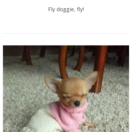
Fly doggie, fly!