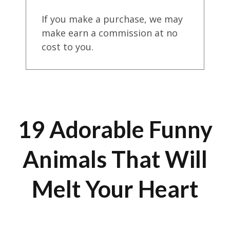
If you make a purchase, we may
make earn a commission at no
cost to you.
19 Adorable Funny
Animals That Will
Melt Your Heart