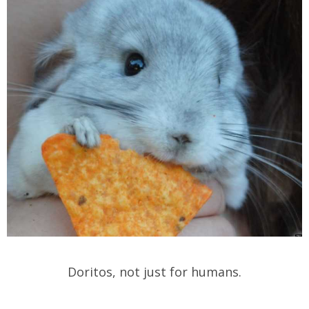
Doritos, not just for humans.