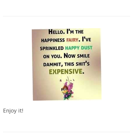
Enjoy it!