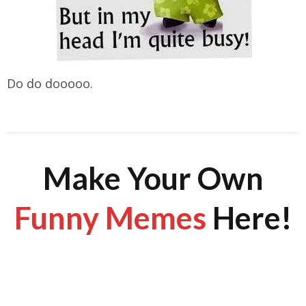
Do do dooooo.
Make Your Own
Funny Memes
Here!