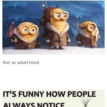
Not as advertised.