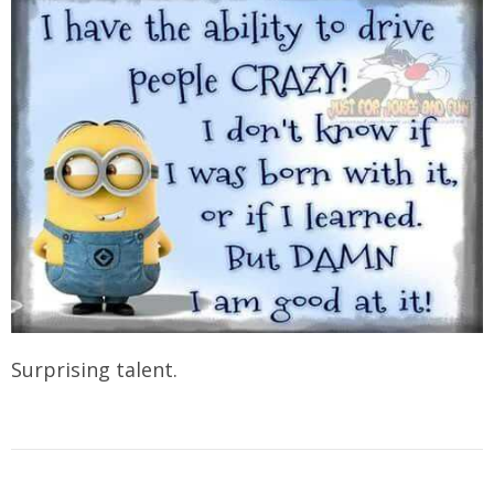
Surprising talent.