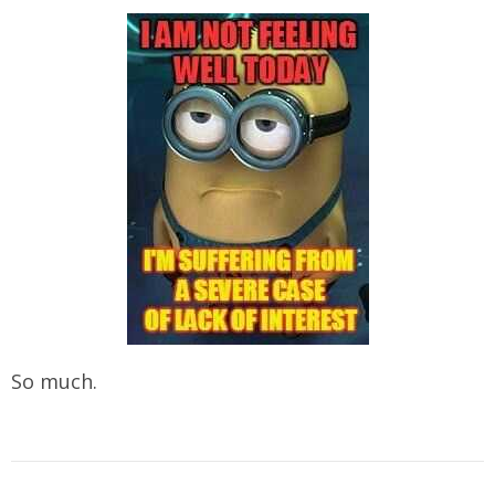
So much.