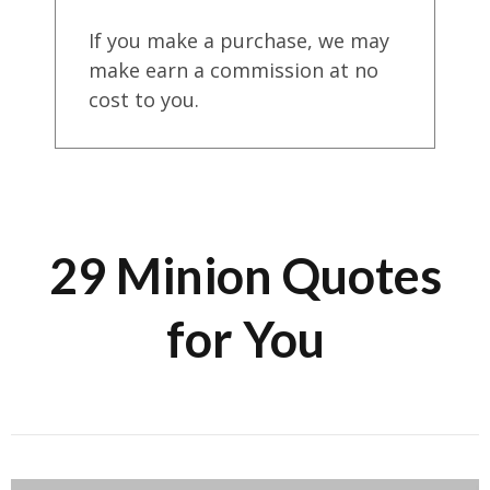
If you make a purchase, we may
make earn a commission at no
cost to you.
29 Minion Quotes
for You