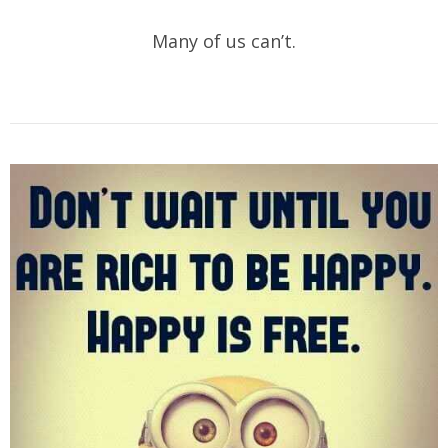
Many of us can’t.