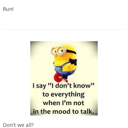
Run!
Don’t we all?