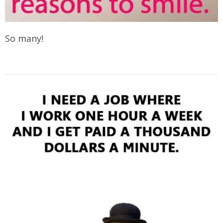
So many!