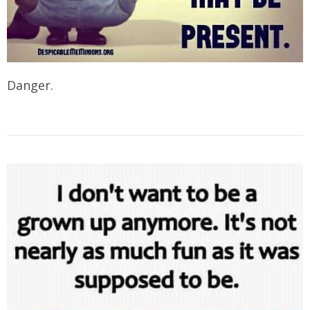
Danger.