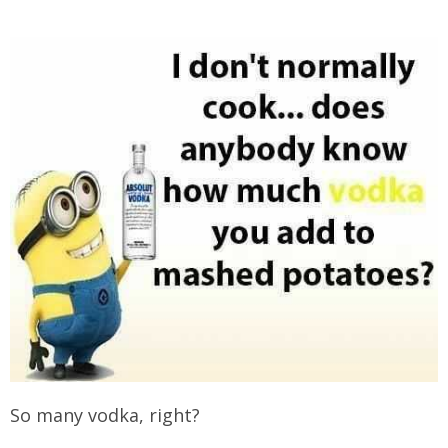
So many vodka, right?