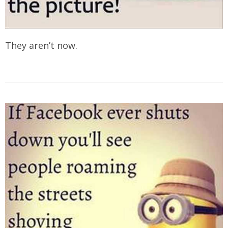
They aren’t now.