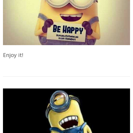
Enjoy it!