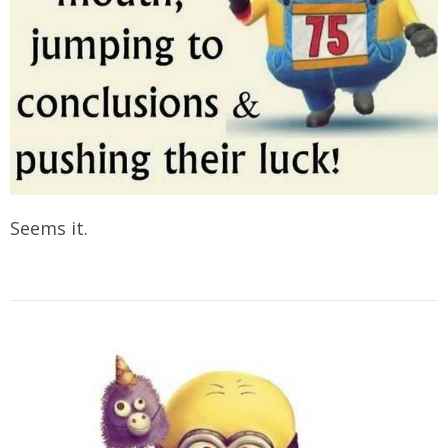
Seems it.