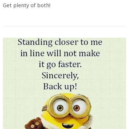
Get plenty of both!