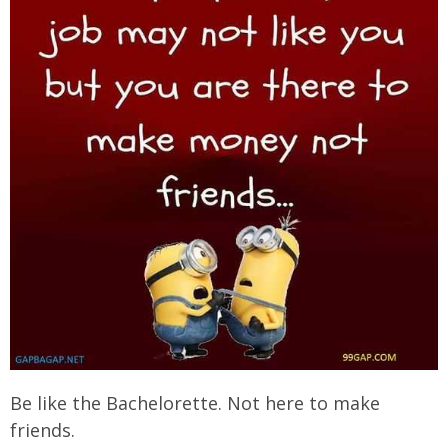
Be like the Bachelorette. Not here to make
friends.