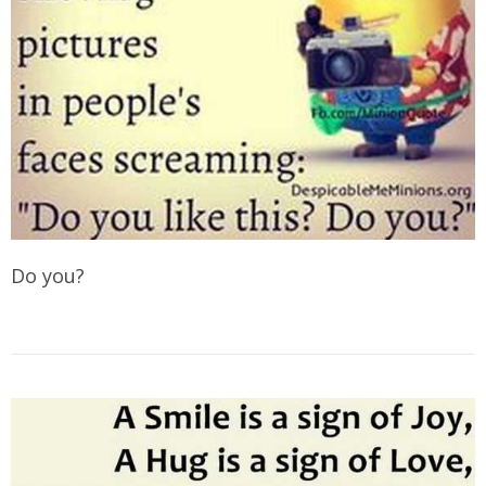
Do you?