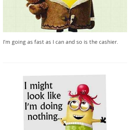
I’m going as fast as I can and so is the cashier.