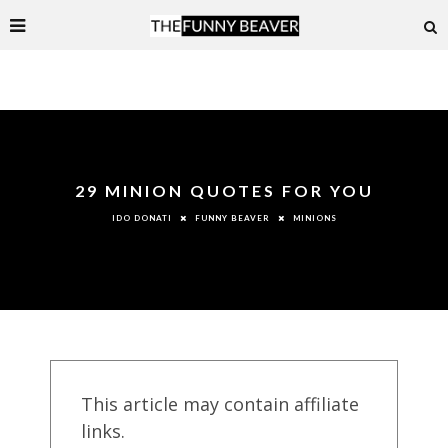
29 MINION QUOTES FOR YOU
FUNNY BEAVER
MINIONS
IDO DONATI
This article may contain affiliate
links.