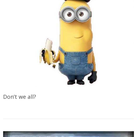
Don’t we all?