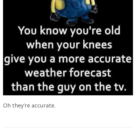
Oh they’re accurate.