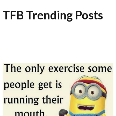
TFB Trending Posts