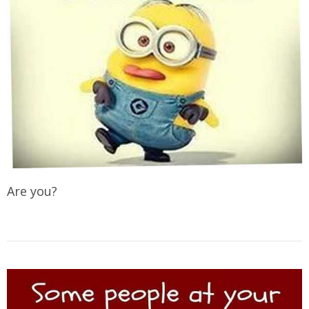
Are you?