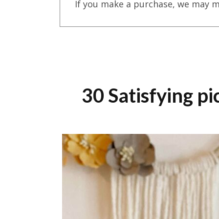
If you make a purchase, we may m
30 Satisfying p