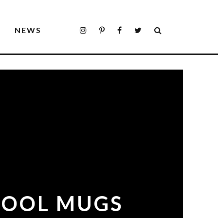
S
NEWS
 COOL MUGS