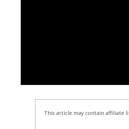
This article may contain affiliate l