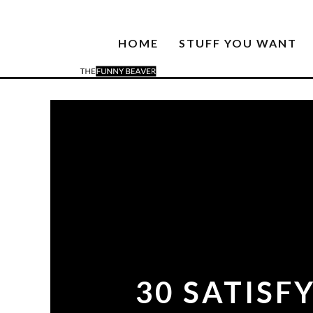
HOME
STUFF YOU WANT
30 SATISF