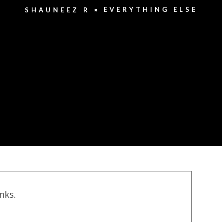
EVERYTHING ELSE
SHAUNEEZ R
inks.