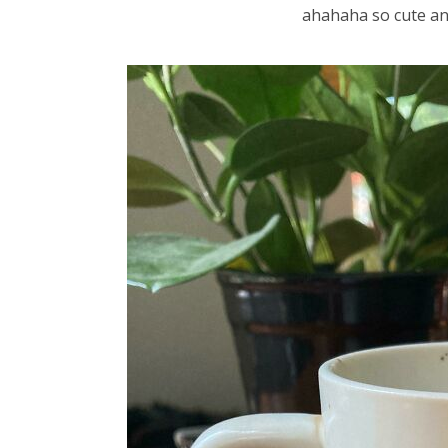
ahahaha so cute a