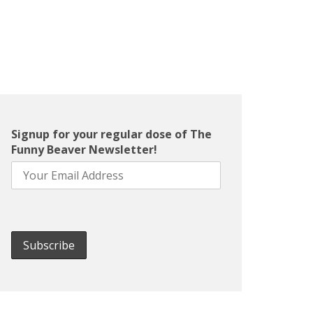
Signup for your regular dose of The
Funny Beaver Newsletter!