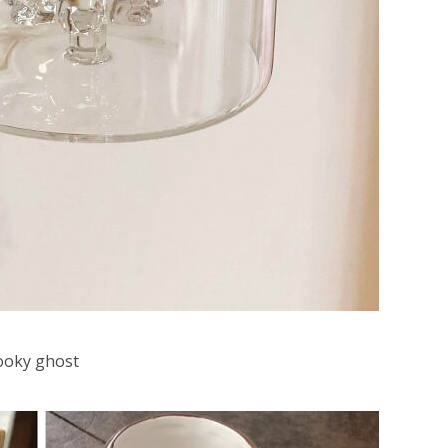
ooky ghost