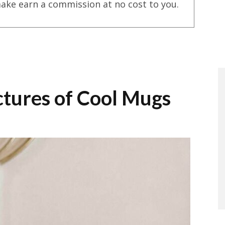
ake earn a commission at no cost to you.
ictures of Cool Mugs