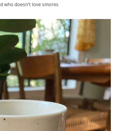
nd who doesn’t love smores