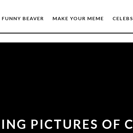
FUNNY BEAVER
MAKE YOUR MEME
CELEB
YING PICTURES OF