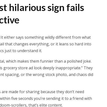
 hilarious sign fails
ctive
. It either says something wildly different from what
ail that changes everything, or it leans so hard into
s just to understand it.
ental, which makes them funnier than a polished joke.
s grocery store ad look deeply inappropriate.” They
ont spacing, or the wrong stock photo, and chaos did
ils are made for sharing because they don’t need
within five seconds you’re sending it to a friend with
 doom-scrollers, that’s elite content.