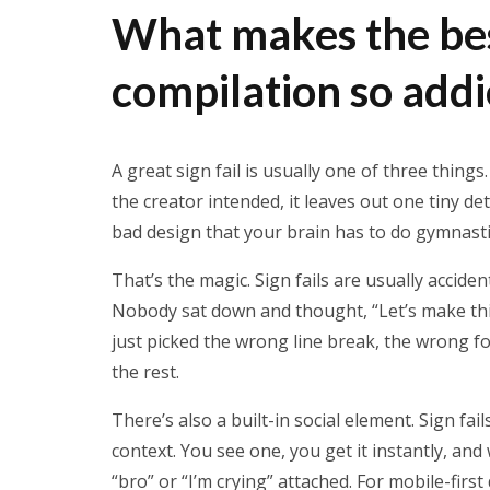
What makes the best
compilation so addi
A great sign fail is usually one of three things
the creator intended, it leaves out one tiny det
bad design that your brain has to do gymnastic
That’s the magic. Sign fails are usually accid
Nobody sat down and thought, “Let’s make thi
just picked the wrong line break, the wrong f
the rest.
There’s also a built-in social element. Sign fa
context. You see one, you get it instantly, and 
“bro” or “I’m crying” attached. For mobile-first