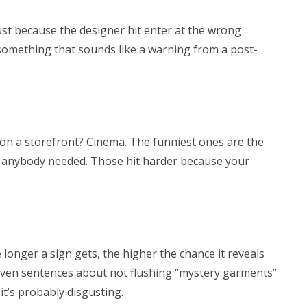
st because the designer hit enter at the wrong
omething that sounds like a warning from a post-
ps on a storefront? Cinema. The funniest ones are the
ne anybody needed. Those hit harder because your
longer a sign gets, the higher the chance it reveals
even sentences about not flushing “mystery garments”
it’s probably disgusting.