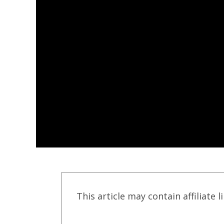
This article may contain affiliate l