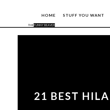
HOME
STUFF YOU WANT
21 BEST HIL