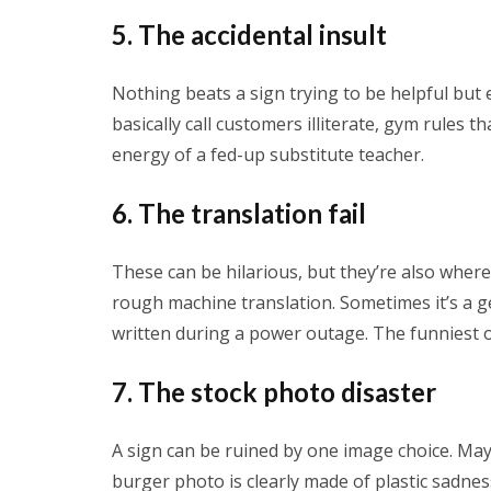
5. The accidental insult
Nothing beats a sign trying to be helpful but
basically call customers illiterate, gym rules th
energy of a fed-up substitute teacher.
6. The translation fail
These can be hilarious, but they’re also where 
rough machine translation. Sometimes it’s a g
written during a power outage. The funniest on
7. The stock photo disaster
A sign can be ruined by one image choice. Ma
burger photo is clearly made of plastic sadnes