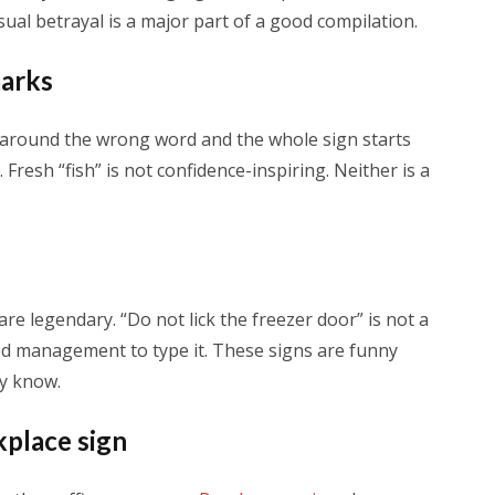
sual betrayal is a major part of a good compilation.
marks
 around the wrong word and the whole sign starts
Fresh “fish” is not confidence-inspiring. Neither is a
are legendary. “Do not lick the freezer door” is not a
d management to type it. These signs are funny
ly know.
kplace sign