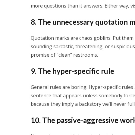
more questions than it answers. Either way, vi
8. The unnecessary quotation 
Quotation marks are chaos goblins. Put them
sounding sarcastic, threatening, or suspicious. 
promise of “clean” restrooms.
9. The hyper-specific rule
General rules are boring. Hyper-specific rules 
sentence that appears unless somebody force
because they imply a backstory we’ll never ful
10. The passive-aggressive wor