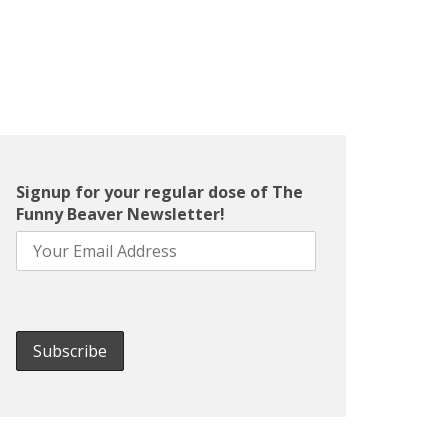
Signup for your regular dose of The
Funny Beaver Newsletter!