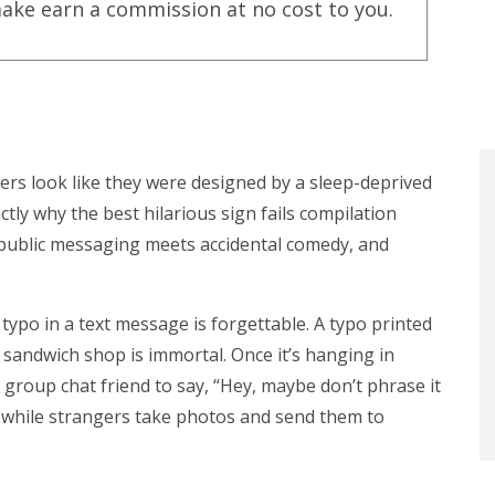
ake earn a commission at no cost to you.
ers look like they were designed by a sleep-deprived
ctly why the best hilarious sign fails compilation
e public messaging meets accidental comedy, and
 typo in a text message is forgettable. A typo printed
 sandwich shop is immortal. Once it’s hanging in
o group chat friend to say, “Hey, maybe don’t phrase it
ud, while strangers take photos and send them to