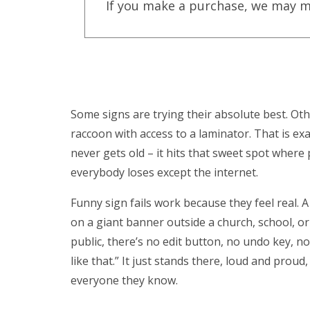
If you make a purchase, we may m
Some signs are trying their absolute best. Oth
raccoon with access to a laminator. That is exa
never gets old – it hits that sweet spot wher
everybody loses except the internet.
Funny sign fails work because they feel real. A
on a giant banner outside a church, school, or
public, there’s no edit button, no undo key, n
like that.” It just stands there, loud and pro
everyone they know.