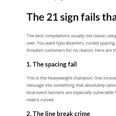
The 21 sign fails th
The best compilations usually mix classic cat
over. You want typo disasters, cursed spacing, 
threaten customers for no reason. Here are the 
1. The spacing fail
This is the heavyweight champion. One innoc
message into something that absolutely cannot
local event banners are especially vulnerable h
read is cursed.
2. The line break crime