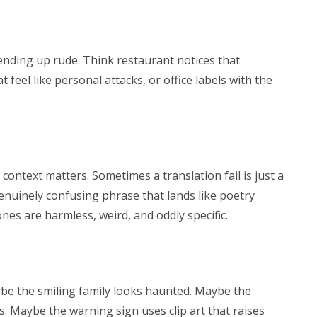
 ending up rude. Think restaurant notices that
at feel like personal attacks, or office labels with the
context matters. Sometimes a translation fail is just a
enuinely confusing phrase that lands like poetry
es are harmless, weird, and oddly specific.
ybe the smiling family looks haunted. Maybe the
s. Maybe the warning sign uses clip art that raises