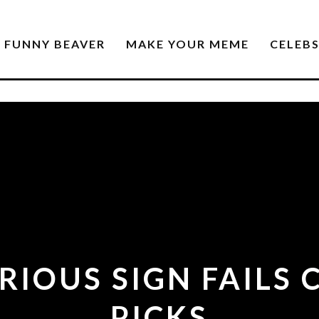
FUNNY BEAVER
MAKE YOUR MEME
CELEB
ARIOUS SIGN FAILS
PICKS