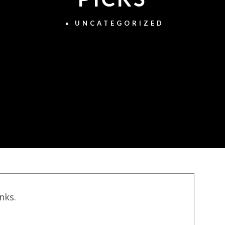
UNCATEGORIZED
inks.