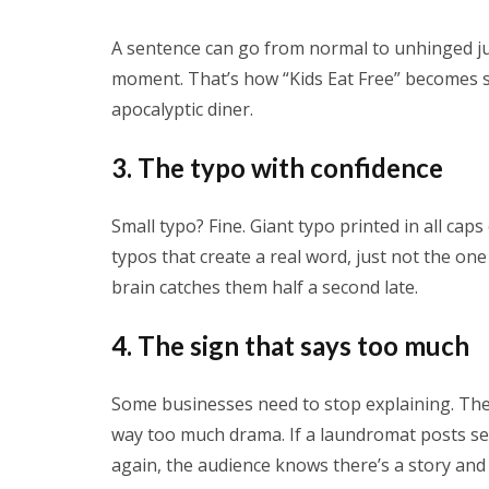
A sentence can go from normal to unhinged ju
moment. That’s how “Kids Eat Free” becomes s
apocalyptic diner.
3. The typo with confidence
Small typo? Fine. Giant typo printed in all ca
typos that create a real word, just not the o
brain catches them half a second late.
4. The sign that says too much
Some businesses need to stop explaining. The 
way too much drama. If a laundromat posts s
again, the audience knows there’s a story and 