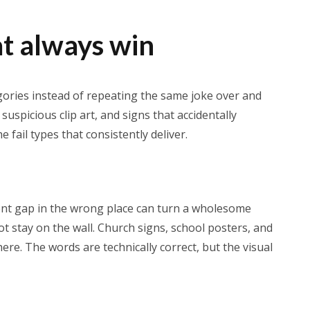
at always win
egories instead of repeating the same joke over and
suspicious clip art, and signs that accidentally
fail types that consistently deliver.
ent gap in the wrong place can turn a wholesome
 stay on the wall. Church signs, school posters, and
ere. The words are technically correct, but the visual