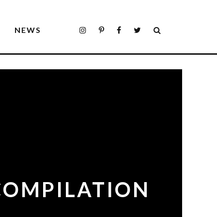
S
NEWS
 COMPILATION