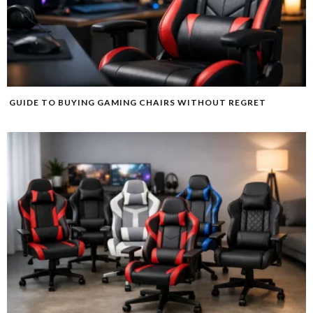
GUIDE TO BUYING GAMING CHAIRS WITHOUT REGRET