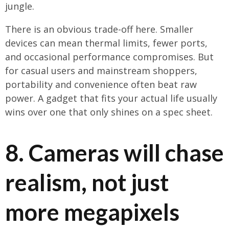
jungle.
There is an obvious trade-off here. Smaller
devices can mean thermal limits, fewer ports,
and occasional performance compromises. But
for casual users and mainstream shoppers,
portability and convenience often beat raw
power. A gadget that fits your actual life usually
wins over one that only shines on a spec sheet.
8. Cameras will chase
realism, not just
more megapixels