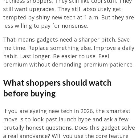
ruthless shoppers. They still like cool stuff. They
still want upgrades. They still absolutely get
tempted by shiny new tech at 1 a.m. But they are
less willing to pay for nonsense.
That means gadgets need a sharper pitch. Save
me time. Replace something else. Improve a daily
habit. Last longer. Be easier to use. Feel
premium without demanding premium patience.
What shoppers should watch
before buying
If you are eyeing new tech in 2026, the smartest
move is to look past launch hype and ask a few
brutally honest questions. Does this gadget solve
a real annoyance? Will you use the core feature