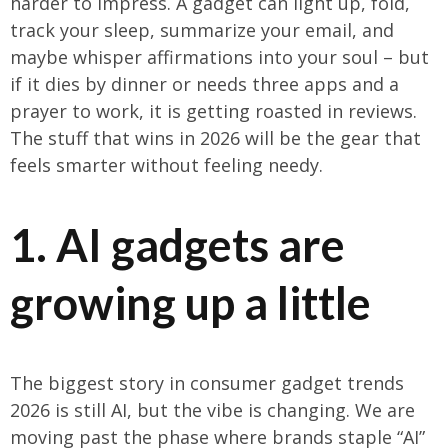
harder to impress. A gadget can light up, fold,
track your sleep, summarize your email, and
maybe whisper affirmations into your soul – but
if it dies by dinner or needs three apps and a
prayer to work, it is getting roasted in reviews.
The stuff that wins in 2026 will be the gear that
feels smarter without feeling needy.
1. AI gadgets are
growing up a little
The biggest story in consumer gadget trends
2026 is still AI, but the vibe is changing. We are
moving past the phase where brands staple “AI”