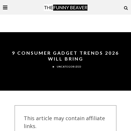
9 CONSUMER GADGET TRENDS 2026
WILL BRING
UNCATEGORIZED
This article may contain affiliate
links.