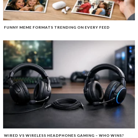
FUNNY MEME FORMATS TRENDING ON EVERY FEED
WIRED VS WIRELESS HEADPHONES GAMING – WHO WINS?