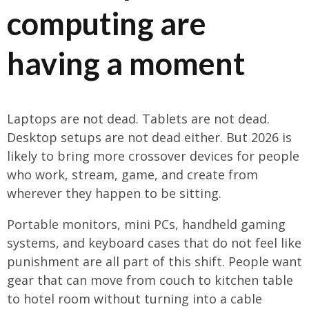
computing are
having a moment
Laptops are not dead. Tablets are not dead.
Desktop setups are not dead either. But 2026 is
likely to bring more crossover devices for people
who work, stream, game, and create from
wherever they happen to be sitting.
Portable monitors, mini PCs, handheld gaming
systems, and keyboard cases that do not feel like
punishment are all part of this shift. People want
gear that can move from couch to kitchen table
to hotel room without turning into a cable