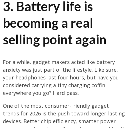
3. Battery life is
becoming a real
selling point again
For a while, gadget makers acted like battery
anxiety was just part of the lifestyle. Like sure,
your headphones last four hours, but have you
considered carrying a tiny charging coffin
everywhere you go? Hard pass.
One of the most consumer-friendly gadget
trends for 2026 is the push toward longer-lasting
devices. Better chip efficiency, smarter power