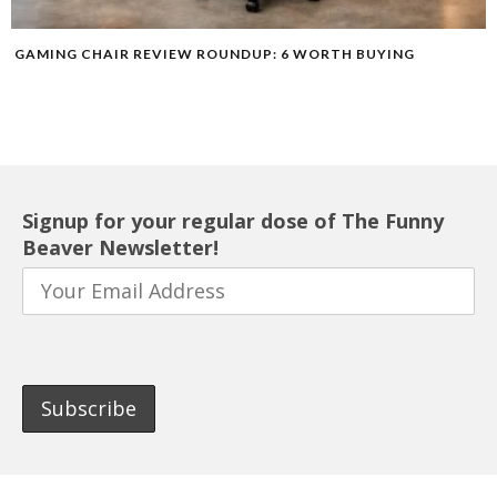
GAMING CHAIR REVIEW ROUNDUP: 6 WORTH BUYING
Signup for your regular dose of The Funny
Beaver Newsletter!