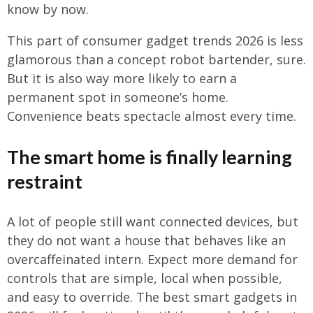
know by now.
This part of consumer gadget trends 2026 is less
glamorous than a concept robot bartender, sure.
But it is also way more likely to earn a
permanent spot in someone’s home.
Convenience beats spectacle almost every time.
The smart home is finally learning
restraint
A lot of people still want connected devices, but
they do not want a house that behaves like an
overcaffeinated intern. Expect more demand for
controls that are simple, local when possible,
and easy to override. The best smart gadgets in