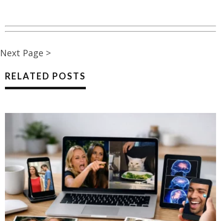
Next Page >
RELATED POSTS