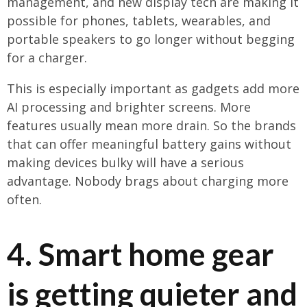
management, and new display tech are making it
possible for phones, tablets, wearables, and
portable speakers to go longer without begging
for a charger.
This is especially important as gadgets add more
AI processing and brighter screens. More
features usually mean more drain. So the brands
that can offer meaningful battery gains without
making devices bulky will have a serious
advantage. Nobody brags about charging more
often.
4. Smart home gear
is getting quieter and