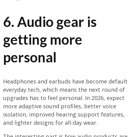
6. Audio gear is
getting more
personal
Headphones and earbuds have become default
everyday tech, which means the next round of
upgrades has to feel personal. In 2026, expect
more adaptive sound profiles, better voice
isolation, improved hearing support features,
and lighter designs for all-day wear.
The interesting part is how audio products are