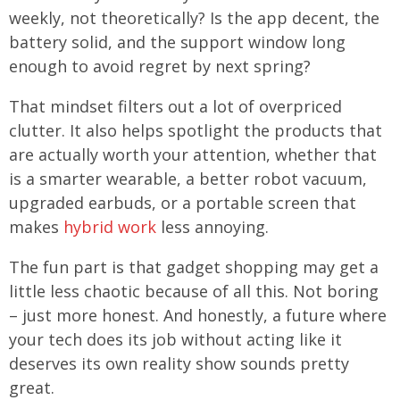
weekly, not theoretically? Is the app decent, the
battery solid, and the support window long
enough to avoid regret by next spring?
That mindset filters out a lot of overpriced
clutter. It also helps spotlight the products that
are actually worth your attention, whether that
is a smarter wearable, a better robot vacuum,
upgraded earbuds, or a portable screen that
makes
hybrid work
less annoying.
The fun part is that gadget shopping may get a
little less chaotic because of all this. Not boring
– just more honest. And honestly, a future where
your tech does its job without acting like it
deserves its own reality show sounds pretty
great.