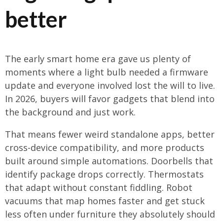
better
The early smart home era gave us plenty of
moments where a light bulb needed a firmware
update and everyone involved lost the will to live.
In 2026, buyers will favor gadgets that blend into
the background and just work.
That means fewer weird standalone apps, better
cross-device compatibility, and more products
built around simple automations. Doorbells that
identify package drops correctly. Thermostats
that adapt without constant fiddling. Robot
vacuums that map homes faster and get stuck
less often under furniture they absolutely should