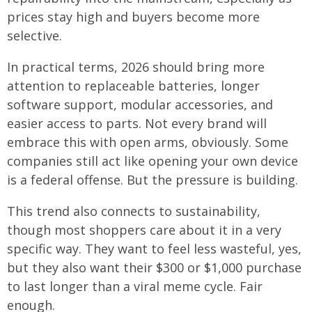
prices stay high and buyers become more
selective.
In practical terms, 2026 should bring more
attention to replaceable batteries, longer
software support, modular accessories, and
easier access to parts. Not every brand will
embrace this with open arms, obviously. Some
companies still act like opening your own device
is a federal offense. But the pressure is building.
This trend also connects to sustainability,
though most shoppers care about it in a very
specific way. They want to feel less wasteful, yes,
but they also want their $300 or $1,000 purchase
to last longer than a viral meme cycle. Fair
enough.