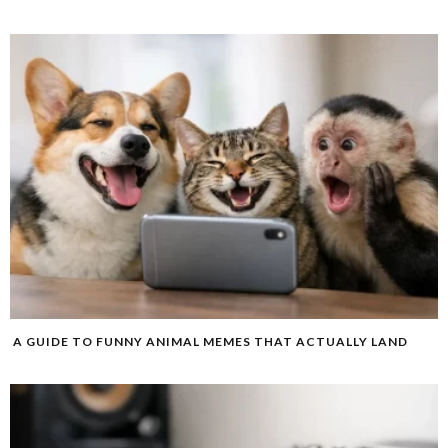
A GUIDE TO FUNNY ANIMAL MEMES THAT ACTUALLY LAND