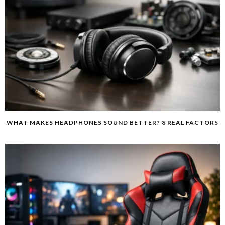
WHAT MAKES HEADPHONES SOUND BETTER? 8 REAL FACTORS