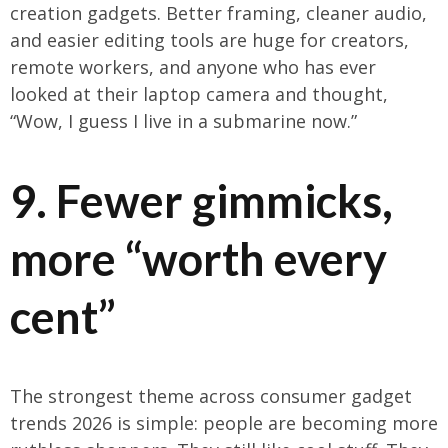
creation gadgets. Better framing, cleaner audio,
and easier editing tools are huge for creators,
remote workers, and anyone who has ever
looked at their laptop camera and thought,
“Wow, I guess I live in a submarine now.”
9. Fewer gimmicks,
more “worth every
cent”
The strongest theme across consumer gadget
trends 2026 is simple: people are becoming more