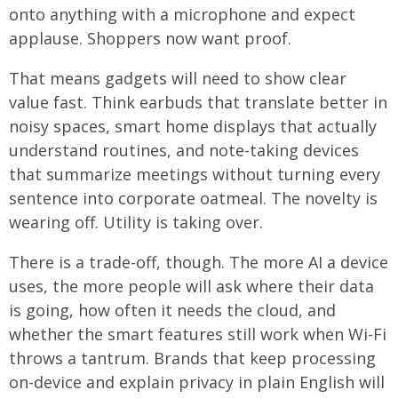
onto anything with a microphone and expect
applause. Shoppers now want proof.
That means gadgets will need to show clear
value fast. Think earbuds that translate better in
noisy spaces, smart home displays that actually
understand routines, and note-taking devices
that summarize meetings without turning every
sentence into corporate oatmeal. The novelty is
wearing off. Utility is taking over.
There is a trade-off, though. The more AI a device
uses, the more people will ask where their data
is going, how often it needs the cloud, and
whether the smart features still work when Wi-Fi
throws a tantrum. Brands that keep processing
on-device and explain privacy in plain English will