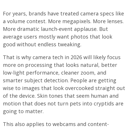
For years, brands have treated camera specs like
a volume contest. More megapixels. More lenses.
More dramatic launch-event applause. But
average users mostly want photos that look
good without endless tweaking.
That is why camera tech in 2026 will likely focus
more on processing that looks natural, better
low-light performance, cleaner zoom, and
smarter subject detection. People are getting
wise to images that look overcooked straight out
of the device. Skin tones that seem human and
motion that does not turn pets into cryptids are
going to matter.
This also applies to webcams and content-