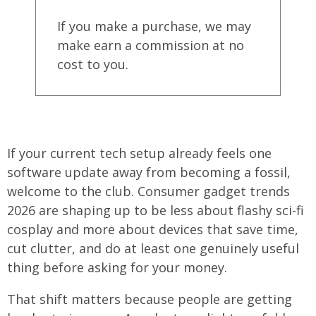
If you make a purchase, we may
make earn a commission at no
cost to you.
If your current tech setup already feels one
software update away from becoming a fossil,
welcome to the club. Consumer gadget trends
2026 are shaping up to be less about flashy sci-fi
cosplay and more about devices that save time,
cut clutter, and do at least one genuinely useful
thing before asking for your money.
That shift matters because people are getting