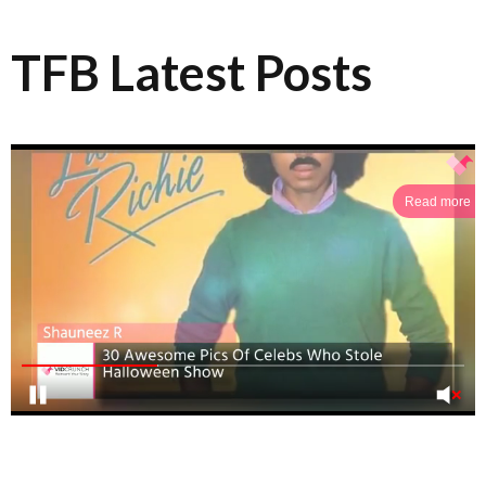
TFB Latest Posts
Read more