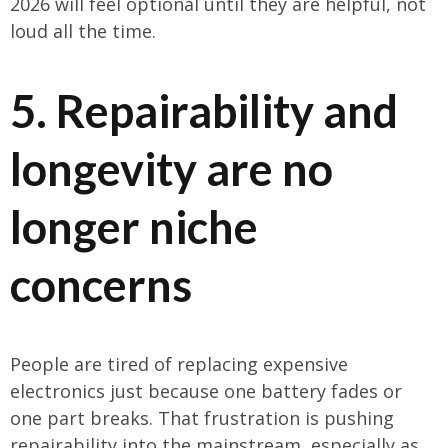
2026 will feel optional until they are helpful, not
loud all the time.
5. Repairability and
longevity are no
longer niche
concerns
People are tired of replacing expensive
electronics just because one battery fades or
one part breaks. That frustration is pushing
repairability into the mainstream, especially as