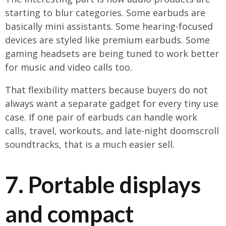
starting to blur categories. Some earbuds are
basically mini assistants. Some hearing-focused
devices are styled like premium earbuds. Some
gaming headsets are being tuned to work better
for music and video calls too.
That flexibility matters because buyers do not
always want a separate gadget for every tiny use
case. If one pair of earbuds can handle work
calls, travel, workouts, and late-night doomscroll
soundtracks, that is a much easier sell.
7. Portable displays
and compact