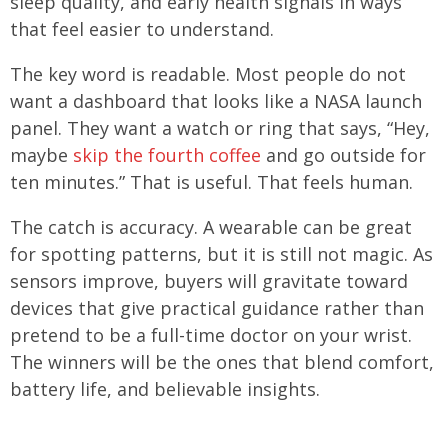
sleep quality, and early health signals in ways
that feel easier to understand.
The key word is readable. Most people do not
want a dashboard that looks like a NASA launch
panel. They want a watch or ring that says, “Hey,
maybe
skip the fourth coffee
and go outside for
ten minutes.” That is useful. That feels human.
The catch is accuracy. A wearable can be great
for spotting patterns, but it is still not magic. As
sensors improve, buyers will gravitate toward
devices that give practical guidance rather than
pretend to be a full-time doctor on your wrist.
The winners will be the ones that blend comfort,
battery life, and believable insights.