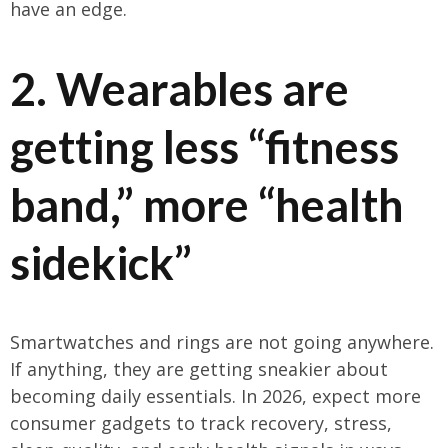
have an edge.
2. Wearables are
getting less “fitness
band,” more “health
sidekick”
Smartwatches and rings are not going anywhere.
If anything, they are getting sneakier about
becoming daily essentials. In 2026, expect more
consumer gadgets to track recovery, stress,