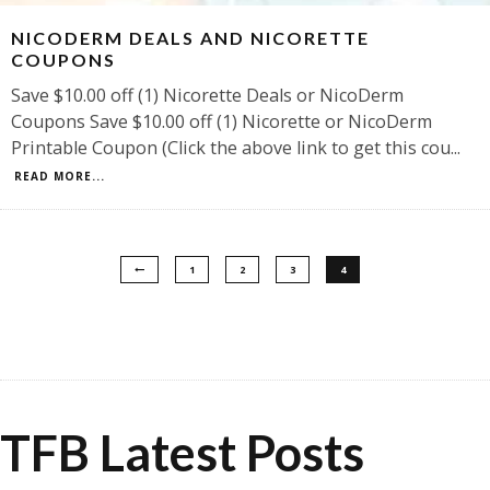
NICODERM DEALS AND NICORETTE
COUPONS
Save $10.00 off (1) Nicorette Deals or NicoDerm
Coupons Save $10.00 off (1) Nicorette or NicoDerm
Printable Coupon (Click the above link to get this cou
...
READ MORE...
1
2
3
4
TFB Latest Posts