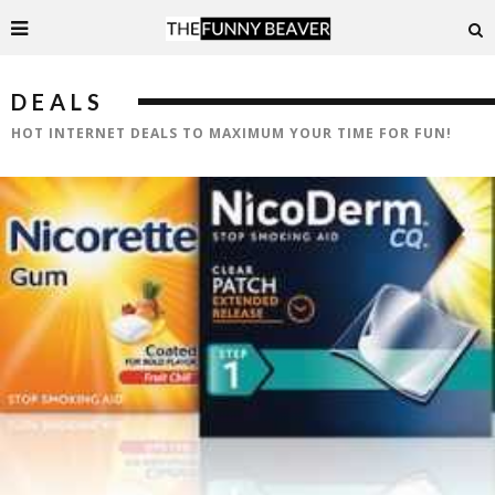
DEALS
HOT INTERNET DEALS TO MAXIMUM YOUR TIME FOR FUN!