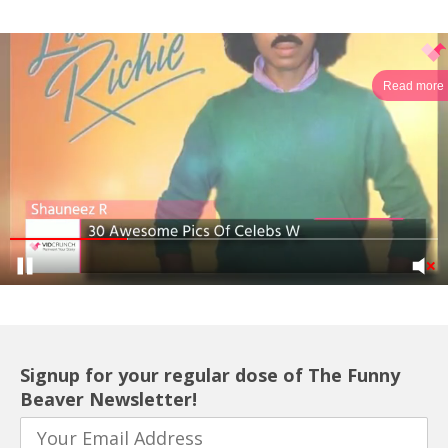
Read more
Signup for your regular dose of The Funny
Beaver Newsletter!