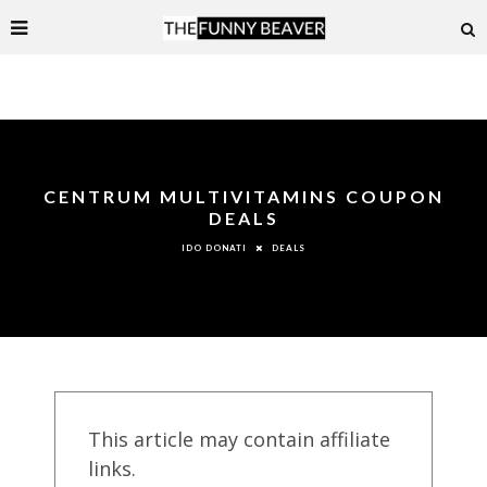
CENTRUM MULTIVITAMINS COUPON
DEALS
DEALS
IDO DONATI
This article may contain affiliate
links.