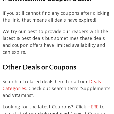
If you still cannot find any coupons after clicking
the link, that means all deals have expired!
We try our best to provide our readers with the
latest & best deals but sometimes these deals
and coupon offers have limited availability and
can expire.
Other Deals or Coupons
Search all related deals here for all our
Deals
Categories
. Check out search term
“Supplements
and Vitamins”.
Looking for the latest Coupons? Click
HERE
to
see a list of our
daily updated
Newest Coupon