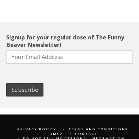
Signup for your regular dose of The Funny
Beaver Newsletter!
PRIVACY POLICY
TERMS AND CONDITIONS
DMCA
CONTACT
DO NOT SELL MY PERSONAL INFORMATION