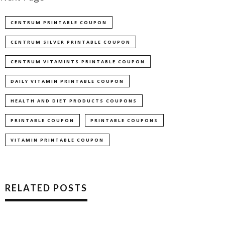
CENTRUM PRINTABLE COUPON
CENTRUM SILVER PRINTABLE COUPON
CENTRUM VITAMINTS PRINTABLE COUPON
DAILY VITAMIN PRINTABLE COUPON
HEALTH AND DIET PRODUCTS COUPONS
PRINTABLE COUPON
PRINTABLE COUPONS
VITAMIN PRINTABLE COUPON
RELATED POSTS