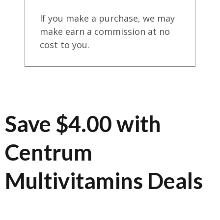
If you make a purchase, we may
make earn a commission at no
cost to you.
Save $4.00 with
Centrum
Multivitamins Deals