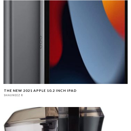
THE NEW 2021 APPLE 10.2 INCH IPAD
SHAUNEEZ R