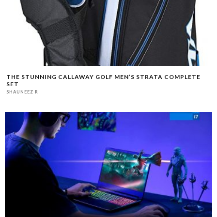
THE STUNNING CALLAWAY GOLF MEN’S STRATA COMPLETE
SET
SHAUNEEZ R