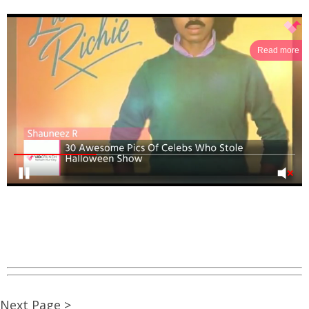
Read more
Next Page >