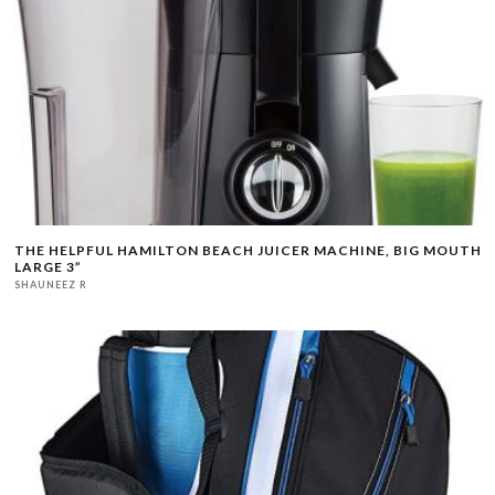
THE HELPFUL HAMILTON BEACH JUICER MACHINE, BIG MOUTH
LARGE 3”
SHAUNEEZ R