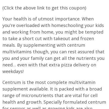
(Click the above link to get this coupon)
Your health is of utmost importance. When
you’re overloaded with homeschooling your kids
and working from home, you might be tempted
to take a short cut with takeout and frozen
meals. By supplementing with centrum
multivitamins though, you can rest assured that
you and your family can get all the nutrients you
need… even with that extra pizza delivery on
weekdays!
Centrum is the most complete multivitamin
supplement available. It is packed with a broad
range of micronutrients that are vital for cell
health and growth. Specially formulated centrum
for seniors as well as growing kids are also