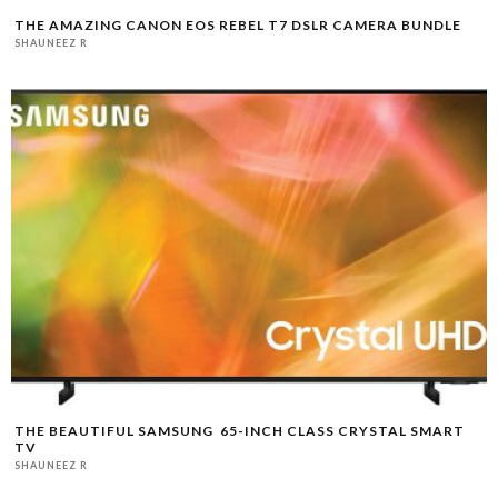
THE AMAZING CANON EOS REBEL T7 DSLR CAMERA BUNDLE
SHAUNEEZ R
THE BEAUTIFUL SAMSUNG 65-INCH CLASS CRYSTAL SMART
TV
SHAUNEEZ R