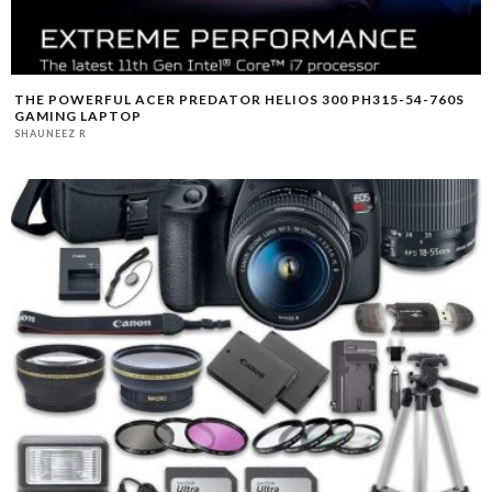
THE POWERFUL ACER PREDATOR HELIOS 300 PH315-54-760S
GAMING LAPTOP
SHAUNEEZ R