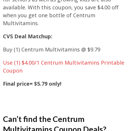
available. With this coupon, you save $4.00 off
when you get one bottle of Centrum
Multivitamins.
CVS Deal Matchup:
Buy (1) Centrum Multivitamins @ $9.79
Use (1) $4.00/1 Centrum Multivitamins Printable
Coupon
Final price= $5.79 only!
Can’t find the
Centrum
Multivitamins Coupon Deals?