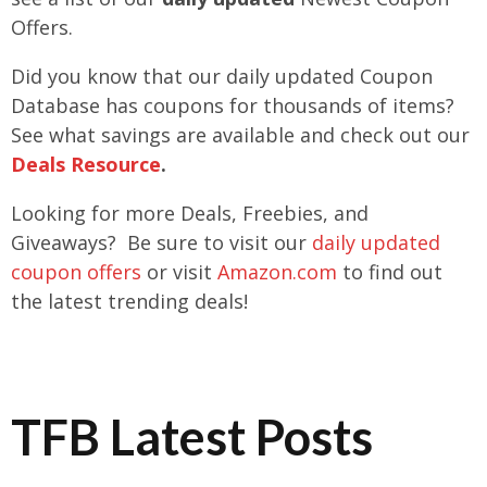
Offers.
Did you know that our daily updated Coupon
Database has coupons for thousands of items?
See what savings are available and check out our
Deals Resource
.
Looking for more Deals, Freebies, and
Giveaways? Be sure to visit our
daily updated
coupon offers
or visit
Amazon.com
to find out
the latest trending deals!
TFB Latest Posts