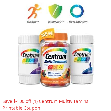
Save $4.00 off (1) Centrum Multivitamins
Printable Coupon