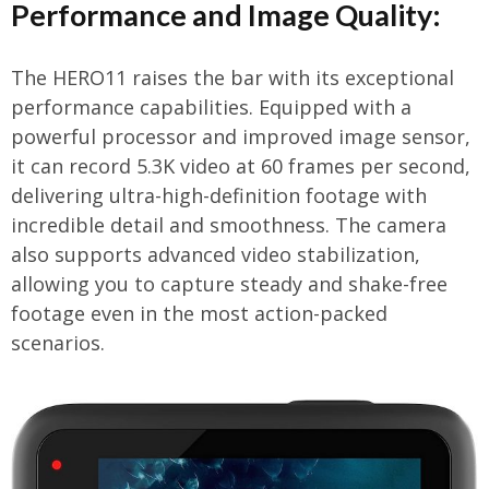
Performance and Image Quality:
The HERO11 raises the bar with its exceptional
performance capabilities. Equipped with a
powerful processor and improved image sensor,
it can record 5.3K video at 60 frames per second,
delivering ultra-high-definition footage with
incredible detail and smoothness. The camera
also supports advanced video stabilization,
allowing you to capture steady and shake-free
footage even in the most action-packed
scenarios.