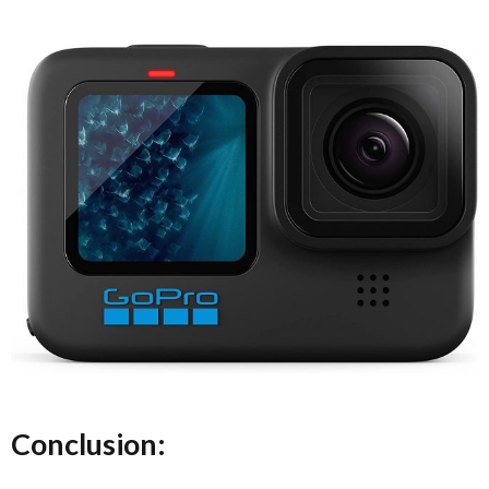
Conclusion: