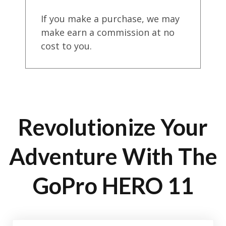
If you make a purchase, we may
make earn a commission at no
cost to you.
Revolutionize Your
Adventure With The
GoPro HERO 11