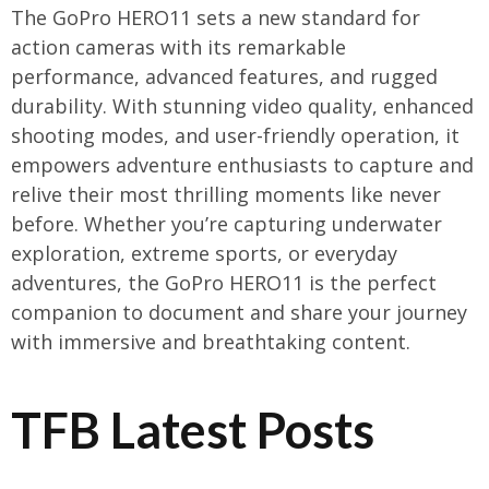
The GoPro HERO11 sets a new standard for
action cameras with its remarkable
performance, advanced features, and rugged
durability. With stunning video quality, enhanced
shooting modes, and user-friendly operation, it
empowers adventure enthusiasts to capture and
relive their most thrilling moments like never
before. Whether you’re capturing underwater
exploration, extreme sports, or everyday
adventures, the GoPro HERO11 is the perfect
companion to document and share your journey
with immersive and breathtaking content.
TFB Latest Posts