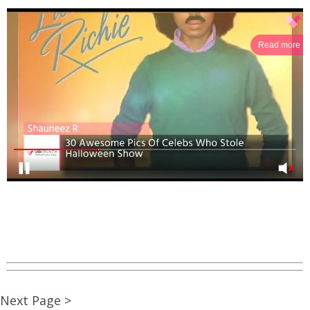
Read more
Next Page >