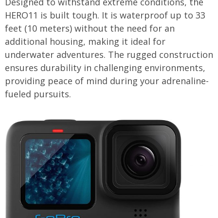
Designed to withstand extreme conditions, the
HERO11 is built tough. It is waterproof up to 33
feet (10 meters) without the need for an
additional housing, making it ideal for
underwater adventures. The rugged construction
ensures durability in challenging environments,
providing peace of mind during your adrenaline-
fueled pursuits.