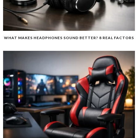
WHAT MAKES HEADPHONES SOUND BETTER? 8 REAL FACTORS