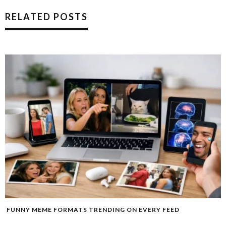
RELATED POSTS
FUNNY MEME FORMATS TRENDING ON EVERY FEED