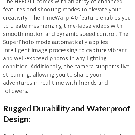
The HERO11 comes with an array of enhanced
features and shooting modes to elevate your
creativity. The TimeWarp 4.0 feature enables you
to create mesmerizing time-lapse videos with
smooth motion and dynamic speed control. The
SuperPhoto mode automatically applies
intelligent image processing to capture vibrant
and well-exposed photos in any lighting
condition. Additionally, the camera supports live
streaming, allowing you to share your
adventures in real-time with friends and
followers.
Rugged Durability and Waterproof
Design: