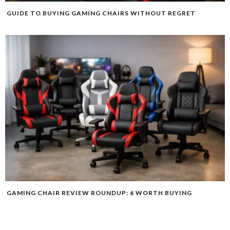
GUIDE TO BUYING GAMING CHAIRS WITHOUT REGRET
GAMING CHAIR REVIEW ROUNDUP: 6 WORTH BUYING