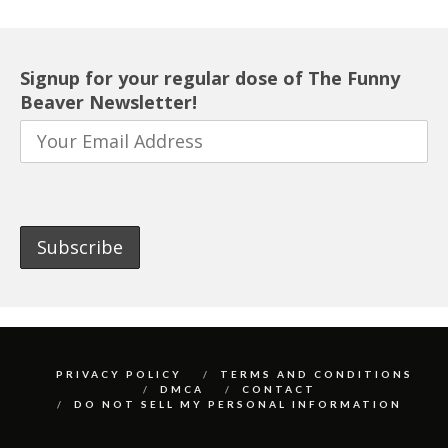
Signup for your regular dose of The Funny
Beaver Newsletter!
PRIVACY POLICY
TERMS AND CONDITIONS
DMCA
CONTACT
DO NOT SELL MY PERSONAL INFORMATION