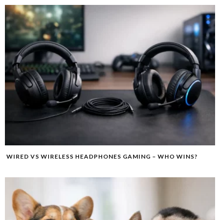
WIRED VS WIRELESS HEADPHONES GAMING – WHO WINS?