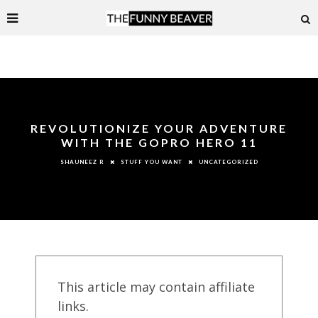
REVOLUTIONIZE YOUR ADVENTURE
WITH THE GOPRO HERO 11
STUFF YOU WANT
UNCATEGORIZED
SHAUNEEZ R
This article may contain affiliate
links.