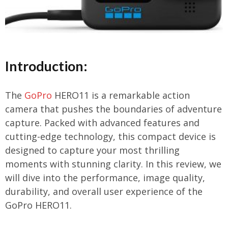
Introduction:
The
GoPro
HERO11 is a remarkable action
camera that pushes the boundaries of adventure
capture. Packed with advanced features and
cutting-edge technology, this compact device is
designed to capture your most thrilling
moments with stunning clarity. In this review, we
will dive into the performance, image quality,
durability, and overall user experience of the
GoPro HERO11.