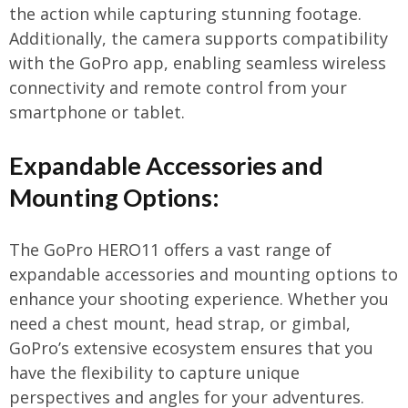
the action while capturing stunning footage.
Additionally, the camera supports compatibility
with the GoPro app, enabling seamless wireless
connectivity and remote control from your
smartphone or tablet.
Expandable Accessories and
Mounting Options:
The GoPro HERO11 offers a vast range of
expandable accessories and mounting options to
enhance your shooting experience. Whether you
need a chest mount, head strap, or gimbal,
GoPro’s extensive ecosystem ensures that you
have the flexibility to capture unique
perspectives and angles for your adventures.