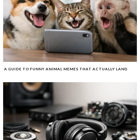
A GUIDE TO FUNNY ANIMAL MEMES THAT ACTUALLY LAND