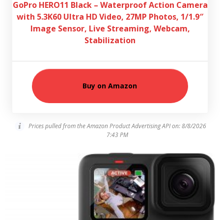
GoPro HERO11 Black – Waterproof Action Camera
with 5.3K60 Ultra HD Video, 27MP Photos, 1/1.9″
Image Sensor, Live Streaming, Webcam,
Stabilization
Buy on Amazon
Prices pulled from the Amazon Product Advertising API on:
8/8/2026
7:43 PM