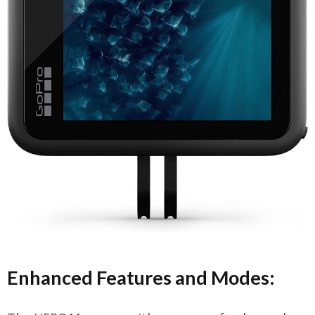
Enhanced Features and Modes: