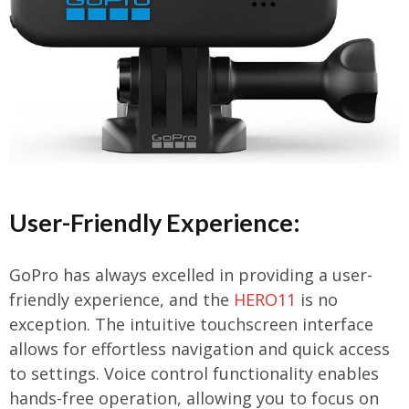
User-Friendly Experience:
GoPro has always excelled in providing a user-
friendly experience, and the
HERO11
is no
exception. The intuitive touchscreen interface
allows for effortless navigation and quick access
to settings. Voice control functionality enables
hands-free operation, allowing you to focus on