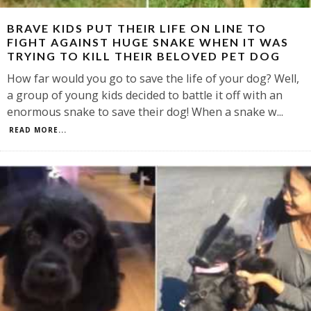
BRAVE KIDS PUT THEIR LIFE ON LINE TO
FIGHT AGAINST HUGE SNAKE WHEN IT WAS
TRYING TO KILL THEIR BELOVED PET DOG
How far would you go to save the life of your dog? Well,
a group of young kids decided to battle it off with an
enormous snake to save their dog! When a snake w
...
READ MORE...