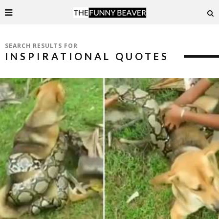
SEARCH RESULTS FOR
INSPIRATIONAL QUOTES