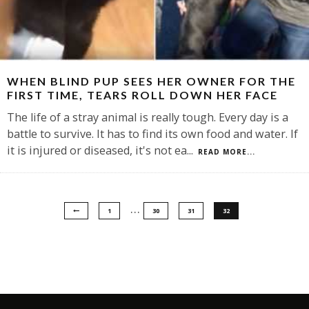
WHEN BLIND PUP SEES HER OWNER FOR THE
FIRST TIME, TEARS ROLL DOWN HER FACE
The life of a stray animal is really tough. Every day is a
battle to survive. It has to find its own food and water. If
it is injured or diseased, it's not ea
...
READ MORE...
…
1
30
31
32