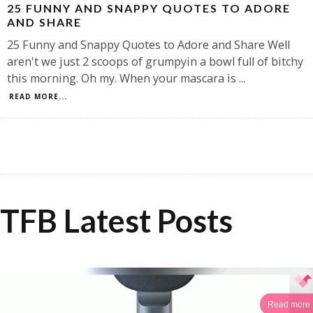
25 FUNNY AND SNAPPY QUOTES TO ADORE
AND SHARE
25 Funny and Snappy Quotes to Adore and Share Well
aren't we just 2 scoops of grumpyin a bowl full of bitchy
this morning. Oh my. When your mascara is
...
READ MORE...
TFB Latest Posts
Read more