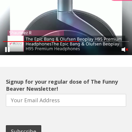
Signup for your regular dose of The Funny
Beaver Newsletter!