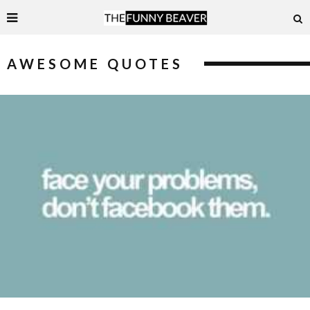
AWESOME QUOTES