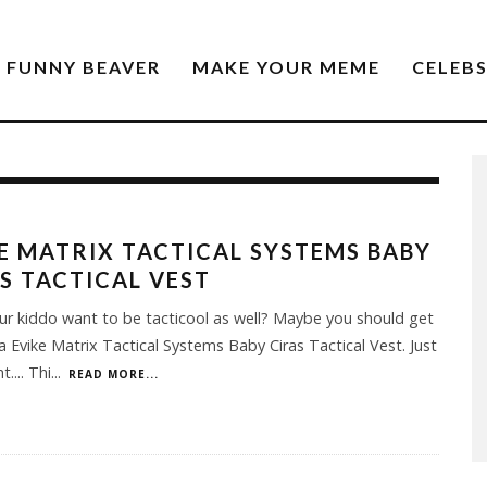
FUNNY BEAVER
MAKE YOUR MEME
CELEB
E MATRIX TACTICAL SYSTEMS BABY
S TACTICAL VEST
r kiddo want to be tacticool as well? Maybe you should get
a Evike Matrix Tactical Systems Baby Ciras Tactical Vest. Just
.... Thi
...
READ MORE...