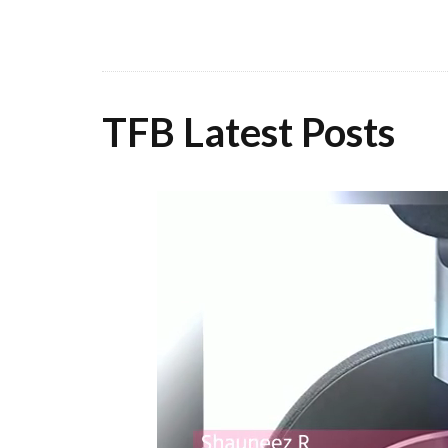
TFB Latest Posts