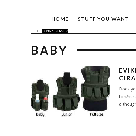
HOME
STUFF YOU WANT
BABY
EVIK
CIRA
Does you
him/her 
a thought