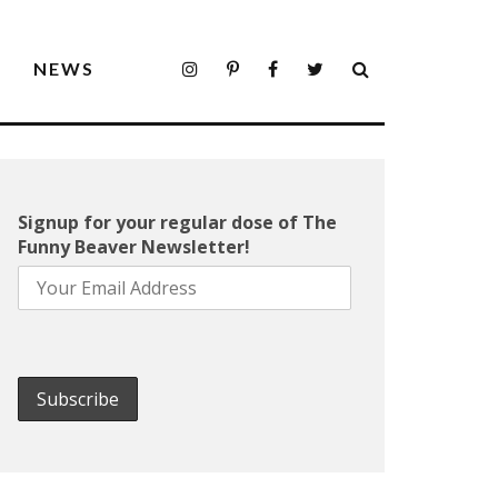
S
NEWS
Signup for your regular dose of The
Funny Beaver Newsletter!