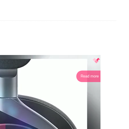
Read more