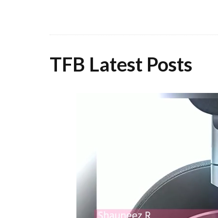
TFB Latest Posts