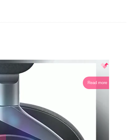
Read more