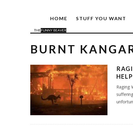
HOME
STUFF YOU WANT
BURNT KANGA
RAGI
HELP
Raging W
sufferin
unfortu