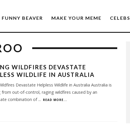
FUNNY BEAVER
MAKE YOUR MEME
CELEB
ROO
NG WILDFIRES DEVASTATE
LESS WILDLIFE IN AUSTRALIA
ildfires Devastate Helpless Wildlife in Australia Australia is
g from out-of-control, raging wildfires caused by an
nate combination of
...
READ MORE...