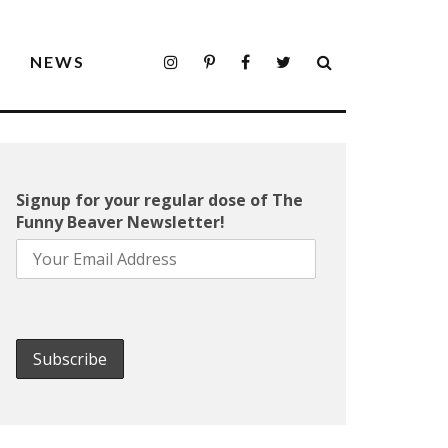
S
NEWS
Signup for your regular dose of The
Funny Beaver Newsletter!