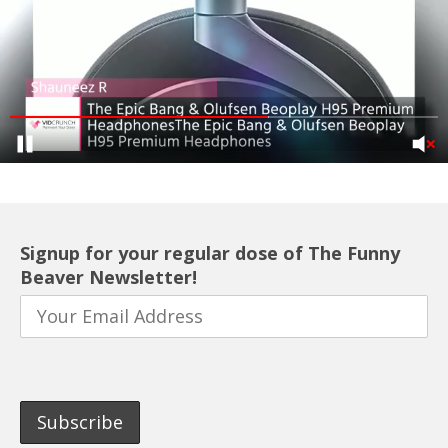
Signup for your regular dose of The Funny
Beaver Newsletter!