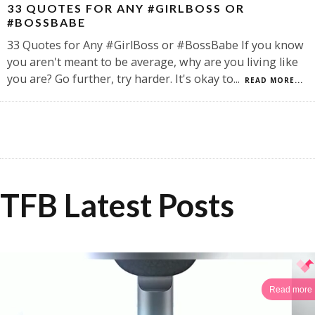
33 QUOTES FOR ANY #GIRLBOSS OR
#BOSSBABE
33 Quotes for Any #GirlBoss or #BossBabe If you know
you aren't meant to be average, why are you living like
you are? Go further, try harder. It's okay to
...
READ MORE...
TFB Latest Posts
Read more