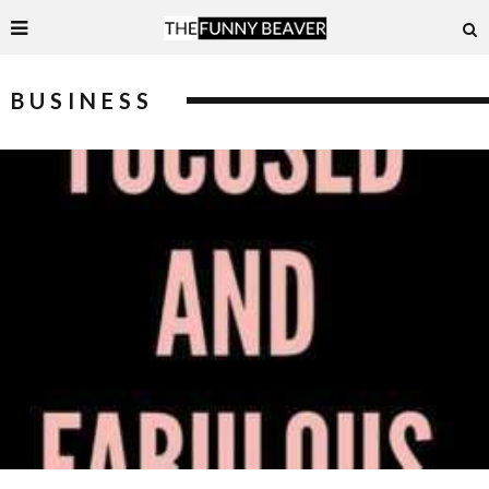
BUSINESS