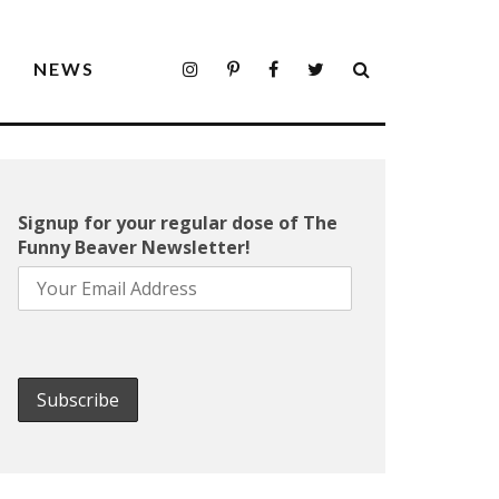
S
NEWS
Signup for your regular dose of The
Funny Beaver Newsletter!