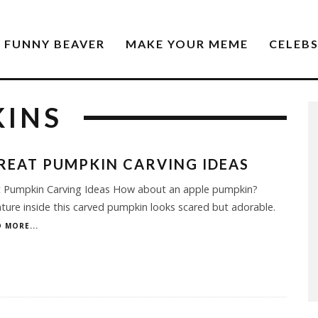
FUNNY BEAVER
MAKE YOUR MEME
CELEB
KINS
REAT PUMPKIN CARVING IDEAS
t Pumpkin Carving Ideas How about an apple pumpkin?
ture inside this carved pumpkin looks scared but adorable.
 MORE...