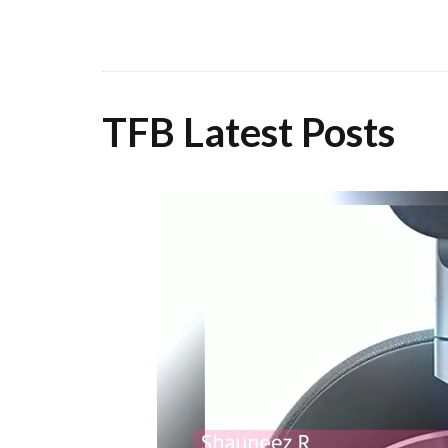
TFB Latest Posts