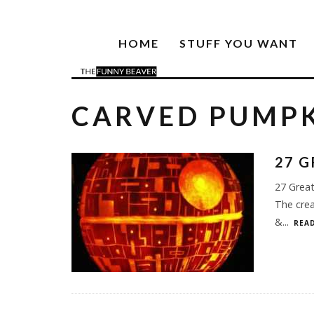
HOME
STUFF YOU WANT
CARVED PUMP
27 G
27 Grea
The crea
&
...
READ