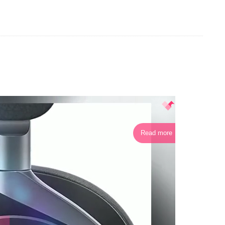
Read more