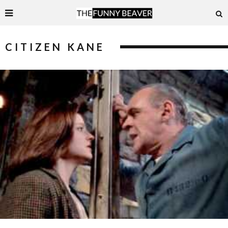
CITIZEN KANE