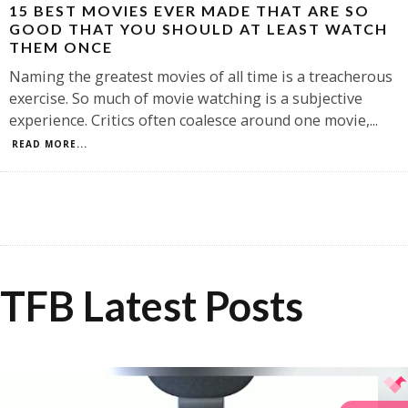
15 BEST MOVIES EVER MADE THAT ARE SO
GOOD THAT YOU SHOULD AT LEAST WATCH
THEM ONCE
Naming the greatest movies of all time is a treacherous
exercise. So much of movie watching is a subjective
experience. Critics often coalesce around one movie,
...
READ MORE...
TFB Latest Posts