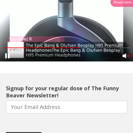
Read more
Signup for your regular dose of The Funny
Beaver Newsletter!