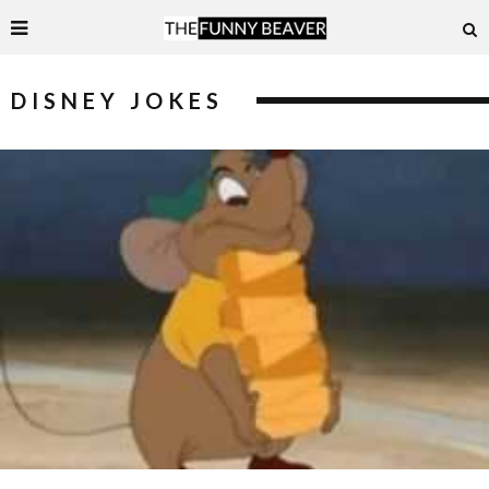
DISNEY JOKES