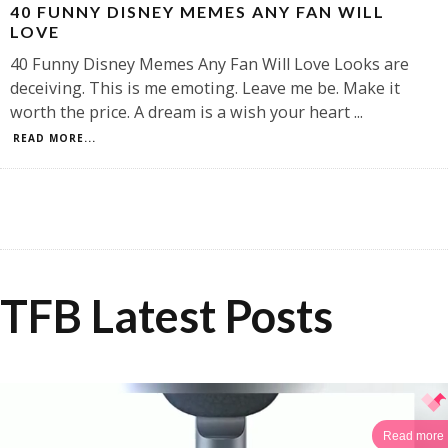
40 FUNNY DISNEY MEMES ANY FAN WILL
LOVE
40 Funny Disney Memes Any Fan Will Love Looks are
deceiving. This is me emoting. Leave me be. Make it
worth the price. A dream is a wish your heart
...
READ MORE...
TFB Latest Posts
Read more