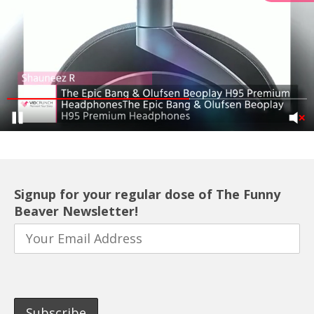
Signup for your regular dose of The Funny
Beaver Newsletter!