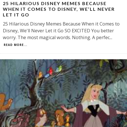
25 HILARIOUS DISNEY MEMES BECAUSE
WHEN IT COMES TO DISNEY, WE’LL NEVER
LET IT GO
25 Hilarious Disney Memes Because When it Comes to
Disney, We'll Never Let it Go SO EXCITED You better
worry. The most magical words. Nothing. A perfec
...
READ MORE...