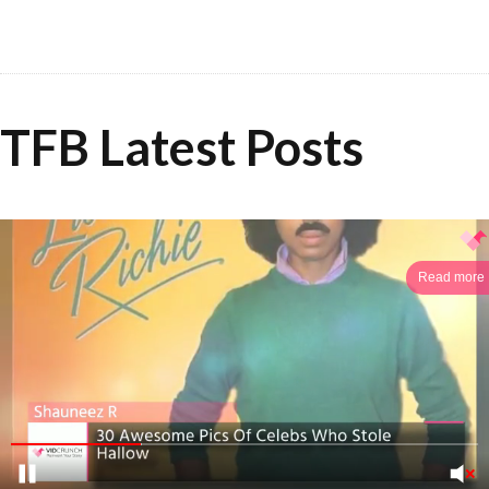
TFB Latest Posts
Read more