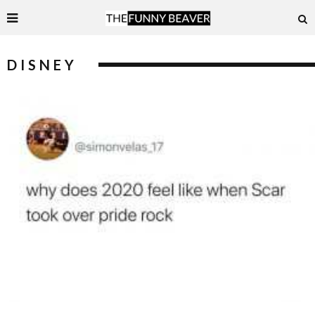
DISNEY