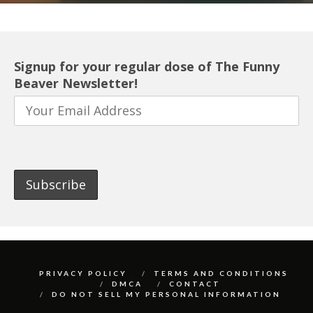
Signup for your regular dose of The Funny
Beaver Newsletter!
PRIVACY POLICY
TERMS AND CONDITIONS
DMCA
CONTACT
DO NOT SELL MY PERSONAL INFORMATION