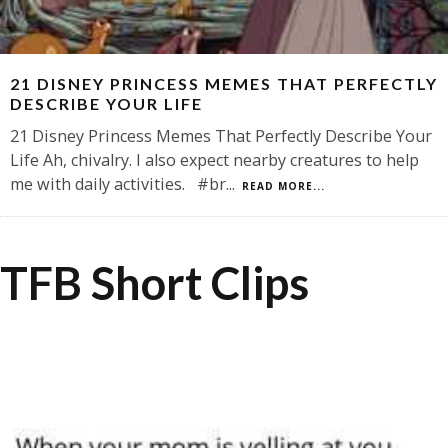
21 DISNEY PRINCESS MEMES THAT PERFECTLY
DESCRIBE YOUR LIFE
21 Disney Princess Memes That Perfectly Describe Your
Life Ah, chivalry. I also expect nearby creatures to help
me with daily activities. #br
...
READ MORE...
TFB Short Clips