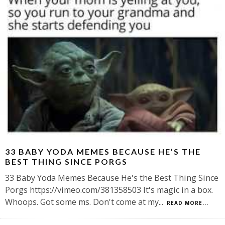
33 BABY YODA MEMES BECAUSE HE’S THE
BEST THING SINCE PORGS
33 Baby Yoda Memes Because He's the Best Thing Since
Porgs https://vimeo.com/381358503 It's magic in a box.
Whoops. Got some ms. Don't come at my
...
READ MORE...