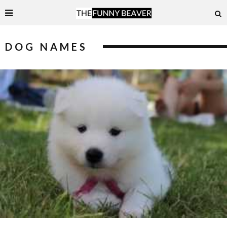
DOG NAMES