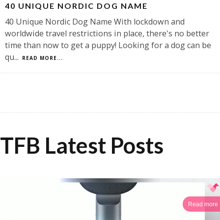
40 UNIQUE NORDIC DOG NAME
40 Unique Nordic Dog Name With lockdown and
worldwide travel restrictions in place, there's no better
time than now to get a puppy! Looking for a dog can be
qu
...
READ MORE...
TFB Latest Posts
Read more