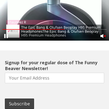
Signup for your regular dose of The Funny
Beaver Newsletter!