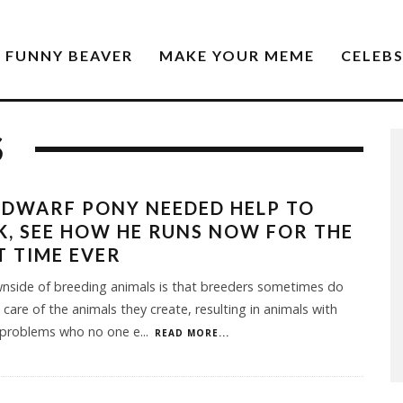
FUNNY BEAVER
MAKE YOUR MEME
CELEB
S
 DWARF PONY NEEDED HELP TO
, SEE HOW HE RUNS NOW FOR THE
T TIME EVER
nside of breeding animals is that breeders sometimes do
 care of the animals they create, resulting in animals with
 problems who no one e
...
READ MORE...