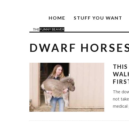
HOME
STUFF YOU WANT
DWARF HORSE
THIS
WALK
FIRS
The dow
not take
medical