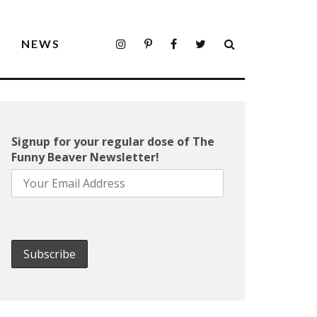
S
NEWS
Signup for your regular dose of The
Funny Beaver Newsletter!