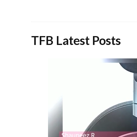
TFB Latest Posts