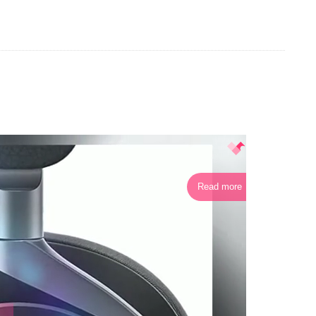
Read more