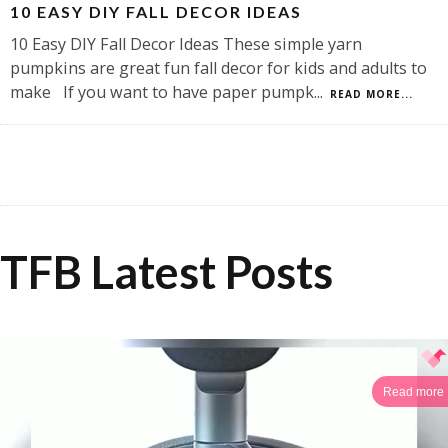
10 EASY DIY FALL DECOR IDEAS
10 Easy DIY Fall Decor Ideas These simple yarn
pumpkins are great fun fall decor for kids and adults to
make If you want to have paper pumpk
...
READ MORE...
TFB Latest Posts
Read more