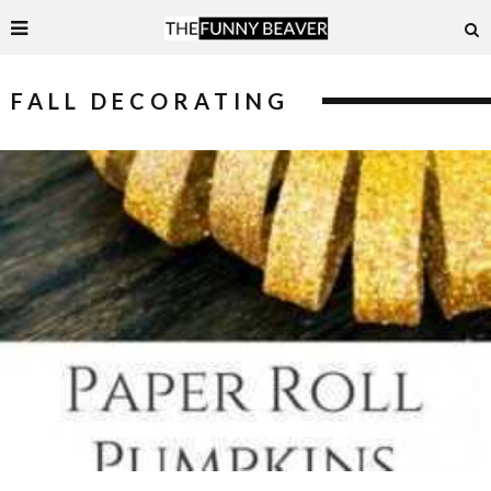
FALL DECORATING