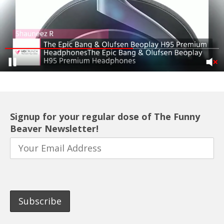
Signup for your regular dose of The Funny
Beaver Newsletter!