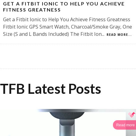
GET A FITBIT IONIC TO HELP YOU ACHIEVE
FITNESS GREATNESS
Get a Fitbit Ionic to Help You Achieve Fitness Greatness
Fitbit Ionic GPS Smart Watch, Charcoal/Smoke Gray, One
Size (S and L Bands Included) The Fitbit Ion
...
READ MORE...
TFB Latest Posts
Read more