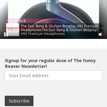
Signup for your regular dose of The Funny
Beaver Newsletter!