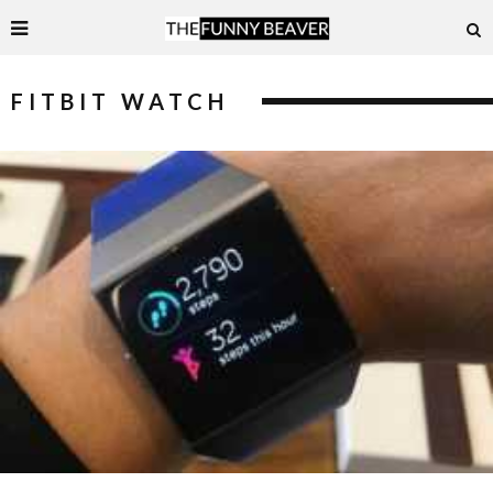
FITBIT WATCH