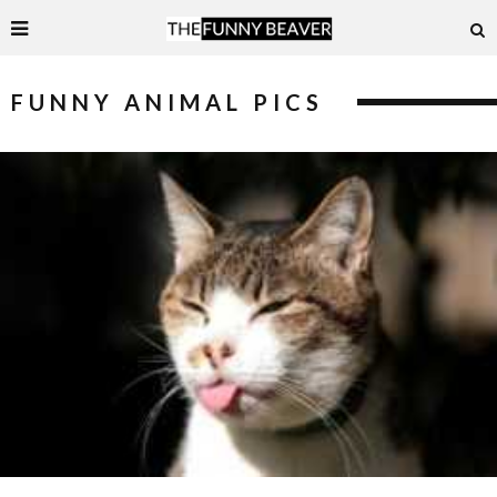
FUNNY ANIMAL PICS