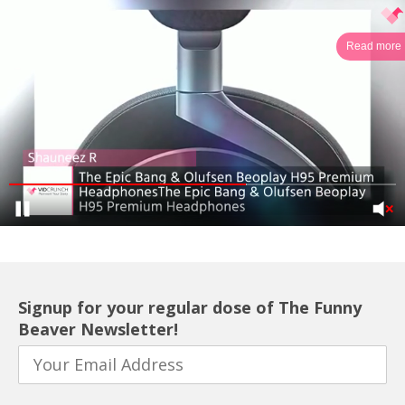
Read more
Signup for your regular dose of The Funny
Beaver Newsletter!