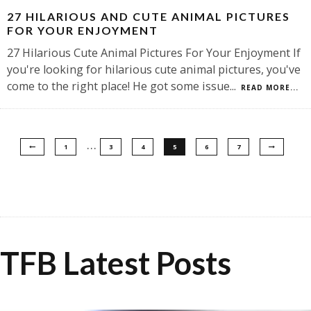
27 HILARIOUS AND CUTE ANIMAL PICTURES
FOR YOUR ENJOYMENT
27 Hilarious Cute Animal Pictures For Your Enjoyment If
you're looking for hilarious cute animal pictures, you've
come to the right place! He got some issue
...
READ MORE...
…
1
3
4
5
6
7
TFB Latest Posts