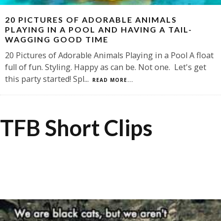
20 PICTURES OF ADORABLE ANIMALS
PLAYING IN A POOL AND HAVING A TAIL-
WAGGING GOOD TIME
20 Pictures of Adorable Animals Playing in a Pool A float
full of fun. Styling. Happy as can be. Not one. Let's get
this party started! Spl
...
READ MORE...
TFB Short Clips