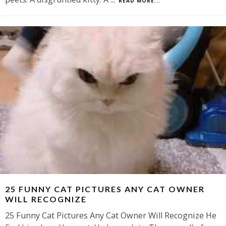
READ MORE...
25 FUNNY CAT PICTURES ANY CAT OWNER
WILL RECOGNIZE
25 Funny Cat Pictures Any Cat Owner Will Recognize He