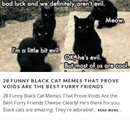
28 FUNNY BLACK CAT MEMES THAT PROVE
VOIDS ARE THE BEST FURRY FRIENDS
28 Funny Black Cat Memes That Prove Voids Are the
Best Furry Friends Cheese. Clearly! He's there for you.
Black cats are amazing. They're adorable!
...
READ MORE...