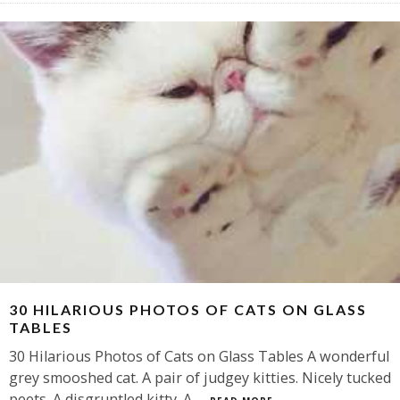
30 HILARIOUS PHOTOS OF CATS ON GLASS
TABLES
30 Hilarious Photos of Cats on Glass Tables A wonderful
grey smooshed cat. A pair of judgey kitties. Nicely tucked
peets. A disgruntled kitty. A
...