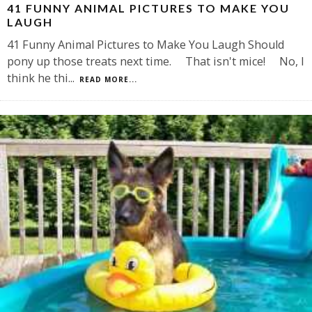
41 FUNNY ANIMAL PICTURES TO MAKE YOU
LAUGH
41 Funny Animal Pictures to Make You Laugh Should
pony up those treats next time. That isn't mice! No, I
think he thi
...
READ MORE...