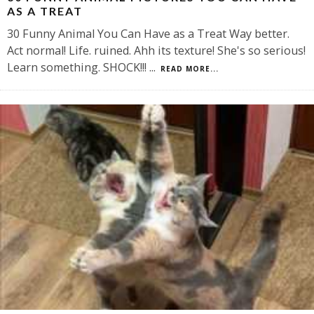
AS A TREAT
30 Funny Animal You Can Have as a Treat Way better.
Act normal! Life. ruined. Ahh its texture! She's so serious!
Learn something. SHOCK!!!
...
READ MORE...