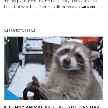
find his place. He must. He has a duty. They are all of
these..but worth it. There's a difference.
...
READ MORE...
30 FUNNY ANIMAL PICTURES YOU CAN HAVE