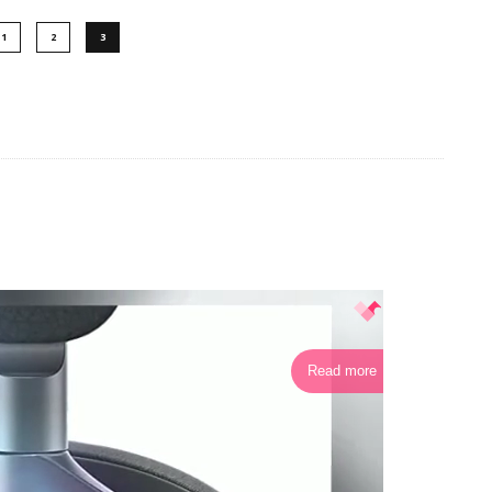
1
2
3
Read more