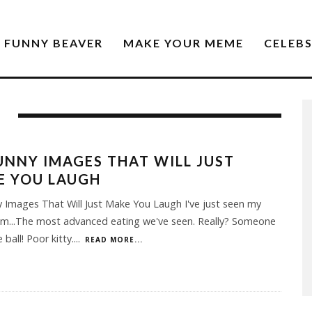
FUNNY BEAVER
MAKE YOUR MEME
CELEB
UNNY IMAGES THAT WILL JUST
E YOU LAUGH
 Images That Will Just Make You Laugh I've just seen my
Um...The most advanced eating we've seen. Really? Someone
 ball! Poor kitty.
...
READ MORE...