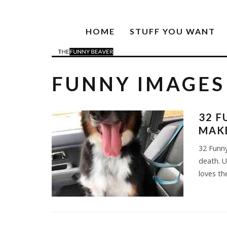
HOME
STUFF YOU WANT
FUNNY IMAGES
32 F
MAK
32 Funny
death. 
loves the