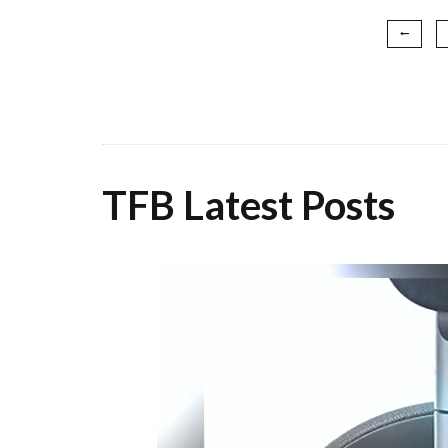
TFB Latest Posts