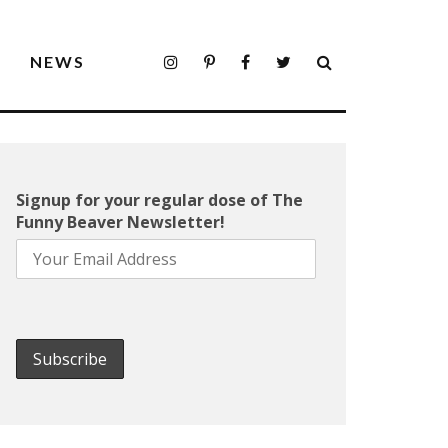
S
NEWS
Signup for your regular dose of The
Funny Beaver Newsletter!