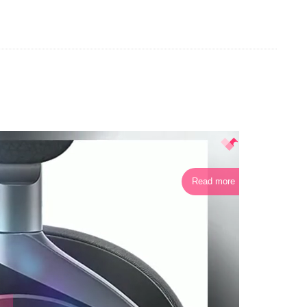
Read more