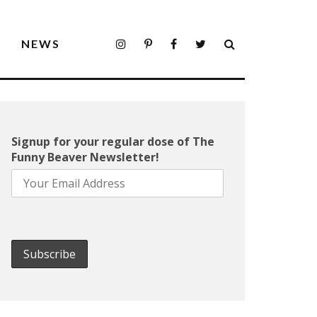
S
NEWS
Signup for your regular dose of The
Funny Beaver Newsletter!