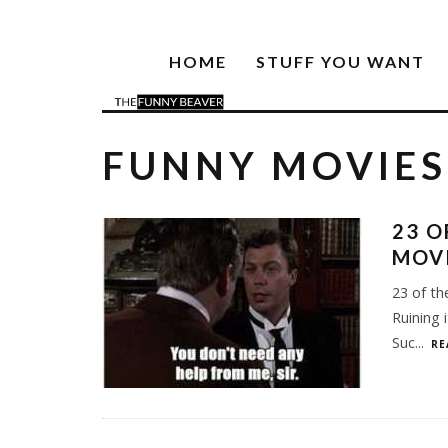
HOME
STUFF YOU WANT
FUNNY MOVIES
23 O
MOV
23 of th
Ruining 
Suc
...
RE