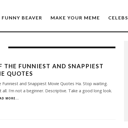
FUNNY BEAVER
MAKE YOUR MEME
CELEB
F THE FUNNIEST AND SNAPPIEST
IE QUOTES
e Funniest and Snappiest Movie Quotes Ha. Stop waiting.
it all. I'm not a beginner. Descriptive. Take a good long look.
AD MORE...