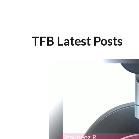
TFB Latest Posts