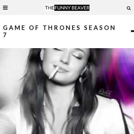
GAME OF THRONES SEASON
7