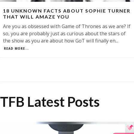
18 UNKNOWN FACTS ABOUT SOPHIE TURNER
THAT WILL AMAZE YOU
Are you as obsessed with Game of Thrones as we are? If
so, you are probably just as curious about the stars of
the show as you are about how GoT will finally en
...
READ MORE...
TFB Latest Posts