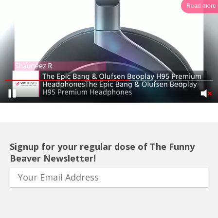
Read more
Signup for your regular dose of The Funny
Beaver Newsletter!