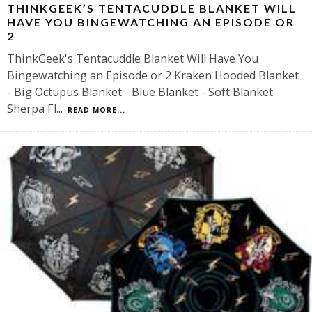
THINKGEEK’S TENTACUDDLE BLANKET WILL
HAVE YOU BINGEWATCHING AN EPISODE OR
2
ThinkGeek's Tentacuddle Blanket Will Have You
Bingewatching an Episode or 2 Kraken Hooded Blanket
- Big Octupus Blanket - Blue Blanket - Soft Blanket
Sherpa Fl
...
READ MORE...