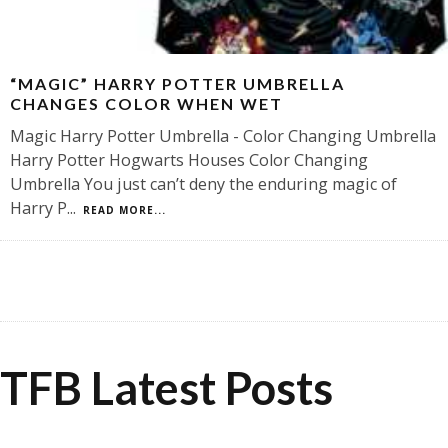
“MAGIC” HARRY POTTER UMBRELLA
CHANGES COLOR WHEN WET
Magic Harry Potter Umbrella - Color Changing Umbrella
Harry Potter Hogwarts Houses Color Changing
Umbrella You just can’t deny the enduring magic of
Harry P
...
READ MORE...
TFB Latest Posts