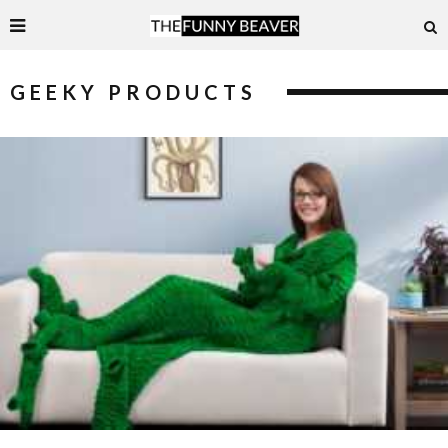
GEEKY PRODUCTS