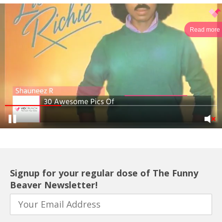
Read more
Signup for your regular dose of The Funny
Beaver Newsletter!